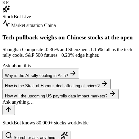
⌘
K
StockBot
Live
Market situation
China
Tech pullback weighs on Chinese stocks at the open
Shanghai Composite
-0.36%
and Shenzhen
-1.15%
fall as the tech
rally cools. S&P 500 futures
+0.20%
edge higher.
Ask about this
Why is the AI rally cooling in Asia?
How is the Strait of Hormuz deal affecting oil prices?
How will the upcoming US payrolls data impact markets?
StockBot knows 80,000+ stocks worldwide
Search or ask anything…