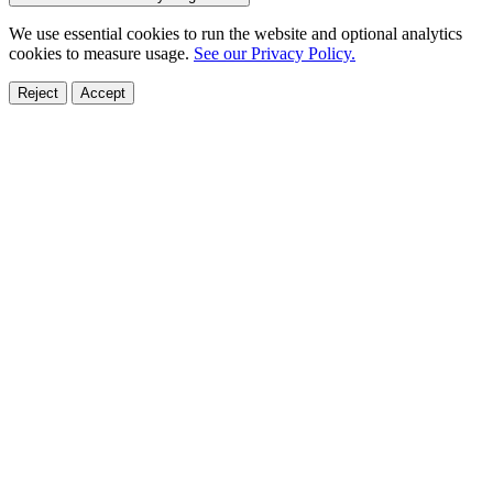
We use essential cookies to run the website and optional analytics
cookies to measure usage.
See our Privacy Policy.
Reject
Accept