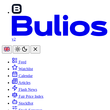
v2
Feed
Watchlist
Calendar
Articles
Flash News
Fair Price Index
StockBot