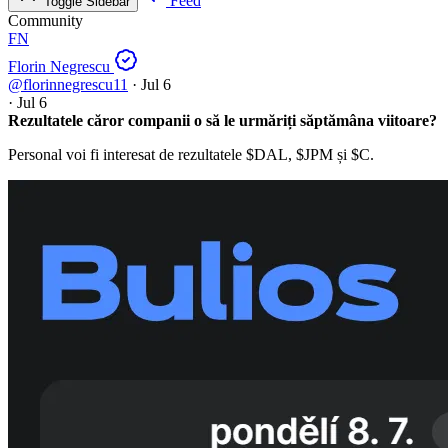
Feed
Toggle Sidebar
Community
FN
Florin Negrescu
@florinnegrescu11
·
Jul 6
·
Jul 6
Rezultatele căror companii o să le urmăriți săptămâna viitoare?
Personal voi fi interesat de rezultatele
$DAL
,
$JPM
și
$C
.