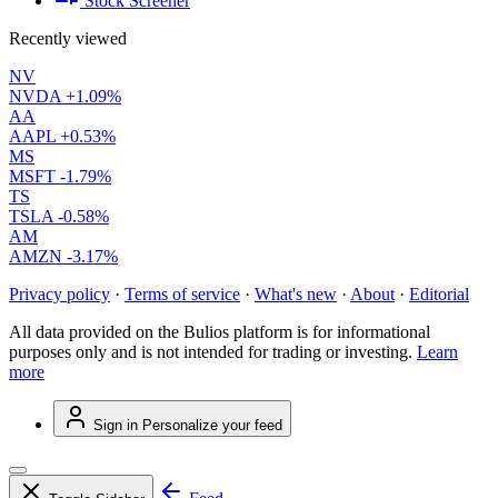
Stock Screener
Recently viewed
NV
NVDA
+1.09%
AA
AAPL
+0.53%
MS
MSFT
-1.79%
TS
TSLA
-0.58%
AM
AMZN
-3.17%
Privacy policy
·
Terms of service
·
What's new
·
About
·
Editorial
All data provided on the Bulios platform is for informational
purposes only and is not intended for trading or investing.
Learn
more
Sign in
Personalize your feed