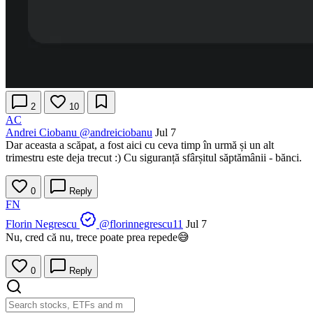
2
10
AC
Andrei Ciobanu
@andreiciobanu
Jul 7
Dar aceasta a scăpat, a fost aici cu ceva timp în urmă și un alt
trimestru este deja trecut :) Cu siguranță sfârșitul săptămânii - bănci.
0
Reply
FN
Florin Negrescu
@florinnegrescu11
Jul 7
Nu, cred că nu, trece poate prea repede😅
0
Reply