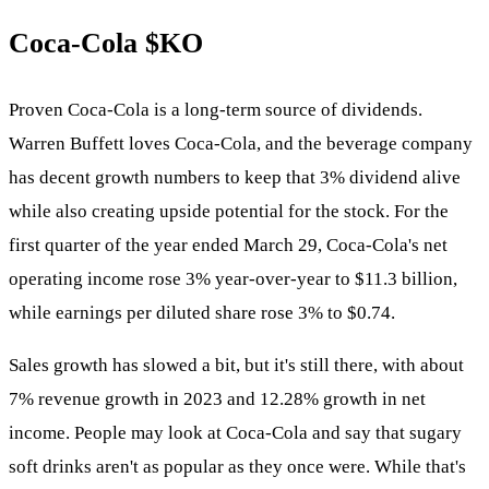
Coca-Cola
$KO
Proven Coca-Cola is a long-term source of dividends.
Warren Buffett loves Coca-Cola, and the beverage company
has decent growth numbers to keep that 3% dividend alive
while also creating upside potential for the stock. For the
first quarter of the year ended March 29, Coca-Cola's net
operating income rose 3% year-over-year to $11.3 billion,
while earnings per diluted share rose 3% to $0.74.
Sales growth has slowed a bit, but it's still there, with about
7% revenue growth in 2023 and 12.28% growth in net
income. People may look at Coca-Cola and say that sugary
soft drinks aren't as popular as they once were. While that's