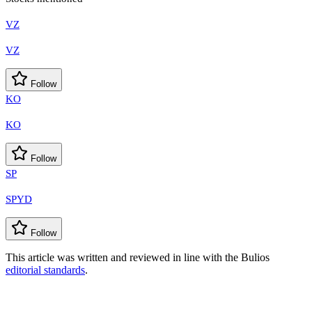
VZ
VZ
Follow
KO
KO
Follow
SP
SPYD
Follow
This article was written and reviewed in line with the Bulios
editorial standards
.