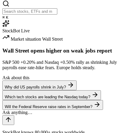
⌘
K
StockBot
Live
Market situation
Wall Street
Wall Street opens higher on weak jobs report
S&P 500
+0.20%
and Nasdaq
+0.50%
rally as shrinking July
payrolls ease rate-hike fears. Europe holds steady.
Ask about this
Why did US payrolls shrink in July?
Which tech stocks are leading the Nasdaq today?
Will the Federal Reserve raise rates in September?
StockBot knows 80,000+ stocks worldwide