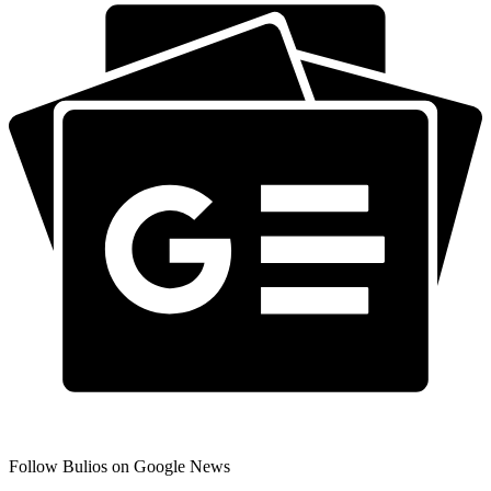
Follow Bulios on Google News