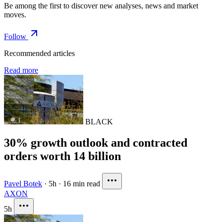
Be among the first to discover new analyses, news and market
moves.
Follow
Recommended articles
Read more
BLACK
30% growth outlook and contracted
orders worth 14 billion
Pavel Botek
·
5h
·
16 min read
AXON
5h