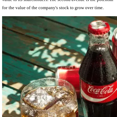
for the value of the company's stock to grow over time.