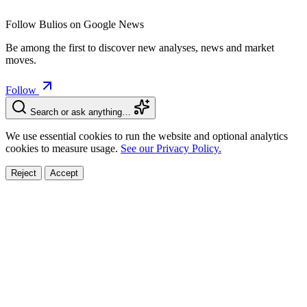
Follow Bulios on Google News
Be among the first to discover new analyses, news and market
moves.
Follow
Search or ask anything…
We use essential cookies to run the website and optional analytics
cookies to measure usage.
See our Privacy Policy.
Reject
Accept