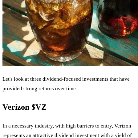
Let's look at three dividend-focused investments that have
provided strong returns over time.
Verizon
$VZ
In a necessary industry, with high barriers to entry, Verizon
represents an attractive dividend investment with a yield of