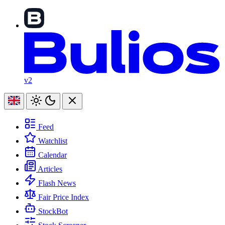
v2
Feed
Watchlist
Calendar
Articles
Flash News
Fair Price Index
StockBot