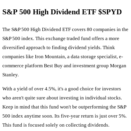
S&P 500 High Dividend ETF
$SPYD
The S&P 500 High Dividend ETF covers 80 companies in the
S&P 500 index. This exchange traded fund offers a more
diversified approach to finding dividend yields. Think
companies like Iron Mountain, a data storage specialist, e-
commerce platform Best Buy and investment group Morgan
Stanley.
With a yield of over 4.5%, it's a good choice for investors
who aren't quite sure about investing in individual stocks.
Keep in mind that this fund won't be outperforming the S&P
500 index anytime soon. Its five-year return is just over 5%.
This fund is focused solely on collecting dividends.