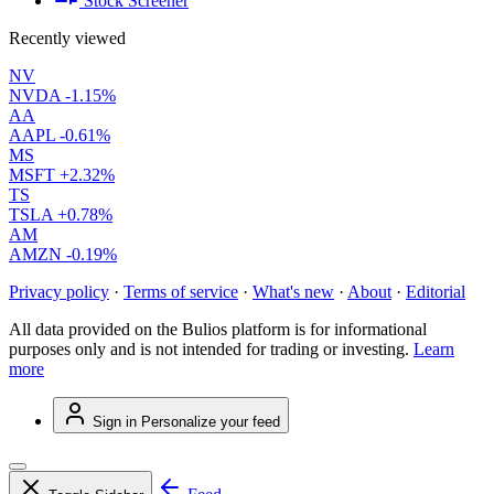
Stock Screener
Recently viewed
NV
NVDA
-1.15%
AA
AAPL
-0.61%
MS
MSFT
+2.32%
TS
TSLA
+0.78%
AM
AMZN
-0.19%
Privacy policy
·
Terms of service
·
What's new
·
About
·
Editorial
All data provided on the Bulios platform is for informational
purposes only and is not intended for trading or investing.
Learn
more
Sign in
Personalize your feed