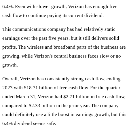
6.4%. Even with slower growth, Verizon has enough free
cash flow to continue paying its current dividend.
This communications company has had relatively static
earnings over the past five years, but it still delivers solid
profits. The wireless and broadband parts of the business are
growing, while Verizon's central business faces slow or no
growth.
Overall, Verizon has consistently strong cash flow, ending
2023 with $18.71 billion of free cash flow. For the quarter
ended March 31, Verizon had $2.71 billion in free cash flow,
compared to $2.33 billion in the prior year. The company
could definitely use a little boost in earnings growth, but this
6.4% dividend seems safe.