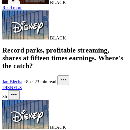
BLACK
Read more
BLACK
Record parks, profitable streaming,
shares at fifteen times earnings. Where's
the catch?
Jan Blecha
·
8h
·
23 min read
DIS
NFLX
8h
BLACK