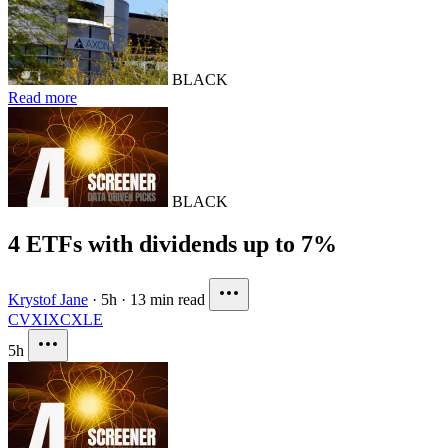
BLACK
Read more
BLACK
4 ETFs with dividends up to 7%
Krystof Jane
·
5h
·
13 min read
CVX
IXC
XLE
5h