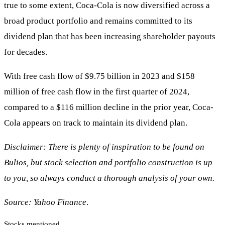
true to some extent, Coca-Cola is now diversified across a
broad product portfolio and remains committed to its
dividend plan that has been increasing shareholder payouts
for decades.
With free cash flow of $9.75 billion in 2023 and $158
million of free cash flow in the first quarter of 2024,
compared to a $116 million decline in the prior year, Coca-
Cola appears on track to maintain its dividend plan.
Disclaimer: There is plenty of inspiration to be found on
Bulios, but stock selection and portfolio construction is up
to you, so always conduct a thorough analysis of your own.
Source: Yahoo Finance
.
Stocks mentioned