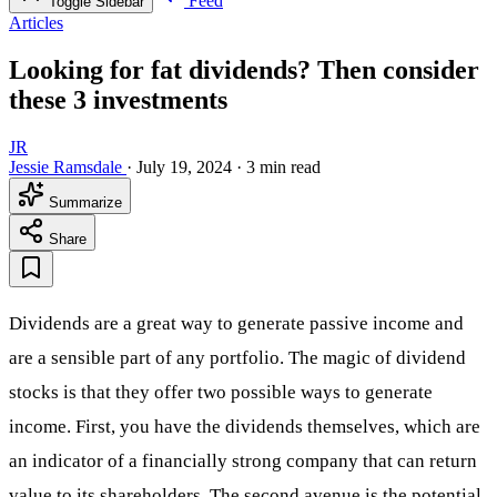
Feed
Toggle Sidebar
Articles
Looking for fat dividends? Then consider
these 3 investments
JR
Jessie Ramsdale
·
July 19, 2024
·
3 min read
Summarize
Share
Dividends are a great way to generate passive income and
are a sensible part of any portfolio. The magic of dividend
stocks is that they offer two possible ways to generate
income. First, you have the dividends themselves, which are
an indicator of a financially strong company that can return
value to its shareholders. The second avenue is the potential