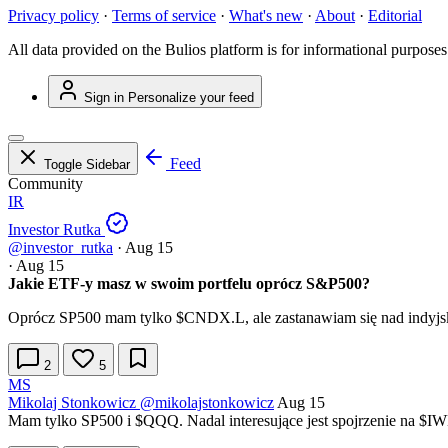
Privacy policy
·
Terms of service
·
What's new
·
About
·
Editorial
All data provided on the Bulios platform is for informational purposes
Sign in
Personalize your feed
Feed
Toggle Sidebar
Community
IR
Investor Rutka
@investor_rutka
·
Aug 15
·
Aug 15
Jakie ETF-y masz w swoim portfelu oprócz S&P500?
Oprócz SP500 mam tylko
$CNDX.L
, ale zastanawiam się nad indy
2
5
MS
Mikolaj Stonkowicz
@mikolajstonkowicz
Aug 15
Mam tylko SP500 i
$QQQ
. Nadal interesujące jest spojrzenie na
$I