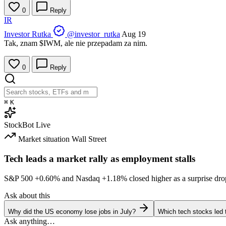
0
Reply
IR
Investor Rutka
@investor_rutka
Aug 19
Tak, znam
$IWM
, ale nie przepadam za nim.
0
Reply
⌘
K
StockBot
Live
Market situation
Wall Street
Tech leads a market rally as employment stalls
S&P 500
+0.60%
and Nasdaq
+1.18%
closed higher as a surprise dro
Ask about this
Why did the US economy lose jobs in July?
Which tech stocks led 