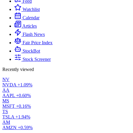
Feed
Watchlist
Calendar
Articles
Flash News
Fair Price Index
StockBot
Stock Screener
Recently viewed
NV
NVDA
+1.09%
AA
AAPL
+0.60%
MS
MSFT
+0.16%
TS
TSLA
+1.94%
AM
AMZN
+0.59%