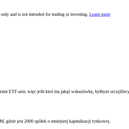
 only and is not intended for trading or investing.
Learn more
jskimi ETF-ami, więc jeśli ktoś ma jakąś wskazówkę, byłbym szczęśliwy
WM
, gdzie jest 2000 spółek o mniejszej kapitalizacji rynkowej.