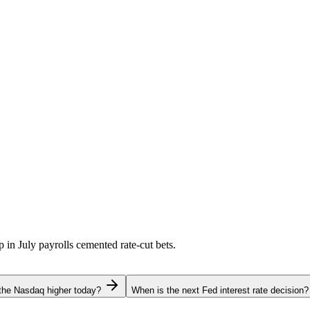
p in July payrolls cemented rate-cut bets.
the Nasdaq higher today?
When is the next Fed interest rate decision?