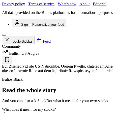
Privacy policy
·
Terms of service
·
What's new
·
About
·
Editorial
All data provided on the Bulios platform is for informational purposes
Sign in
Personalize your feed
Feed
Toggle Sidebar
Community
Bullish
US
Aug 23
Edr Ztseneorvid rde US-Natnonkbe, Ojerem Pwello, chiteret am Afiegtr 
nkesen.In sernie Rdee auf dem äejhrlhnic Rowsphsistsycmftamui rde De
Bulios Black
Read the whole story
And you can also ask StockBot what it means for your own stocks.
What does it mean for my stocks?