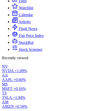
Feed
Watchlist
Calendar
Articles
Flash News
Fair Price Index
StockBot
Stock Screener
Recently viewed
NV
NVDA
+1.09%
AA
AAPL
+0.60%
MS
MSFT
+0.16%
TS
TSLA
+1.94%
AM
AMZN
+0.59%