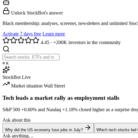
Unlock StockBot's answer
Black membership: analyses, screener, newsletters and unlimited Sto
Activate 7 days free
Learn more
4.45
·
+200K investors in the community
⌘
K
StockBot
Live
Market situation
Wall Street
Tech leads a market rally as employment stalls
S&P 500
+0.60%
and Nasdaq
+1.18%
closed higher as a surprise dro
Ask about this
Why did the US economy lose jobs in July?
Which tech stocks led 