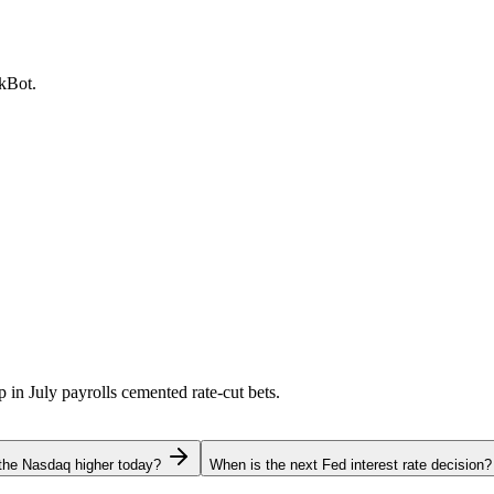
ckBot.
p in July payrolls cemented rate-cut bets.
the Nasdaq higher today?
When is the next Fed interest rate decision?