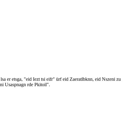
er etsga, "eid Iezt tsi eifr" ürf eid Zaeratlbknn, eid Nszeni zu
ni Usaspnagn rde Pkitoil".