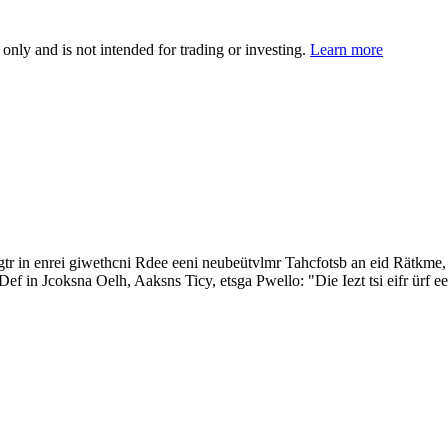
 only and is not intended for trading or investing.
Learn more
in enrei giwethcni Rdee eeni neubeütvlmr Tahcfotsb an eid Rätkme, lsa 
f in Jcoksna Oelh, Aaksns Ticy, etsga Pwello: "Die Iezt tsi eifr ürf ee