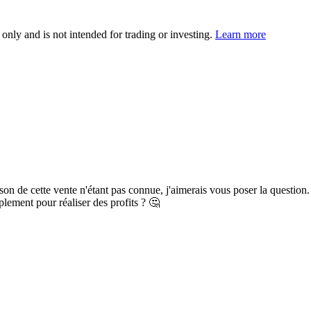
 only and is not intended for trading or investing.
Learn more
ison de cette vente n'étant pas connue, j'aimerais vous poser la question.
plement pour réaliser des profits ? 🤔