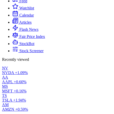
Feed
Watchlist
Calendar
Articles
Flash News
Fair Price Index
StockBot
Stock Screener
Recently viewed
NV
NVDA
+1.09%
AA
AAPL
+0.60%
MS
MSFT
+0.16%
TS
TSLA
+1.94%
AM
AMZN
+0.59%