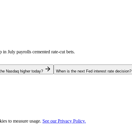
p in July payrolls cemented rate-cut bets.
the Nasdaq higher today?
When is the next Fed interest rate decision?
okies to measure usage.
See our Privacy Policy.