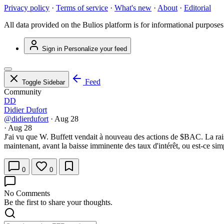
Privacy policy
·
Terms of service
·
What's new
·
About
·
Editorial
All data provided on the Bulios platform is for informational purposes
Sign in
Personalize your feed
Feed
Toggle Sidebar
Community
DD
Didier Dufort
@didierdufort
·
Aug 28
·
Aug 28
J'ai vu que W. Buffett vendait à nouveau des actions de
$BAC
. La ra
maintenant, avant la baisse imminente des taux d'intérêt, ou est-ce sim
0
0
No Comments
Be the first to share your thoughts.