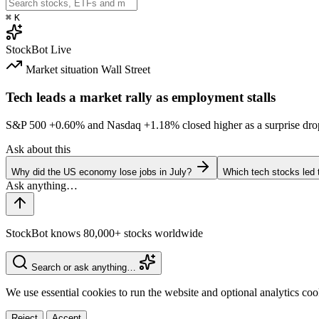
⌘
K
StockBot
Live
Market situation
Wall Street
Tech leads a market rally as employment stalls
S&P 500
+0.60%
and Nasdaq
+1.18%
closed higher as a surprise dro
Ask about this
Why did the US economy lose jobs in July?
Which tech stocks led 
StockBot knows 80,000+ stocks worldwide
Search or ask anything…
We use essential cookies to run the website and optional analytics co
Reject
Accept