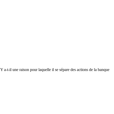
 Y a-t-il une raison pour laquelle il se sépare des actions de la banque