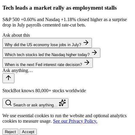
Tech leads a market rally as employment stalls
S&P 500
+0.60%
and Nasdaq
+1.18%
closed higher as a surprise
drop in July payrolls cemented rate-cut bets.
Ask about this
Why did the US economy lose jobs in July?
Which tech stocks led the Nasdaq higher today?
When is the next Fed interest rate decision?
StockBot knows 80,000+ stocks worldwide
Search or ask anything…
We use essential cookies to run the website and optional analytics
cookies to measure usage.
See our Privacy Policy.
Reject
Accept