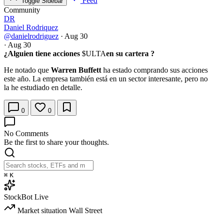
Feed
Toggle Sidebar
Community
DR
Daniel Rodriquez
@danielrodriguez
·
Aug 30
·
Aug 30
¿Alguien tiene acciones
$ULTA
en su cartera ?
He notado que
Warren Buffett
ha estado comprando sus acciones
este año. La empresa también está en un sector interesante, pero no
la he estudiado en detalle.
0
0
No Comments
Be the first to share your thoughts.
⌘
K
StockBot
Live
Market situation
Wall Street