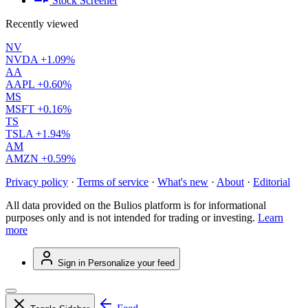
Stock Screener
Recently viewed
NV
NVDA
+1.09%
AA
AAPL
+0.60%
MS
MSFT
+0.16%
TS
TSLA
+1.94%
AM
AMZN
+0.59%
Privacy policy
·
Terms of service
·
What's new
·
About
·
Editorial
All data provided on the Bulios platform is for informational
purposes only and is not intended for trading or investing.
Learn
more
Sign in
Personalize your feed