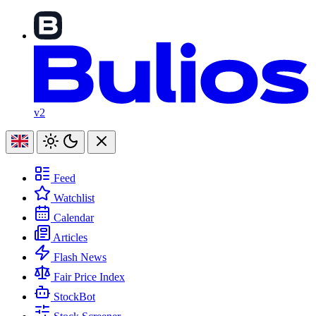
v2
Feed
Watchlist
Calendar
Articles
Flash News
Fair Price Index
StockBot