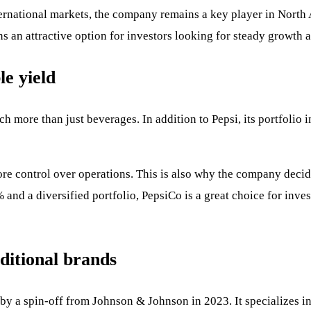
rnational markets, the company remains a key player in North 
 an attractive option for investors looking for steady growth a
le yield
h more than just beverages. In addition to Pepsi, its portfolio 
ore control over operations. This is also why the company decid
 and a diversified portfolio, PepsiCo is a great choice for inve
ditional brands
y a spin-off from Johnson & Johnson in 2023. It specializes i