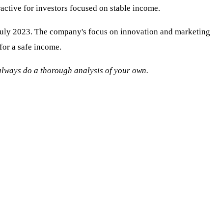
ractive for investors focused on stable income.
 July 2023. The company's focus on innovation and marketing
for a safe income.
o always do a thorough analysis of your own.