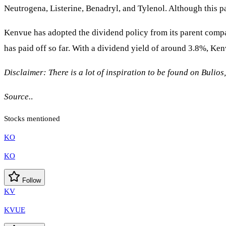
Neutrogena, Listerine, Benadryl, and Tylenol. Although this par
Kenvue has adopted the dividend policy from its parent compa
has paid off so far. With a dividend yield of around 3.8%, Ken
Disclaimer: There is a lot of inspiration to be found on Bulios
Source.
.
Stocks mentioned
KO
KO
Follow
KV
KVUE