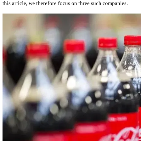
this article, we therefore focus on three such companies.