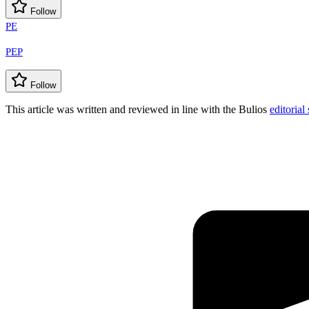
Follow
PE
PEP
Follow
This article was written and reviewed in line with the Bulios
editorial