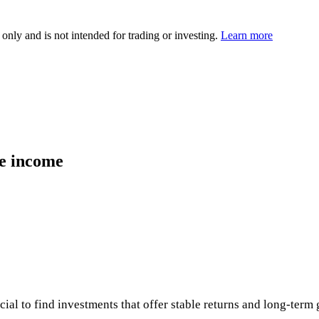
 only and is not intended for trading or investing.
Learn more
ve income
ucial to find investments that offer stable returns and long-ter