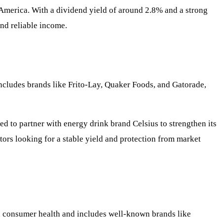
America. With a dividend yield of around 2.8% and a strong
nd reliable income.
includes brands like Frito-Lay, Quaker Foods, and Gatorade,
ed to partner with energy drink brand Celsius to strengthen its
stors looking for a stable yield and protection from market
n consumer health and includes well-known brands like