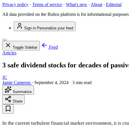
Privacy policy
·
Terms of service
·
What's new
·
About
·
Editorial
All data provided on the Bulios platform is for informational purposes
Sign in
Personalize your feed
Feed
Toggle Sidebar
Articles
3 safe dividend stocks for decades of passi
JC
Jamie Cameron
·
September 4, 2024
·
3 min read
Summarize
Share
In the current turbulent financial market environment, it is cr