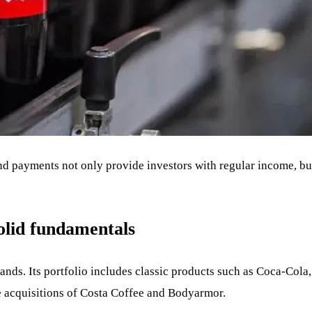
d payments not only provide investors with regular income, but 
solid fundamentals
nds. Its portfolio includes classic products such as Coca-Cola,
e acquisitions of Costa Coffee and Bodyarmor.