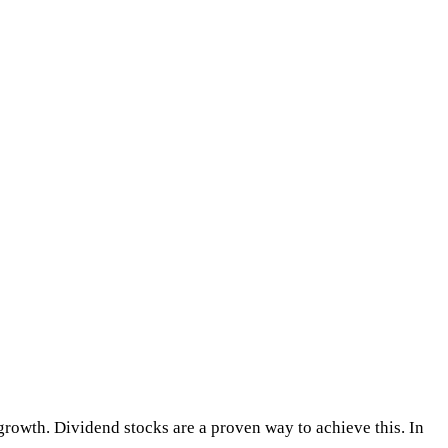
m growth. Dividend stocks are a proven way to achieve this. In