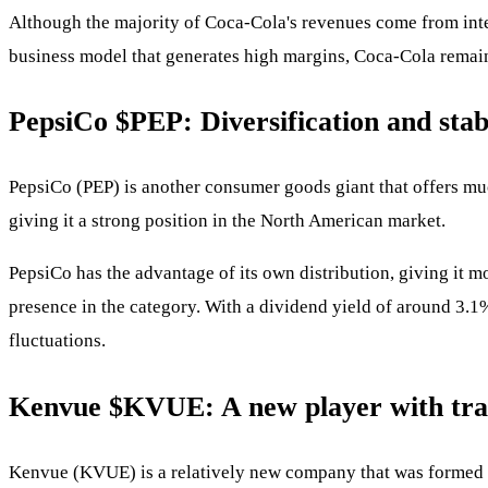
Although the majority of Coca-Cola's revenues come from inte
business model that generates high margins, Coca-Cola remains
PepsiCo
$PEP
: Diversification and stab
PepsiCo (PEP) is another consumer goods giant that offers muc
giving it a strong position in the North American market.
PepsiCo has the advantage of its own distribution, giving it m
presence in the category. With a dividend yield of around 3.1%
fluctuations.
Kenvue
$KVUE
: A new player with tra
Kenvue (KVUE) is a relatively new company that was formed b