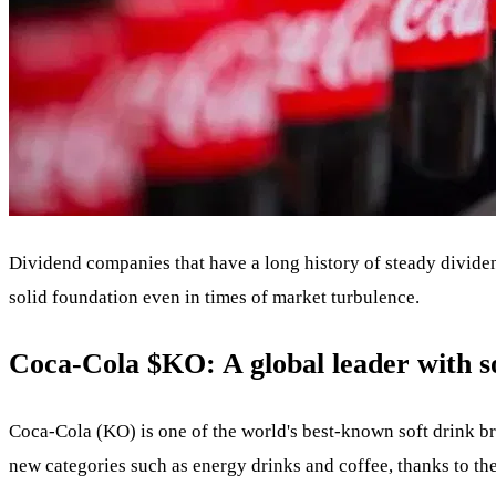
Dividend companies that have a long history of steady dividen
solid foundation even in times of market turbulence.
Coca-Cola
$KO
: A global leader with 
Coca-Cola (KO) is one of the world's best-known soft drink bra
new categories such as energy drinks and coffee, thanks to th