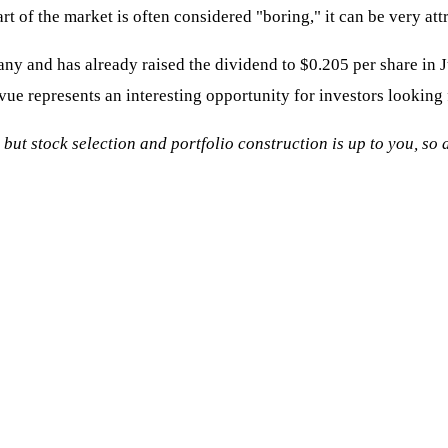
t of the market is often considered "boring," it can be very att
ny and has already raised the dividend to $0.205 per share in
vue represents an interesting opportunity for investors looking 
, but stock selection and portfolio construction is up to you, s