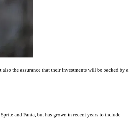
also the assurance that their investments will be backed by a
 Sprite and Fanta, but has grown in recent years to include