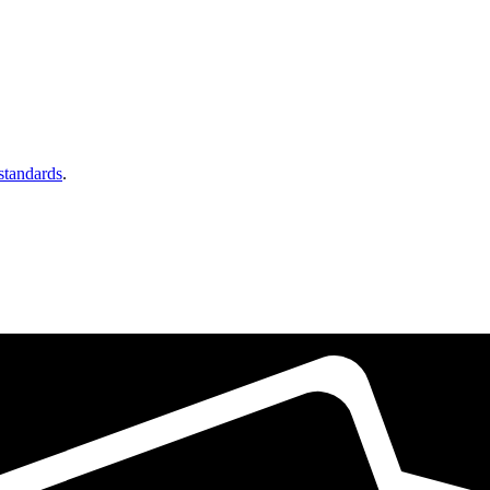
 standards
.