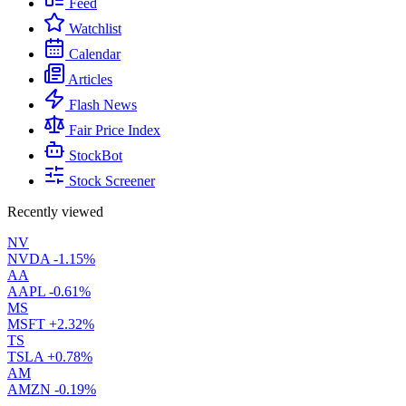
Feed
Watchlist
Calendar
Articles
Flash News
Fair Price Index
StockBot
Stock Screener
Recently viewed
NV
NVDA
-1.15%
AA
AAPL
-0.61%
MS
MSFT
+2.32%
TS
TSLA
+0.78%
AM
AMZN
-0.19%