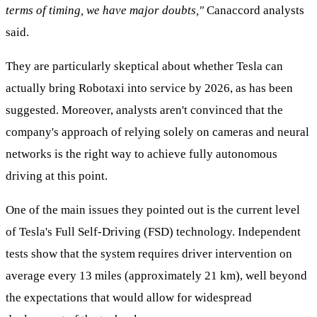
terms of timing, we have major doubts,"
Canaccord analysts
said.
They are particularly skeptical about whether Tesla can
actually bring Robotaxi into service by 2026, as has been
suggested. Moreover, analysts aren't convinced that the
company's approach of relying solely on cameras and neural
networks is the right way to achieve fully autonomous
driving at this point.
One of the main issues they pointed out is the current level
of Tesla's Full Self-Driving (FSD) technology. Independent
tests show that the system requires driver intervention on
average every 13 miles (approximately 21 km), well beyond
the expectations that would allow for widespread