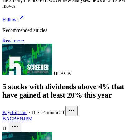
Be among the first to discover new analyses, news and market
moves.
Follow
Recommended articles
Read more
BLACK
5 stocks with dividends above 4% that
have gained at least 20% this year
Krystof Jane
·
1h
·
14 min read
BAC
BEN
JPM
1h