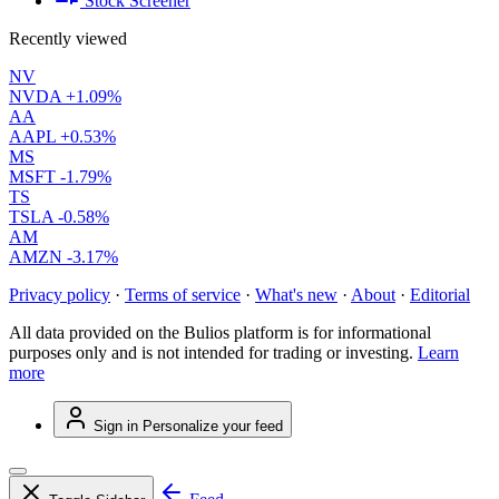
Stock Screener
Recently viewed
NV
NVDA
+1.09%
AA
AAPL
+0.53%
MS
MSFT
-1.79%
TS
TSLA
-0.58%
AM
AMZN
-3.17%
Privacy policy
·
Terms of service
·
What's new
·
About
·
Editorial
All data provided on the Bulios platform is for informational
purposes only and is not intended for trading or investing.
Learn
more
Sign in
Personalize your feed