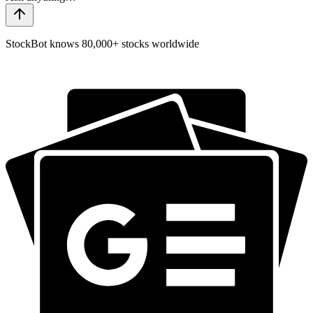
StockBot knows 80,000+ stocks worldwide