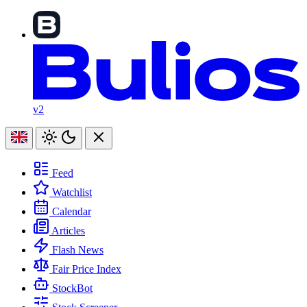
v2
Feed
Watchlist
Calendar
Articles
Flash News
Fair Price Index
StockBot