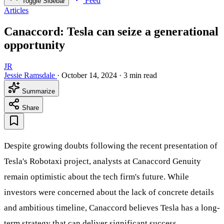
Feed
Toggle Sidebar
Articles
Canaccord: Tesla can seize a generational
opportunity
JR
Jessie Ramsdale
·
October 14, 2024
·
3 min read
Summarize
Share
Despite growing doubts following the recent presentation of
Tesla's Robotaxi project, analysts at Canaccord Genuity
remain optimistic about the tech firm's future. While
investors were concerned about the lack of concrete details
and ambitious timeline, Canaccord believes Tesla has a long-
term strategy that can deliver significant success.