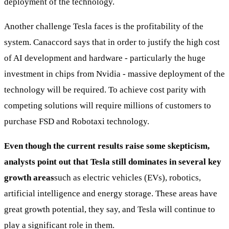
deployment of the technology.
Another challenge Tesla faces is the profitability of the
system. Canaccord says that in order to justify the high cost
of AI development and hardware - particularly the huge
investment in chips from Nvidia - massive deployment of the
technology will be required. To achieve cost parity with
competing solutions will require millions of customers to
purchase FSD and Robotaxi technology.
Even though the current results raise some skepticism,
analysts point out that Tesla still dominates in several key
growth areas
such as electric vehicles (EVs), robotics,
artificial intelligence and energy storage. These areas have
great growth potential, they say, and Tesla will continue to
play a significant role in them.