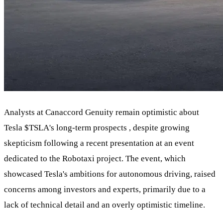
Analysts at Canaccord Genuity remain optimistic about
Tesla
$TSLA
's long-term prospects , despite growing
skepticism following a recent presentation at an event
dedicated to the Robotaxi project. The event, which
showcased Tesla's ambitions for autonomous driving, raised
concerns among investors and experts, primarily due to a
lack of technical detail and an overly optimistic timeline.