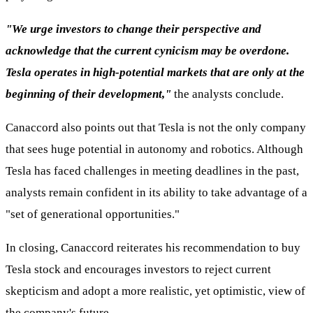
"We urge investors to change their perspective and
acknowledge that the current cynicism may be overdone.
Tesla operates in high-potential markets that are only at the
beginning of their development,"
the analysts conclude.
Canaccord also points out that Tesla is not the only company
that sees huge potential in autonomy and robotics. Although
Tesla has faced challenges in meeting deadlines in the past,
analysts remain confident in its ability to take advantage of a
"set of generational opportunities."
In closing, Canaccord reiterates his recommendation to buy
Tesla stock and encourages investors to reject current
skepticism and adopt a more realistic, yet optimistic, view of
the company's future.