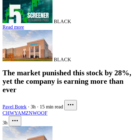
BLACK
Read more
BLACK
The market punished this stock by 28%,
yet the company is earning more than
ever
Pavel Botek
·
3h
·
15 min read
CHWY
AMZN
WOOF
3h