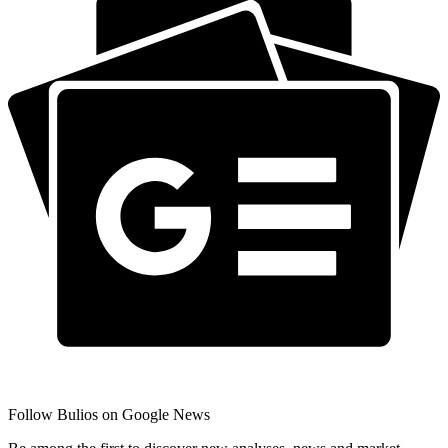
Follow Bulios on Google News