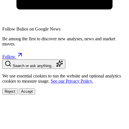
Follow Bulios on Google News
Be among the first to discover new analyses, news and market
moves.
Follow
Search or ask anything…
We use essential cookies to run the website and optional analytics
cookies to measure usage.
See our Privacy Policy.
Reject
Accept