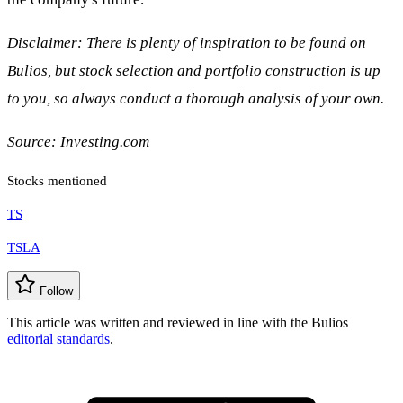
Disclaimer: There is plenty of inspiration to be found on
Bulios, but stock selection and portfolio construction is up
to you, so always conduct a thorough analysis of your own.
Source: Investing.com
Stocks mentioned
TS
TSLA
Follow
This article was written and reviewed in line with the Bulios
editorial standards
.