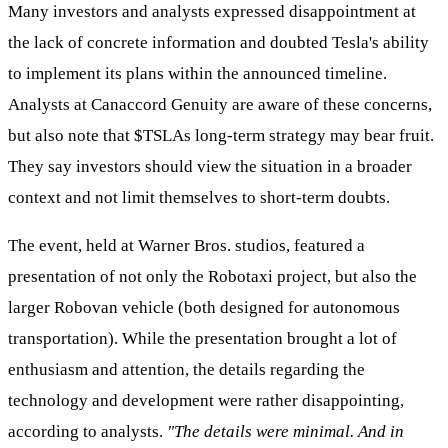
Many investors and analysts expressed disappointment at
the lack of concrete information and doubted Tesla's ability
to implement its plans within the announced timeline.
Analysts at Canaccord Genuity are aware of these concerns,
but also note that
$TSLA
s long-term strategy may bear fruit.
They say investors should view the situation in a broader
context and not limit themselves to short-term doubts.
The event, held at Warner Bros. studios, featured a
presentation of not only the Robotaxi project, but also the
larger Robovan vehicle (both designed for autonomous
transportation). While the presentation brought a lot of
enthusiasm and attention, the details regarding the
technology and development were rather disappointing,
according to analysts.
"The details were minimal. And in