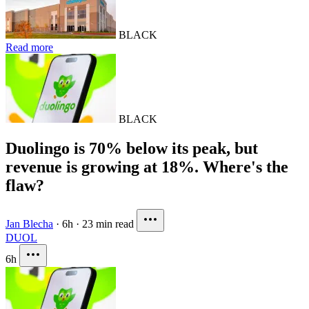
BLACK
Read more
BLACK
Duolingo is 70% below its peak, but
revenue is growing at 18%. Where's the
flaw?
Jan Blecha
·
6h
·
23 min read
DUOL
6h