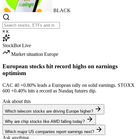
BLACK
⌘
K
StockBot
Live
Market situation
Europe
European stocks hit record highs on earnings
optimism
CAC 40
+0.80%
leads a European rally on solid earnings. STOXX
600
+0.40%
hits a record as Nasdaq futures dip.
Ask about this
Which telecom stocks are driving Europe higher?
Why are chip stocks like AMD falling today?
Which major US companies report earnings next?