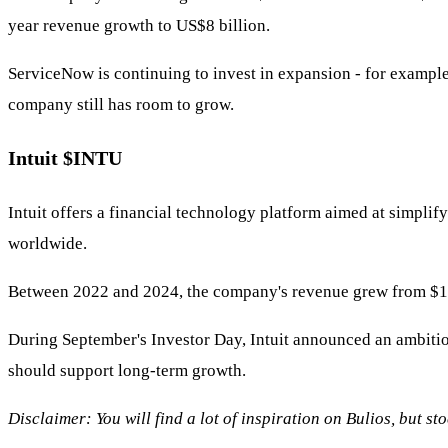
year revenue growth to US$8 billion.
ServiceNow is continuing to invest in expansion - for example
company still has room to grow.
Intuit
$INTU
Intuit offers a financial technology platform aimed at simpl
worldwide.
Between 2022 and 2024, the company's revenue grew from $12.7 b
During September's Investor Day, Intuit announced an ambiti
should support long-term growth.
Disclaimer: You will find a lot of inspiration on Bulios, but s