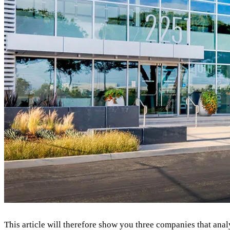
This article will therefore show you three companies that anal