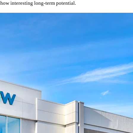
show interesting long-term potential.