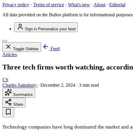
Privacy policy
·
Terms of service
·
What's new
·
About
·
Editorial
All data provided on the Bulios platform is for informational purposes
Sign in
Personalize your feed
Feed
Toggle Sidebar
Articles
Three tech firms worth watching, accordin
CS
Charles Sainsbury
·
December 2, 2024
·
3 min read
Summarize
Share
Technology companies have long dominated the market and attra