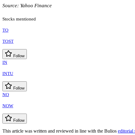
Source:
Yahoo Finance
Stocks mentioned
TO
TOST
Follow
IN
INTU
Follow
NO
NOW
Follow
This article was written and reviewed in line with the Bulios
editorial