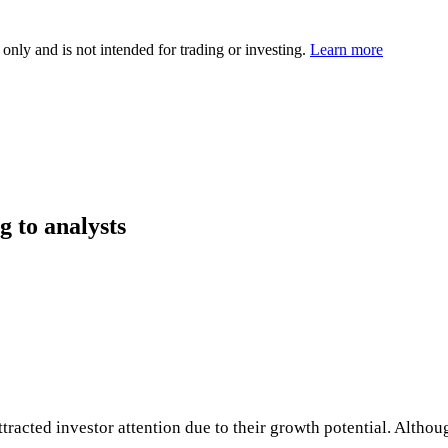
 only and is not intended for trading or investing.
Learn more
g to analysts
cted investor attention due to their growth potential. Althoug