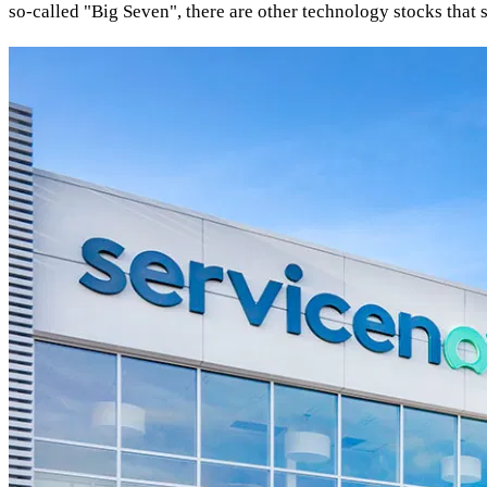
so-called "Big Seven", there are other technology stocks that 