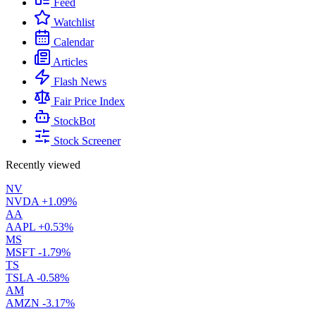
Feed
Watchlist
Calendar
Articles
Flash News
Fair Price Index
StockBot
Stock Screener
Recently viewed
NV
NVDA
+1.09%
AA
AAPL
+0.53%
MS
MSFT
-1.79%
TS
TSLA
-0.58%
AM
AMZN
-3.17%