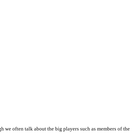
h we often talk about the big players such as members of the