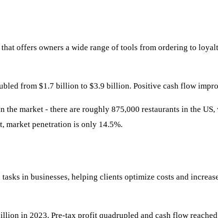
that offers owners a wide range of tools from ordering to loya
ed from $1.7 billion to $3.9 billion. Positive cash flow impro
 in the market - there are roughly 875,000 restaurants in the US,
t, market penetration is only 14.5%.
asks in businesses, helping clients optimize costs and increase
illion in 2023. Pre-tax profit quadrupled and cash flow reached