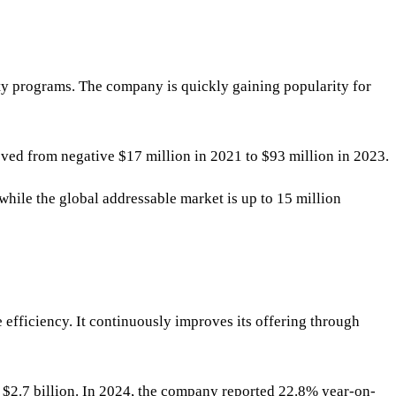
lty programs. The company is quickly gaining popularity for
ved from negative $17 million in 2021 to $93 million in 2023.
 while the global addressable market is up to 15 million
 efficiency. It continuously improves its offering through
 $2.7 billion. In 2024, the company reported 22.8% year-on-