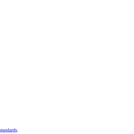
 standards
.