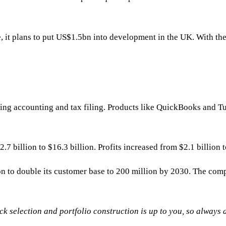
, it plans to put US$1.5bn into development in the UK. With the
ifying accounting and tax filing. Products like QuickBooks and
illion to $16.3 billion. Profits increased from $2.1 billion to
on to double its customer base to 200 million by 2030. The co
tock selection and portfolio construction is up to you, so always