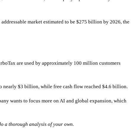
 addressable market estimated to be $275 billion by 2026, the
 TurboTax are used by approximately 100 million customers
 nearly $3 billion, while free cash flow reached $4.6 billion.
mpany wants to focus more on AI and global expansion, which
 do a thorough analysis of your own.