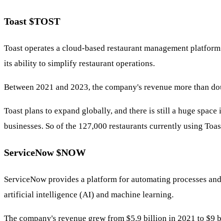
Toast
$TOST
Toast operates a cloud-based restaurant management platform 
its ability to simplify restaurant operations.
Between 2021 and 2023, the company's revenue more than doubl
Toast plans to expand globally, and there is still a huge space
businesses. So of the 127,000 restaurants currently using Toas
ServiceNow
$NOW
ServiceNow provides a platform for automating processes and t
artificial intelligence (AI) and machine learning.
The company's revenue grew from $5.9 billion in 2021 to $9 b