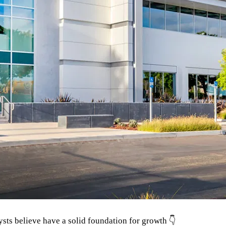
ysts believe have a solid foundation for growth 👇