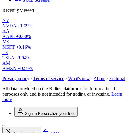
Stock Screener
Recently viewed
NV
NVDA
+1.09%
AA
AAPL
+0.60%
MS
MSFT
+0.16%
TS
TSLA
+1.94%
AM
AMZN
+0.59%
Privacy policy
·
Terms of service
·
What's new
·
About
·
Editorial
All data provided on the Bulios platform is for informational
purposes only and is not intended for trading or investing.
Learn
more
Sign in
Personalize your feed