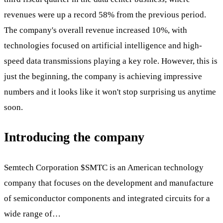
revenues were up a record 58% from the previous period.
The company's overall revenue increased 10%, with
technologies focused on artificial intelligence and high-
speed data transmissions playing a key role. However, this is
just the beginning, the company is achieving impressive
numbers and it looks like it won't stop surprising us anytime
soon.
Introducing the company
Semtech Corporation
$SMTC
is an American technology
company that focuses on the development and manufacture
of semiconductor components and integrated circuits for a
wide range of…