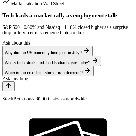
Market situation
Wall Street
Tech leads a market rally as employment stalls
S&P 500
+0.60%
and Nasdaq
+1.18%
closed higher as a surprise
drop in July payrolls cemented rate-cut bets.
Ask about this
Why did the US economy lose jobs in July?
Which tech stocks led the Nasdaq higher today?
When is the next Fed interest rate decision?
StockBot knows 80,000+ stocks worldwide