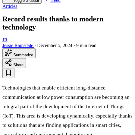
Feed
Toggle Sidebar
Articles
Record results thanks to modern
technology
JR
Jessie Ramsdale
·
December 5, 2024
·
9 min read
Summarize
Share
Technologies that enable efficient long-distance
communication at low power consumption are becoming an
integral part of the development of the Internet of Things
(IoT). This area is developing dynamically, especially thanks
to solutions that are finding applications in smart cities,
agriculture and environmental monitoring.