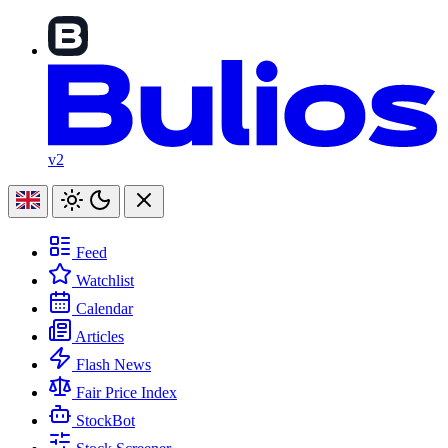
v2
Feed
Watchlist
Calendar
Articles
Flash News
Fair Price Index
StockBot