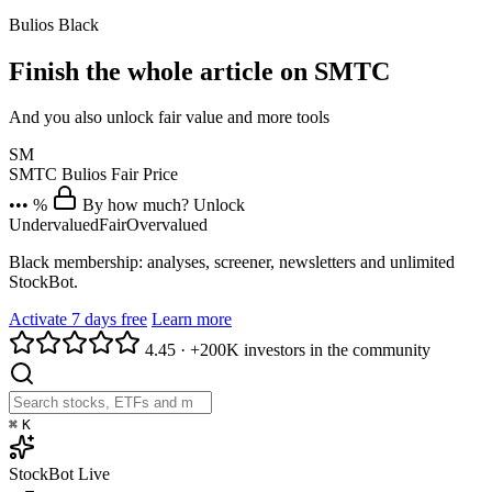
Bulios Black
Finish the whole article on SMTC
And you also unlock fair value and more tools
SM
SMTC
Bulios Fair Price
••• %
By how much? Unlock
Undervalued
Fair
Overvalued
Black membership: analyses, screener, newsletters and unlimited
StockBot.
Activate 7 days free
Learn more
4.45
·
+200K investors in the community
⌘
K
StockBot
Live