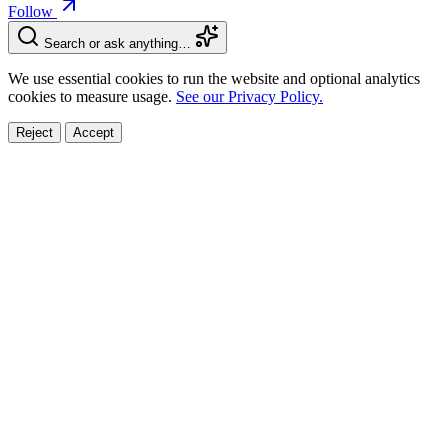
Follow
Search or ask anything…
We use essential cookies to run the website and optional analytics
cookies to measure usage.
See our Privacy Policy.
Reject
Accept