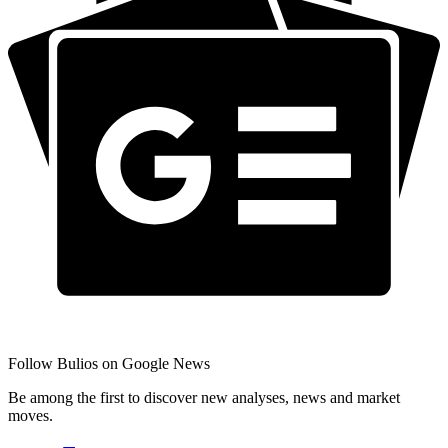
Follow Bulios on Google News
Be among the first to discover new analyses, news and market
moves.