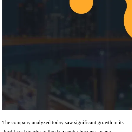
The company analyzed today saw significant growth in its
third fiscal quarter in the data center business, where