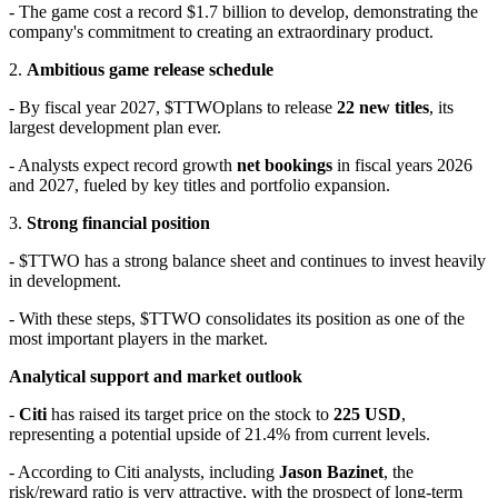
- The game cost a record $1.7 billion to develop, demonstrating the
company's commitment to creating an extraordinary product.
2.
Ambitious game release schedule
- By fiscal year 2027,
$TTWO
plans to release
22 new titles
, its
largest development plan ever.
- Analysts expect record growth
net bookings
in fiscal years 2026
and 2027, fueled by key titles and portfolio expansion.
3.
Strong financial position
- $TTWO has a strong balance sheet and continues to invest heavily
in development.
- With these steps,
$TTWO
consolidates its position as one of the
most important players in the market.
Analytical support and market outlook
-
Citi
has raised its target price on the stock to
225 USD
,
representing a potential upside of 21.4% from current levels.
- According to Citi analysts, including
Jason Bazinet
, the
risk/reward ratio is very attractive, with the prospect of long-term