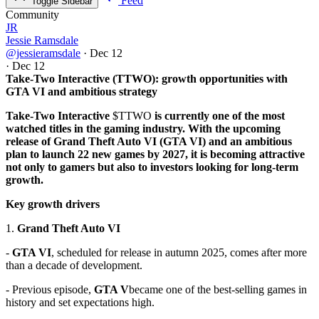
Feed
Toggle Sidebar
Community
JR
Jessie Ramsdale
@jessieramsdale
·
Dec 12
·
Dec 12
Take-Two Interactive (TTWO): growth opportunities with
GTA VI and ambitious strategy
Take-Two Interactive
$TTWO
is currently one of the most
watched titles in the gaming industry. With the upcoming
release of Grand Theft Auto VI (GTA VI) and an ambitious
plan to launch 22 new games by 2027, it is becoming attractive
not only to gamers but also to investors looking for long-term
growth.
Key growth drivers
1.
Grand Theft Auto VI
-
GTA VI
, scheduled for release in autumn 2025, comes after more
than a decade of development.
- Previous episode,
GTA V
became one of the best-selling games in
history and set expectations high.