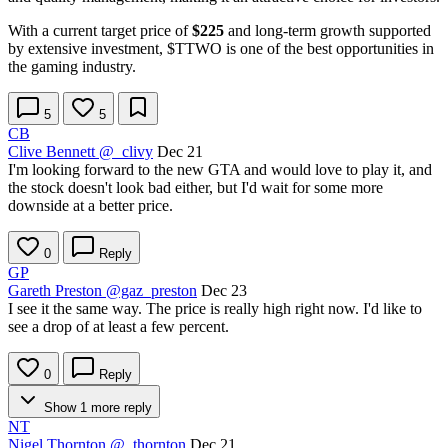
With a current target price of
$225
and long-term growth supported
by extensive investment,
$TTWO
is one of the best opportunities in
the gaming industry.
5
5
CB
Clive Bennett
@_clivy
Dec 21
I'm looking forward to the new GTA and would love to play it, and
the stock doesn't look bad either, but I'd wait for some more
downside at a better price.
0
Reply
GP
Gareth Preston
@gaz_preston
Dec 23
I see it the same way. The price is really high right now. I'd like to
see a drop of at least a few percent.
0
Reply
Show 1 more reply
NT
Nigel Thornton
@_thornton
Dec 21