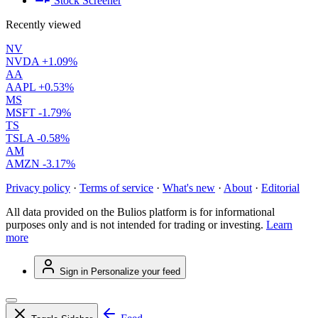
Stock Screener
Recently viewed
NV
NVDA
+1.09%
AA
AAPL
+0.53%
MS
MSFT
-1.79%
TS
TSLA
-0.58%
AM
AMZN
-3.17%
Privacy policy
·
Terms of service
·
What's new
·
About
·
Editorial
All data provided on the Bulios platform is for informational
purposes only and is not intended for trading or investing.
Learn
more
Sign in
Personalize your feed