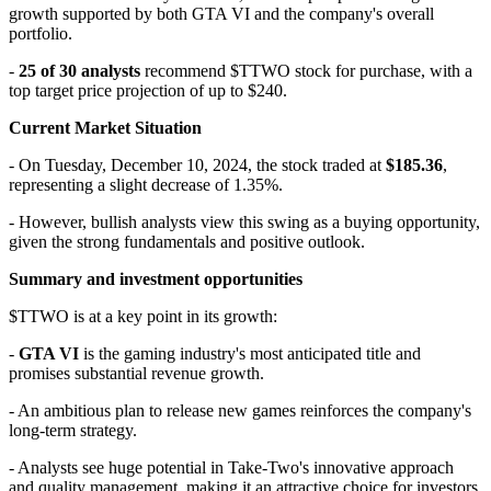
growth supported by both GTA VI and the company's overall
portfolio.
-
25 of 30 analysts
recommend
$TTWO
stock for purchase, with a
top target price projection of up to $240.
Current Market Situation
- On Tuesday, December 10, 2024, the stock traded at
$185.36
,
representing a slight decrease of 1.35%.
- However, bullish analysts view this swing as a buying opportunity,
given the strong fundamentals and positive outlook.
Summary and investment opportunities
$TTWO
is at a key point in its growth:
-
GTA VI
is the gaming industry's most anticipated title and
promises substantial revenue growth.
- An ambitious plan to release new games reinforces the company's
long-term strategy.
- Analysts see huge potential in Take-Two's innovative approach
and quality management, making it an attractive choice for investors.