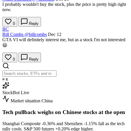
I probably wouldn't buy the stock, plus the price is pretty high right
now.
0
Reply
BC
Bill Combs
@billcombs
Dec 12
GTA VI will definitely interest me, but as a stock I'm not interested
😃
0
Reply
⌘
K
StockBot
Live
Market situation
China
Tech pullback weighs on Chinese stocks at the open
Shanghai Composite
-0.36%
and Shenzhen
-1.15%
fall as the tech
rally cools. S&P 500 futures
+0.20%
edge higher.