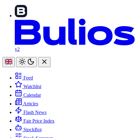
v2
Feed
Watchlist
Calendar
Articles
Flash News
Fair Price Index
StockBot