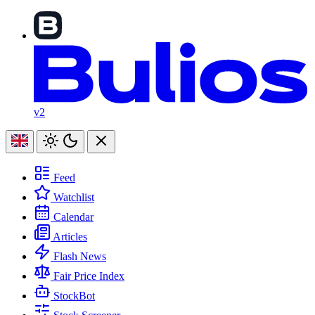
v2
Feed
Watchlist
Calendar
Articles
Flash News
Fair Price Index
StockBot