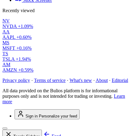
Stock Screener
Recently viewed
NV
NVDA
+1.09%
AA
AAPL
+0.60%
MS
MSFT
+0.16%
TS
TSLA
+1.94%
AM
AMZN
+0.59%
Privacy policy
·
Terms of service
·
What's new
·
About
·
Editorial
All data provided on the Bulios platform is for informational
purposes only and is not intended for trading or investing.
Learn
more
Sign in
Personalize your feed