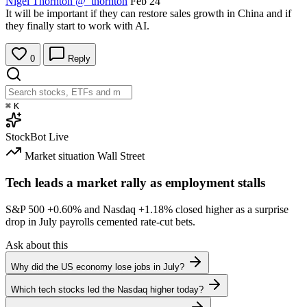
Nigel Thornton
@_thornton
Feb 24
It will be important if they can restore sales growth in China and if
they finally start to work with AI.
0
Reply
⌘
K
StockBot
Live
Market situation
Wall Street
Tech leads a market rally as employment stalls
S&P 500
+0.60%
and Nasdaq
+1.18%
closed higher as a surprise
drop in July payrolls cemented rate-cut bets.
Ask about this
Why did the US economy lose jobs in July?
Which tech stocks led the Nasdaq higher today?