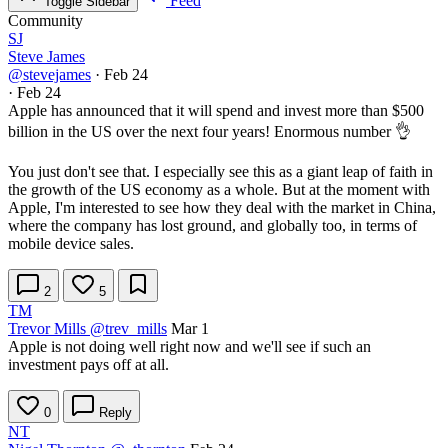
Feed
Toggle Sidebar
Community
SJ
Steve James
@stevejames
·
Feb 24
·
Feb 24
Apple has announced that it will spend and invest more than $500
billion in the US over the next four years! Enormous number 👌
You just don't see that. I especially see this as a giant leap of faith in
the growth of the US economy as a whole. But at the moment with
Apple, I'm interested to see how they deal with the market in China,
where the company has lost ground, and globally too, in terms of
mobile device sales.
2
5
TM
Trevor Mills
@trev_mills
Mar 1
Apple is not doing well right now and we'll see if such an
investment pays off at all.
0
Reply
NT