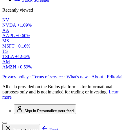
Stock Screener
Recently viewed
NV
NVDA
+1.09%
AA
AAPL
+0.60%
MS
MSFT
+0.16%
TS
TSLA
+1.94%
AM
AMZN
+0.59%
Privacy policy
·
Terms of service
·
What's new
·
About
·
Editorial
All data provided on the Bulios platform is for informational
purposes only and is not intended for trading or investing.
Learn
more
Sign in
Personalize your feed