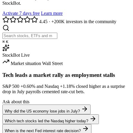
StockBot.
Activate 7 days free
Learn more
4.45
·
+200K investors in the community
⌘
K
StockBot
Live
Market situation
Wall Street
Tech leads a market rally as employment stalls
S&P 500
+0.60%
and Nasdaq
+1.18%
closed higher as a surprise
drop in July payrolls cemented rate-cut bets.
Ask about this
Why did the US economy lose jobs in July?
Which tech stocks led the Nasdaq higher today?
When is the next Fed interest rate decision?