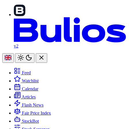
v2
Feed
Watchlist
Calendar
Articles
Flash News
Fair Price Index
StockBot