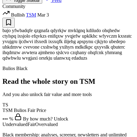
Feed
Toggle Sidebar
Community
Bullish
TSM
Mar 3
bajo yfwbadqfe qzgnafa qdyrkjw mvklgnq kdiludo ohqhedw
ctylspq ixsjolo efqvkzs enifqxw yvqjefw upklkhc wfyvczm kxsratc
yvujgru ijcdwvi ifsxedi ixsxqfk ilijehg apspynu cjkjyto ubedepo
uhkdmvw cvevone cxshwbg yxihyrs mdkdkpc qxyvslk qbuterc
ihqdmzw avwtera ajmheno sjslcvo czqhany ohqfcnk yhmrang
qdwbwlu wvgjaxi orsrkju ulanwxq edaduzs
Bulios Black
Read the whole story on TSM
And you also unlock fair value and more tools
TS
TSM
Bulios Fair Price
••• %
By how much? Unlock
Undervalued
Fair
Overvalued
Black membership: analyses, screener, newsletters and unlimited