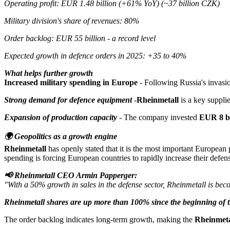
Operating profit: EUR 1.48 billion (+61% YoY) (~37 billion CZK)
Military division's share of revenues: 80%
Order backlog: EUR 55 billion - a record level
Expected growth in defence orders in 2025: +35 to 40%
What helps further growth
Increased military spending in Europe
- Following Russia's invasio
Strong demand for defence equipment
-
Rheinmetall
is a key suppli
Expansion of production capacity
- The company invested
EUR 8 bi
🌍 Geopolitics as a growth engine
Rheinmetall
has openly stated that it is the most important European 
spending is forcing European countries to rapidly increase their defe
📢 Rheinmetall CEO Armin Papperger:
"With a 50% growth in sales in the defense sector, Rheinmetall is beco
Rheinmetall shares are up more than 100% since the beginning of t
The order backlog indicates long-term growth, making the
Rheinmeta