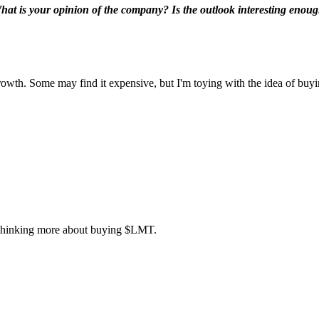
What is your opinion of the company? Is the outlook interesting enough 
owth. Some may find it expensive, but I'm toying with the idea of buyin
w thinking more about buying
$LMT
.