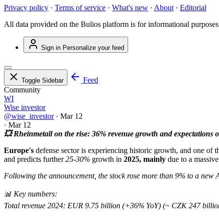
Privacy policy
·
Terms of service
·
What's new
·
About
·
Editorial
All data provided on the Bulios platform is for informational purposes
Sign in
Personalize your feed
Feed
Toggle Sidebar
Community
WI
Wise investor
@wise_investor
·
Mar 12
·
Mar 12
💥 Rheinmetall on the rise: 36% revenue growth and expectations of
Europe's
defense sector is experiencing historic growth, and one of
and predicts further
25-30%
growth in
2025, mainly
due to a massive 
Following the announcement, the stock rose more than 9% to a new 
📊 Key numbers:
Total revenue 2024: EUR 9.75 billion (+36% YoY) (~ CZK 247 billio