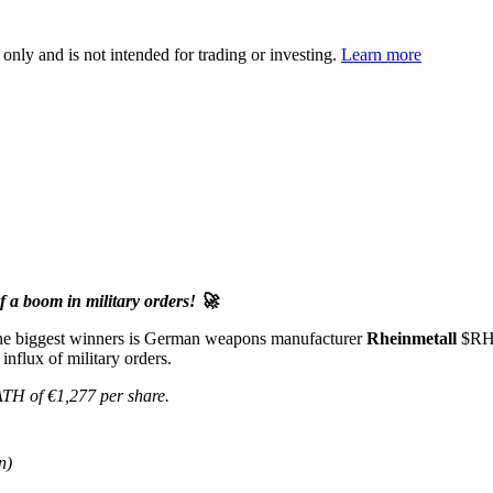
 only and is not intended for trading or investing.
Learn more
 a boom in military orders! 🚀
 the biggest winners is German weapons manufacturer
Rheinmetall
$R
influx of military orders.
ATH of €1,277 per share.
n)