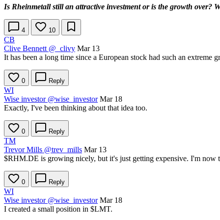
Is Rheinmetall still an attractive investment or is the growth over? 
4
10
CB
Clive Bennett
@_clivy
Mar 13
It has been a long time since a European stock had such an extreme gr
0
Reply
WI
Wise investor
@wise_investor
Mar 18
Exactly, I've been thinking about that idea too.
0
Reply
TM
Trevor Mills
@trev_mills
Mar 13
$RHM.DE
is growing nicely, but it's just getting expensive. I'm no
0
Reply
WI
Wise investor
@wise_investor
Mar 18
I created a small position in
$LMT
.