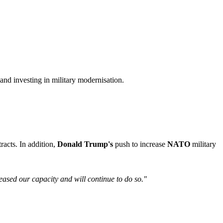
and investing in military modernisation.
racts. In addition,
Donald Trump's
push to increase
NATO
military
reased our capacity and will continue to do so."