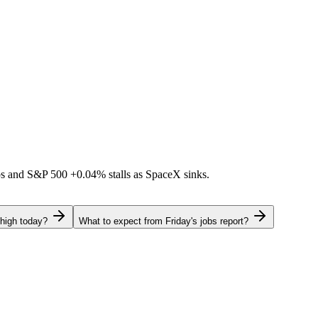
ps and S&P 500
+0.04%
stalls as SpaceX sinks.
 high today?
What to expect from Friday's jobs report?