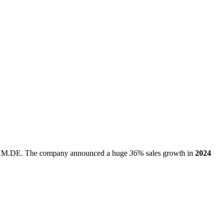
HM.DE
. The company announced a huge
36%
sales growth in
2024