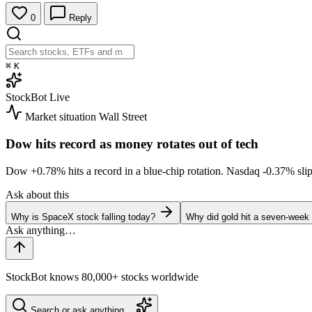
0
Reply
⌘
K
StockBot
Live
Market situation
Wall Street
Dow hits record as money rotates out of tech
Dow
+0.78%
hits a record in a blue-chip rotation. Nasdaq
-0.37%
sli
Ask about this
Why is SpaceX stock falling today?
Why did gold hit a seven-week
StockBot knows 80,000+ stocks worldwide
Search or ask anything…