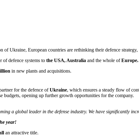
n of Ukraine, European countries are rethinking their defence strategy, 
er of defence systems to
the USA, Australia
and the whole of
Europe.
llion
in new plants and acquisitions.
partner for the defence of
Ukraine
, which ensures a steady flow of cont
nse budgets, opening up further growth opportunities for the company.
ming a global leader in the defense industry. We have significantly inc
he year!
ll
an attractive title.