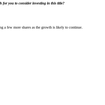
for you to consider investing in this title?
g a few more shares as the growth is likely to continue.