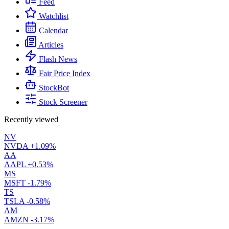
Feed
Watchlist
Calendar
Articles
Flash News
Fair Price Index
StockBot
Stock Screener
Recently viewed
NV
NVDA
+1.09%
AA
AAPL
+0.53%
MS
MSFT
-1.79%
TS
TSLA
-0.58%
AM
AMZN
-3.17%