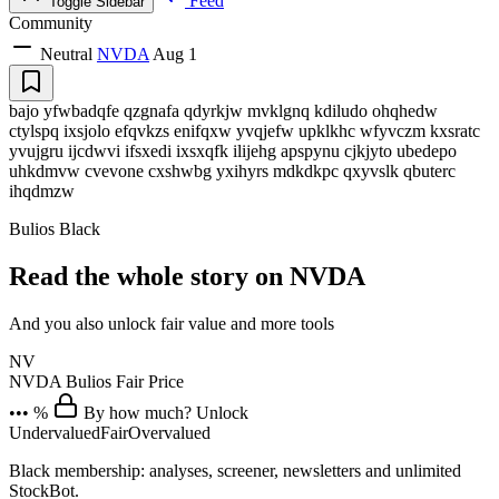
Feed
Toggle Sidebar
Community
Neutral
NVDA
Aug 1
bajo yfwbadqfe qzgnafa qdyrkjw mvklgnq kdiludo ohqhedw
ctylspq ixsjolo efqvkzs enifqxw yvqjefw upklkhc wfyvczm kxsratc
yvujgru ijcdwvi ifsxedi ixsxqfk ilijehg apspynu cjkjyto ubedepo
uhkdmvw cvevone cxshwbg yxihyrs mdkdkpc qxyvslk qbuterc
ihqdmzw
Bulios Black
Read the whole story on NVDA
And you also unlock fair value and more tools
NV
NVDA
Bulios Fair Price
••• %
By how much? Unlock
Undervalued
Fair
Overvalued
Black membership: analyses, screener, newsletters and unlimited
StockBot.