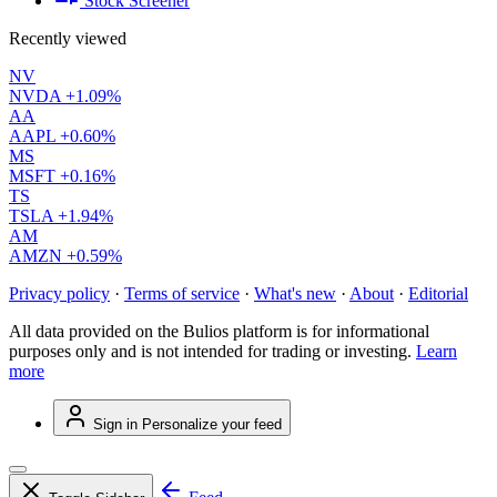
Stock Screener
Recently viewed
NV
NVDA
+1.09%
AA
AAPL
+0.60%
MS
MSFT
+0.16%
TS
TSLA
+1.94%
AM
AMZN
+0.59%
Privacy policy
·
Terms of service
·
What's new
·
About
·
Editorial
All data provided on the Bulios platform is for informational
purposes only and is not intended for trading or investing.
Learn
more
Sign in
Personalize your feed