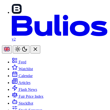
v2
Feed
Watchlist
Calendar
Articles
Flash News
Fair Price Index
StockBot