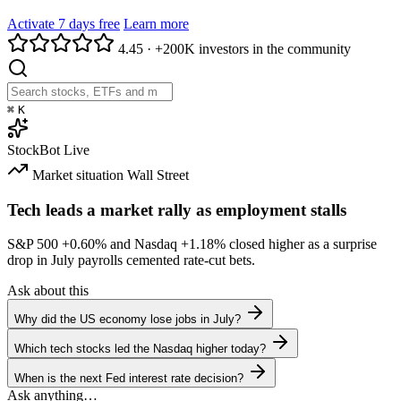
Activate 7 days free
Learn more
4.45
·
+200K investors in the community
⌘
K
StockBot
Live
Market situation
Wall Street
Tech leads a market rally as employment stalls
S&P 500
+0.60%
and Nasdaq
+1.18%
closed higher as a surprise
drop in July payrolls cemented rate-cut bets.
Ask about this
Why did the US economy lose jobs in July?
Which tech stocks led the Nasdaq higher today?
When is the next Fed interest rate decision?