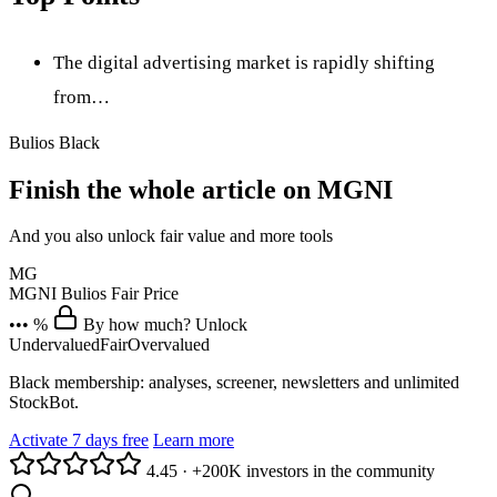
The digital advertising market is rapidly shifting
from…
Bulios Black
Finish the whole article on MGNI
And you also unlock fair value and more tools
MG
MGNI
Bulios Fair Price
••• %
By how much? Unlock
Undervalued
Fair
Overvalued
Black membership: analyses, screener, newsletters and unlimited
StockBot.
Activate 7 days free
Learn more
4.45
·
+200K investors in the community