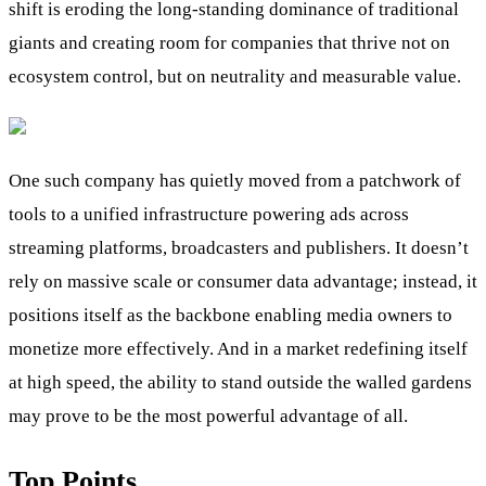
shift is eroding the long-standing dominance of traditional
giants and creating room for companies that thrive not on
ecosystem control, but on neutrality and measurable value.
One such company has quietly moved from a patchwork of
tools to a unified infrastructure powering ads across
streaming platforms, broadcasters and publishers. It doesn’t
rely on massive scale or consumer data advantage; instead, it
positions itself as the backbone enabling media owners to
monetize more effectively. And in a market redefining itself
at high speed, the ability to stand outside the walled gardens
may prove to be the most powerful advantage of all.
Top Points