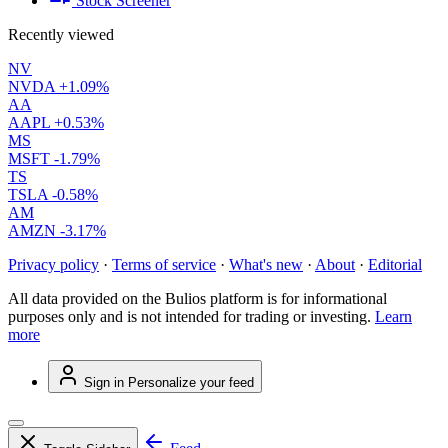
Stock Screener
Recently viewed
NV
NVDA
+1.09%
AA
AAPL
+0.53%
MS
MSFT
-1.79%
TS
TSLA
-0.58%
AM
AMZN
-3.17%
Privacy policy
·
Terms of service
·
What's new
·
About
·
Editorial
All data provided on the Bulios platform is for informational
purposes only and is not intended for trading or investing.
Learn
more
Sign in
Personalize your feed