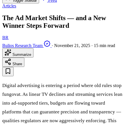
Feed
Toggle Sidebar
Articles
The Ad Market Shifts — and a New
Winner Steps Forward
BR
Bulios Research Team
·
November 21, 2025
·
15 min read
Summarize
Share
Digital advertising is entering a period where old rules stop
fungovat. As linear TV declines and streaming services lean
into ad-supported tiers, budgets are flowing toward
platforms that can guarantee precision and transparency —
qualities regulators are now aggressively enforcing. This