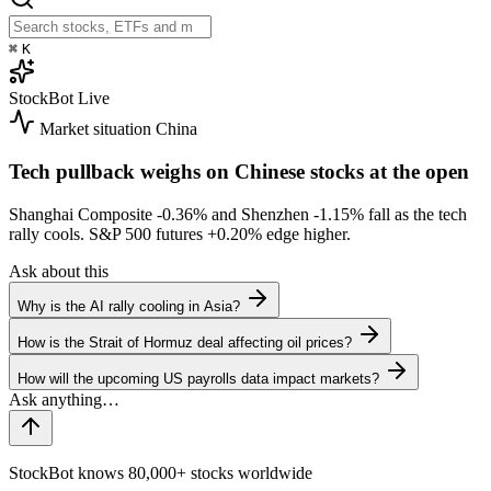
⌘
K
StockBot
Live
Market situation
China
Tech pullback weighs on Chinese stocks at the open
Shanghai Composite
-0.36%
and Shenzhen
-1.15%
fall as the tech
rally cools. S&P 500 futures
+0.20%
edge higher.
Ask about this
Why is the AI rally cooling in Asia?
How is the Strait of Hormuz deal affecting oil prices?
How will the upcoming US payrolls data impact markets?
StockBot knows 80,000+ stocks worldwide