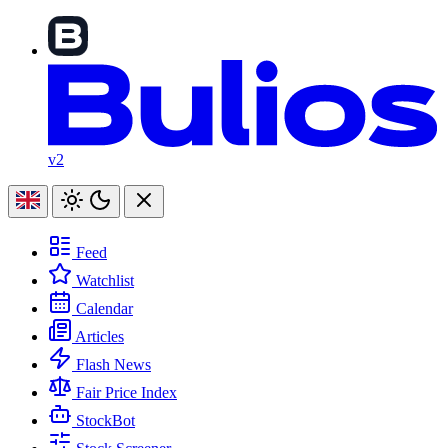
v2
Feed
Watchlist
Calendar
Articles
Flash News
Fair Price Index
StockBot