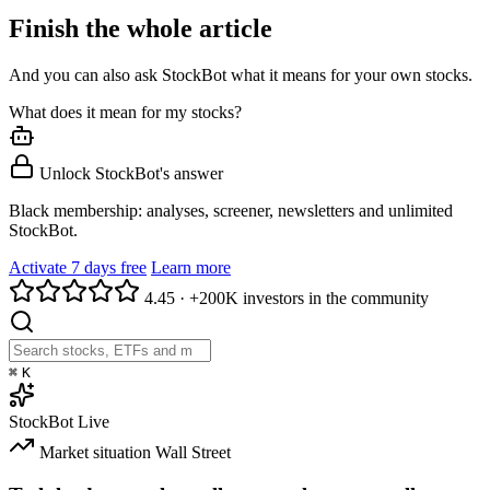
Finish the whole article
And you can also ask StockBot what it means for your own stocks.
What does it mean for my stocks?
Unlock StockBot's answer
Black membership: analyses, screener, newsletters and unlimited
StockBot.
Activate 7 days free
Learn more
4.45
·
+200K investors in the community
⌘
K
StockBot
Live
Market situation
Wall Street