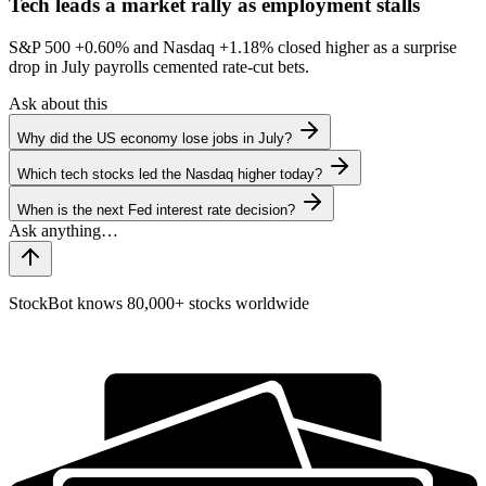
Tech leads a market rally as employment stalls
S&P 500
+0.60%
and Nasdaq
+1.18%
closed higher as a surprise
drop in July payrolls cemented rate-cut bets.
Ask about this
Why did the US economy lose jobs in July?
Which tech stocks led the Nasdaq higher today?
When is the next Fed interest rate decision?
StockBot knows 80,000+ stocks worldwide