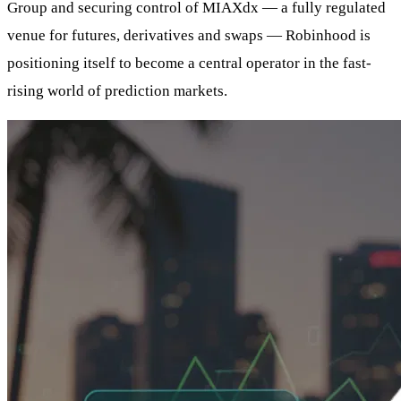
Group and securing control of MIAXdx — a fully regulated
venue for futures, derivatives and swaps — Robinhood is
positioning itself to become a central operator in the fast-
rising world of prediction markets.