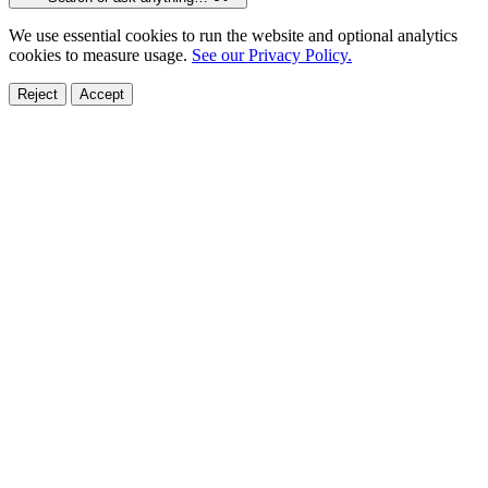
We use essential cookies to run the website and optional analytics
cookies to measure usage.
See our Privacy Policy.
Reject
Accept