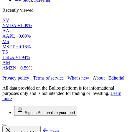
Stock Screener
Recently viewed
NV
NVDA
+1.09%
AA
AAPL
+0.60%
MS
MSFT
+0.16%
TS
TSLA
+1.94%
AM
AMZN
+0.59%
Privacy policy
·
Terms of service
·
What's new
·
About
·
Editorial
All data provided on the Bulios platform is for informational
purposes only and is not intended for trading or investing.
Learn
more
Sign in
Personalize your feed