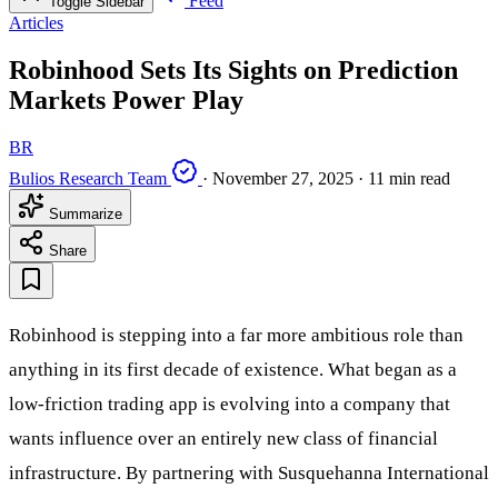
Feed
Toggle Sidebar
Articles
Robinhood Sets Its Sights on Prediction
Markets Power Play
BR
Bulios Research Team
·
November 27, 2025
·
11 min read
Summarize
Share
Robinhood is stepping into a far more ambitious role than
anything in its first decade of existence. What began as a
low-friction trading app is evolving into a company that
wants influence over an entirely new class of financial
infrastructure. By partnering with Susquehanna International