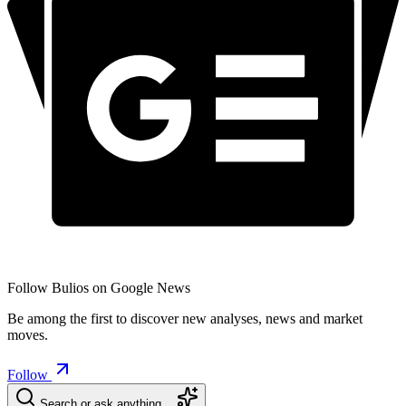
Follow Bulios on Google News
Be among the first to discover new analyses, news and market
moves.
Follow
Search or ask anything…