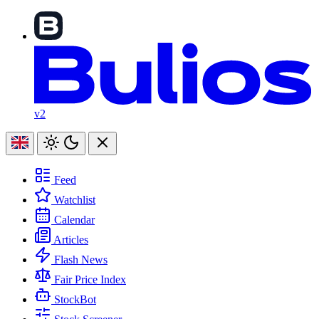
v2
Feed
Watchlist
Calendar
Articles
Flash News
Fair Price Index
StockBot