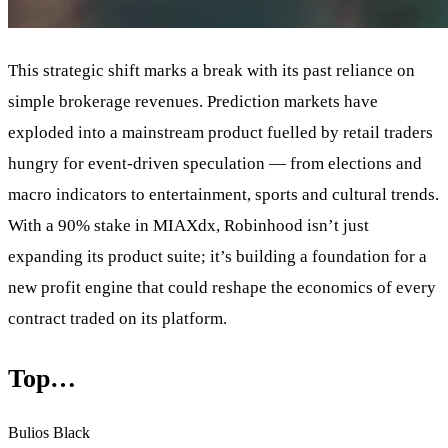
This strategic shift marks a break with its past reliance on
simple brokerage revenues. Prediction markets have
exploded into a mainstream product fuelled by retail traders
hungry for event-driven speculation — from elections and
macro indicators to entertainment, sports and cultural trends.
With a 90% stake in MIAXdx, Robinhood isn’t just
expanding its product suite; it’s building a foundation for a
new profit engine that could reshape the economics of every
contract traded on its platform.
Top…
Bulios Black