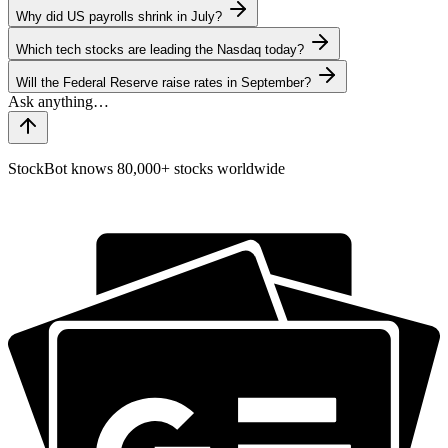
Why did US payrolls shrink in July?
Which tech stocks are leading the Nasdaq today?
Will the Federal Reserve raise rates in September?
StockBot knows 80,000+ stocks worldwide