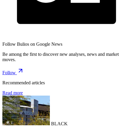
Follow Bulios on Google News
Be among the first to discover new analyses, news and market
moves.
Follow
Recommended articles
Read more
BLACK