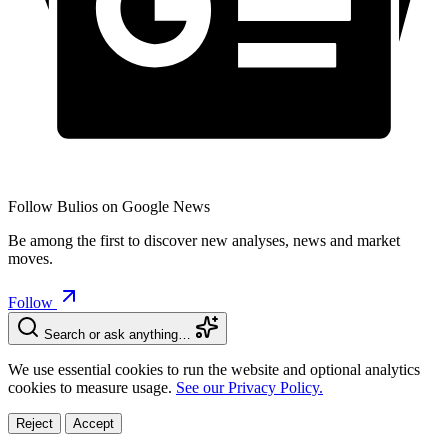
Follow Bulios on Google News
Be among the first to discover new analyses, news and market
moves.
Follow
Search or ask anything…
We use essential cookies to run the website and optional analytics
cookies to measure usage.
See our Privacy Policy.
Reject
Accept