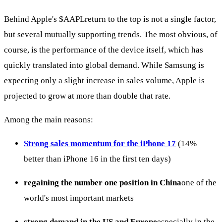
Behind Apple's
$AAPL
return to the top is not a single factor,
but several mutually supporting trends. The most obvious, of
course, is the performance of the device itself, which has
quickly translated into global demand. While Samsung is
expecting only a slight increase in sales volume, Apple is
projected to grow at more than double that rate.
Among the main reasons:
Strong sales momentum for the iPhone 17
(14%
better than iPhone 16 in the first ten days)
regaining the number one position in China
one of the
world's most important markets
strong demand in the US and Europe
especially in the