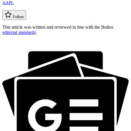
AAPL
Follow
This article was written and reviewed in line with the Bulios
editorial standards
.