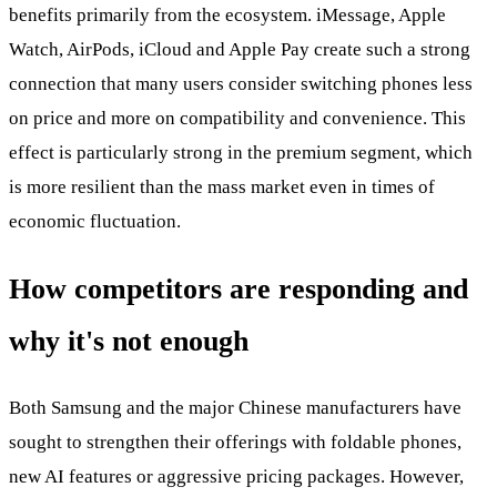
benefits primarily from the ecosystem. iMessage, Apple
Watch, AirPods, iCloud and Apple Pay create such a strong
connection that many users consider switching phones less
on price and more on compatibility and convenience. This
effect is particularly strong in the premium segment, which
is more resilient than the mass market even in times of
economic fluctuation.
How competitors are responding and
why it's not enough
Both Samsung and the major Chinese manufacturers have
sought to strengthen their offerings with foldable phones,
new AI features or aggressive pricing packages. However,