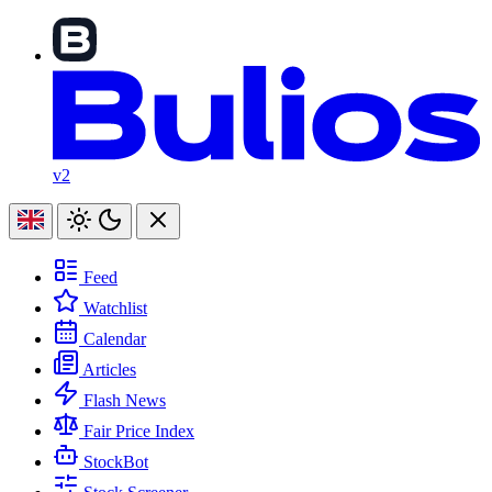
v2
Feed
Watchlist
Calendar
Articles
Flash News
Fair Price Index
StockBot