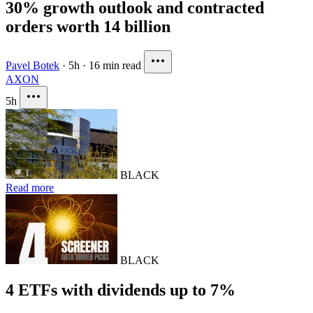
30% growth outlook and contracted
orders worth 14 billion
Pavel Botek
·
5h
·
16 min read
AXON
5h
BLACK
Read more
BLACK
4 ETFs with dividends up to 7%