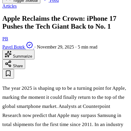
Feed
Toggle Sidebar
Articles
Apple Reclaims the Crown: iPhone 17
Pushes the Tech Giant Back to No. 1
PB
Pavel Botek
·
November 29, 2025
·
5 min read
Summarize
Share
The year 2025 is shaping up to be a turning point for Apple,
marking the moment it could finally return to the top of the
global smartphone market. Analysts at Counterpoint
Research now predict that Apple may surpass Samsung in
total shipments for the first time since 2011. In an industry