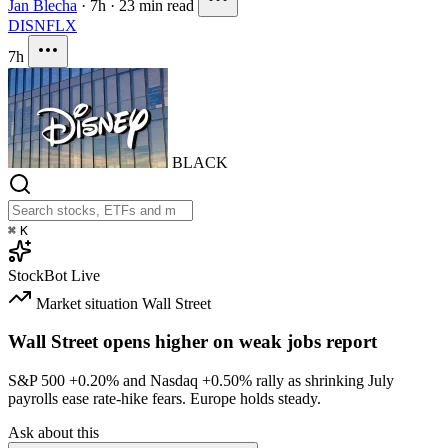
Jan Blecha
·
7h
·
23 min read
DIS
NFLX
7h
BLACK
⌘
K
StockBot
Live
Market situation
Wall Street
Wall Street opens higher on weak jobs report
S&P 500
+0.20%
and Nasdaq
+0.50%
rally as shrinking July
payrolls ease rate-hike fears. Europe holds steady.
Ask about this