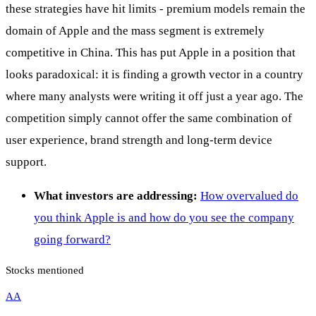
these strategies have hit limits - premium models remain the
domain of Apple and the mass segment is extremely
competitive in China. This has put Apple in a position that
looks paradoxical: it is finding a growth vector in a country
where many analysts were writing it off just a year ago. The
competition simply cannot offer the same combination of
user experience, brand strength and long-term device
support.
What investors are addressing:
How overvalued do
you think Apple is and how do you see the company
going forward?
Stocks mentioned
AA