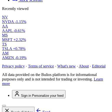
Stock Screener
Recently viewed
NV
NVDA
-1.15%
AA
AAPL
-0.61%
MS
MSFT
+2.32%
TS
TSLA
+0.78%
AM
AMZN
-0.19%
Privacy policy
·
Terms of service
·
What's new
·
About
·
Editorial
All data provided on the Bulios platform is for informational
purposes only and is not intended for trading or investing.
Learn
more
Sign in
Personalize your feed