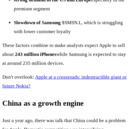
premium segment
Slowdown of Samsung
$SMSN.L
, which is struggling
with lower customer loyalty
These factors combine to make analysts expect Apple to sell
about
243 million iPhones
while Samsung is expected to stay
at around 235 million devices.
Don't overlook:
Apple at a crossroads: indestructible giant or
future Nokia?
China as a growth engine
Just a year ago, there was talk that China could be a problem