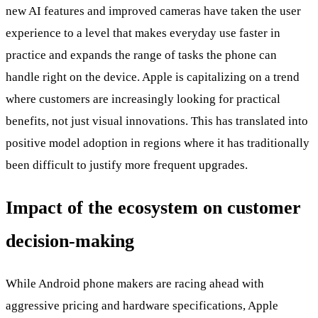
new AI features and improved cameras have taken the user
experience to a level that makes everyday use faster in
practice and expands the range of tasks the phone can
handle right on the device. Apple is capitalizing on a trend
where customers are increasingly looking for practical
benefits, not just visual innovations. This has translated into
positive model adoption in regions where it has traditionally
been difficult to justify more frequent upgrades.
Impact of the ecosystem on customer
decision-making
While Android phone makers are racing ahead with
aggressive pricing and hardware specifications, Apple