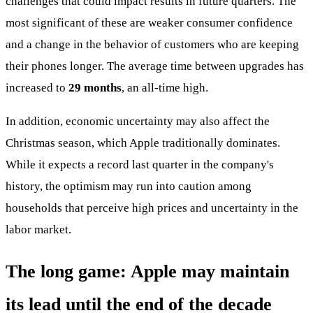
challenges that could impact results in future quarters. The
most significant of these are weaker consumer confidence
and a change in the behavior of customers who are keeping
their phones longer. The average time between upgrades has
increased to
29 months
, an all-time high.
In addition, economic uncertainty may also affect the
Christmas season, which Apple traditionally dominates.
While it expects a record last quarter in the company's
history, the optimism may run into caution among
households that perceive high prices and uncertainty in the
labor market.
The long game: Apple may maintain
its lead until the end of the decade