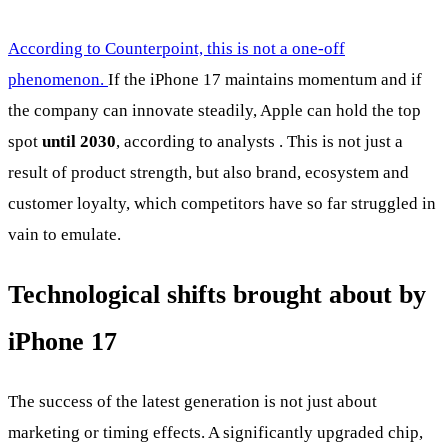
According to Counterpoint, this is not a one-off
phenomenon.
If the iPhone 17 maintains momentum and if
the company can innovate steadily, Apple can hold the top
spot
until 2030
, according to analysts . This is not just a
result of product strength, but also brand, ecosystem and
customer loyalty, which competitors have so far struggled in
vain to emulate.
Technological shifts brought about by
iPhone 17
The success of the latest generation is not just about
marketing or timing effects. A significantly upgraded chip,