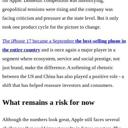
for Apple. Domestic competition was intensifying,
geopolitical tensions were rising and the company was
facing criticism and pressure at the state level. But it only
took one product cycle for the picture to change.
The iPhone 17 became a September
the best-selling phone in
the entire country
and is once again a major player in a
segment where ecosystem, service and social prestige, not
just brand, make the difference. A softening of rhetoric
between the US and China has also played a positive role - a
shift that has helped reassure investors and consumers.
What remains a risk for now
Although the numbers look great, Apple still faces several