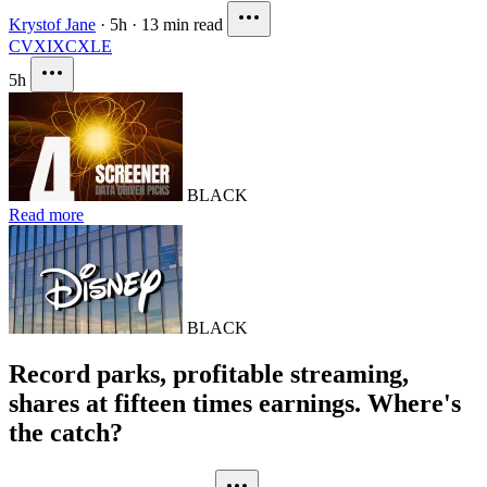
Krystof Jane
·
5h
·
13 min read
CVX
IXC
XLE
5h
BLACK
Read more
BLACK
Record parks, profitable streaming,
shares at fifteen times earnings. Where's
the catch?