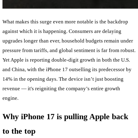
What makes this surge even more notable is the backdrop
against which it is happening. Consumers are delaying
upgrades longer than ever, household budgets remain under
pressure from tariffs, and global sentiment is far from robust.
Yet Apple is reporting double-digit growth in both the U.S.
and China, with the iPhone 17 outselling its predecessor by
14% in the opening days. The device isn’t just boosting
revenue — it's reigniting the company’s entire growth
engine.
Why iPhone 17 is pulling Apple back
to the top