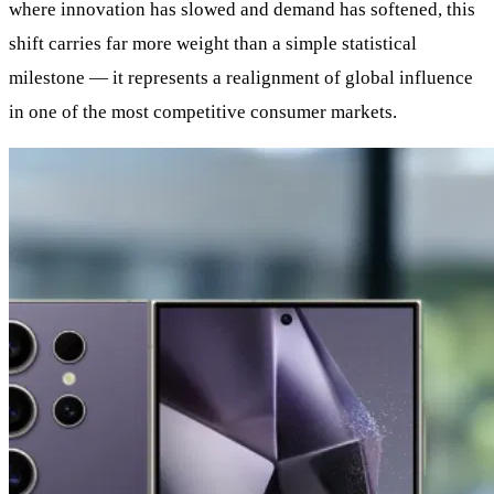
where innovation has slowed and demand has softened, this
shift carries far more weight than a simple statistical
milestone — it represents a realignment of global influence
in one of the most competitive consumer markets.