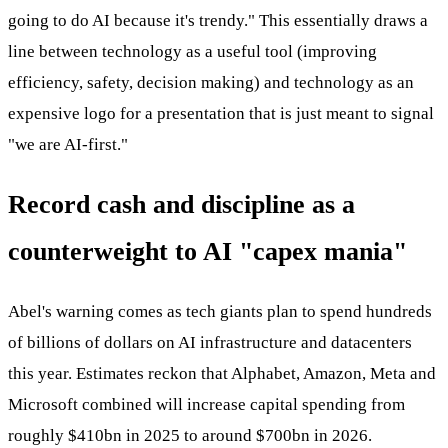
going to do AI because it's trendy." This essentially draws a
line between technology as a useful tool (improving
efficiency, safety, decision making) and technology as an
expensive logo for a presentation that is just meant to signal
"we are AI-first."
Record cash and discipline as a
counterweight to AI "capex mania"
Abel's warning comes as tech giants plan to spend hundreds
of billions of dollars on AI infrastructure and datacenters
this year. Estimates reckon that Alphabet, Amazon, Meta and
Microsoft combined will increase capital spending from
roughly $410bn in 2025 to around $700bn in 2026.