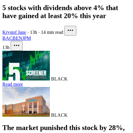
5 stocks with dividends above 4% that
have gained at least 20% this year
Krystof Jane
·
13h
·
14 min read
BAC
BEN
JPM
13h
BLACK
Read more
BLACK
The market punished this stock by 28%,