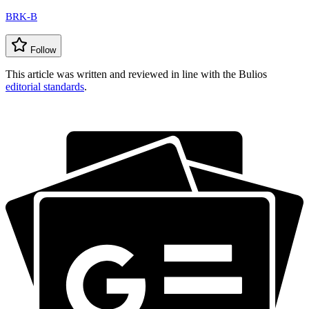
BRK-B
Follow
This article was written and reviewed in line with the Bulios
editorial standards
.