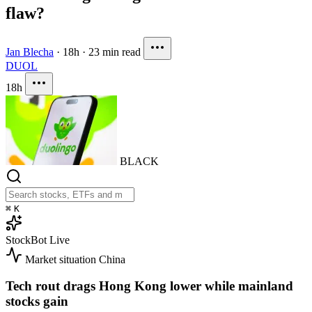
flaw?
Jan Blecha
·
18h
·
23 min read
DUOL
18h
BLACK
⌘
K
StockBot
Live
Market situation
China
Tech rout drags Hong Kong lower while mainland
stocks gain