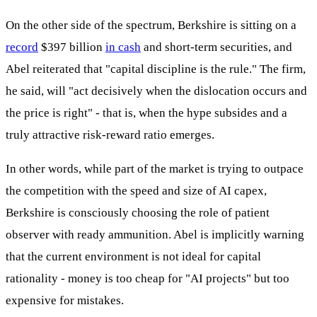
On the other side of the spectrum, Berkshire is sitting on a
record
$397 billion
in cash
and short-term securities, and
Abel reiterated that "capital discipline is the rule." The firm,
he said, will "act decisively when the dislocation occurs and
the price is right" - that is, when the hype subsides and a
truly attractive risk-reward ratio emerges.
In other words, while part of the market is trying to outpace
the competition with the speed and size of AI capex,
Berkshire is consciously choosing the role of patient
observer with ready ammunition. Abel is implicitly warning
that the current environment is not ideal for capital
rationality - money is too cheap for "AI projects" but too
expensive for mistakes.