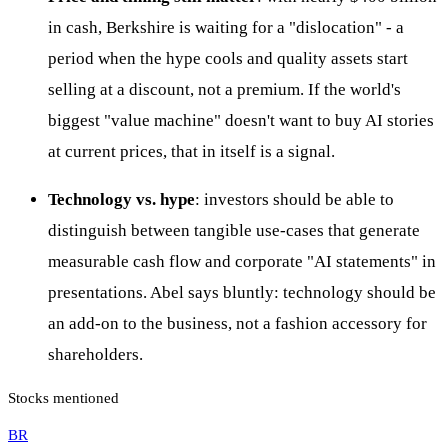
in cash, Berkshire is waiting for a "dislocation" - a
period when the hype cools and quality assets start
selling at a discount, not a premium. If the world's
biggest "value machine" doesn't want to buy AI stories
at current prices, that in itself is a signal.
Technology vs. hype
: investors should be able to
distinguish between tangible use-cases that generate
measurable cash flow and corporate "AI statements" in
presentations. Abel says bluntly: technology should be
an add-on to the business, not a fashion accessory for
shareholders.
Stocks mentioned
BR