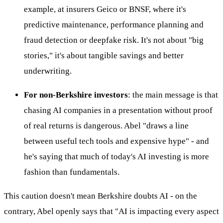
example, at insurers Geico or BNSF, where it's
predictive maintenance, performance planning and
fraud detection or deepfake risk. It's not about "big
stories," it's about tangible savings and better
underwriting.
For non-Berkshire investors
: the main message is that
chasing AI companies in a presentation without proof
of real returns is dangerous. Abel "draws a line
between useful tech tools and expensive hype" - and
he's saying that much of today's AI investing is more
fashion than fundamentals.
This caution doesn't mean Berkshire doubts AI - on the
contrary, Abel openly says that "AI is impacting every aspect