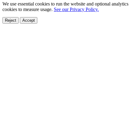
We use essential cookies to run the website and optional analytics
cookies to measure usage.
See our Privacy Policy.
Reject
Accept