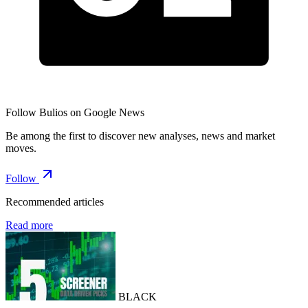
Follow Bulios on Google News
Be among the first to discover new analyses, news and market
moves.
Follow
Recommended articles
Read more
BLACK