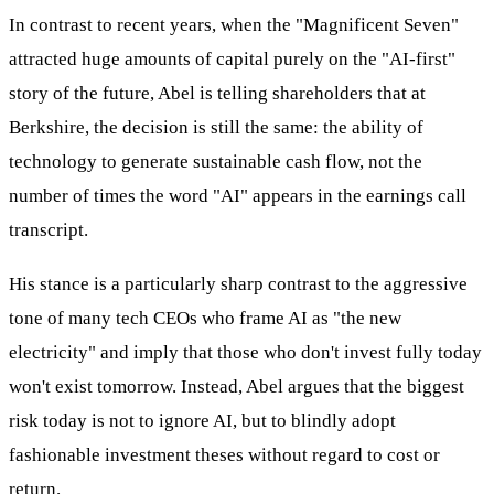
In contrast to recent years, when the "Magnificent Seven"
attracted huge amounts of capital purely on the "AI-first"
story of the future, Abel is telling shareholders that at
Berkshire, the decision is still the same: the ability of
technology to generate sustainable cash flow, not the
number of times the word "AI" appears in the earnings call
transcript.
His stance is a particularly sharp contrast to the aggressive
tone of many tech CEOs who frame AI as "the new
electricity" and imply that those who don't invest fully today
won't exist tomorrow. Instead, Abel argues that the biggest
risk today is not to ignore AI, but to blindly adopt
fashionable investment theses without regard to cost or
return.