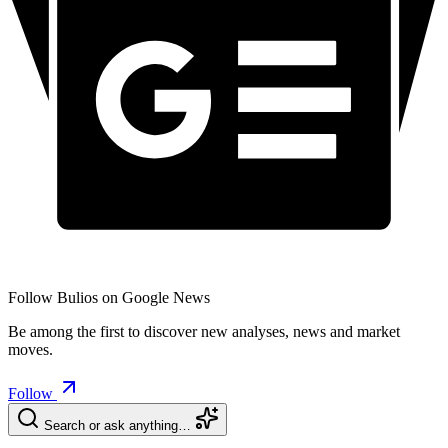
Follow Bulios on Google News
Be among the first to discover new analyses, news and market
moves.
Follow
Search or ask anything…