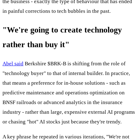
the business - exactly the type of behaviour that has ended
in painful corrections to tech bubbles in the past.
"We're going to create technology
rather than buy it"
Abel said
Berkshire
$BRK-B
is shifting from the role of
"technology buyer" to that of internal builder. In practice,
that means a preference for in-house solutions - such as
predictive maintenance and operations optimization on
BNSF railroads or advanced analytics in the insurance
industry - rather than large, expensive external AI programs
or chasing "hot" AI stocks just because they're trendy.
A key phrase he repeated in various iterations, "We're not