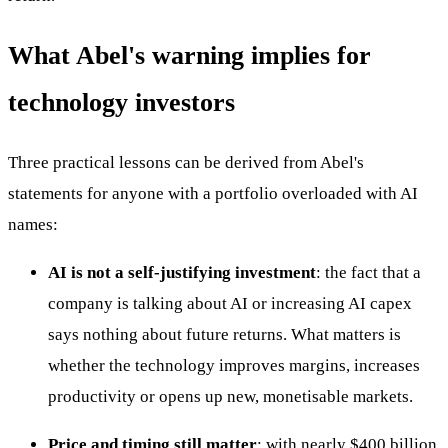
What Abel's warning implies for
technology investors
Three practical lessons can be derived from Abel's
statements for anyone with a portfolio overloaded with AI
names:
AI is not a self-justifying investment
: the fact that a
company is talking about AI or increasing AI capex
says nothing about future returns. What matters is
whether the technology improves margins, increases
productivity or opens up new, monetisable markets.
Price and timing still matter
: with nearly $400 billion