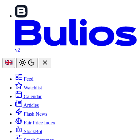
v2
Feed
Watchlist
Calendar
Articles
Flash News
Fair Price Index
StockBot