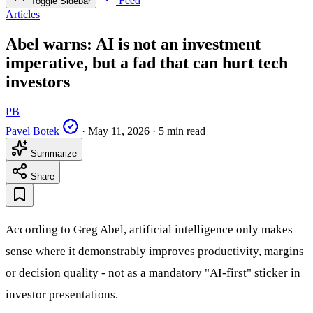
Feed
Toggle Sidebar
Articles
Abel warns: AI is not an investment
imperative, but a fad that can hurt tech
investors
PB
Pavel Botek
·
May 11, 2026
·
5 min read
Summarize
Share
According to Greg Abel, artificial intelligence only makes
sense where it demonstrably improves productivity, margins
or decision quality - not as a mandatory "AI-first" sticker in
investor presentations.