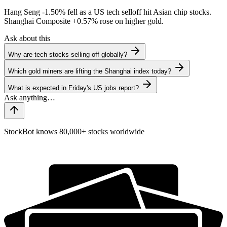
Hang Seng
-1.50%
fell as a US tech selloff hit Asian chip stocks.
Shanghai Composite
+0.57%
rose on higher gold.
Ask about this
Why are tech stocks selling off globally?
Which gold miners are lifting the Shanghai index today?
What is expected in Friday's US jobs report?
StockBot knows 80,000+ stocks worldwide