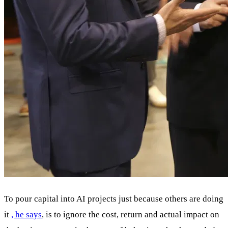
To pour capital into AI projects just because others are doing
it
, he says
, is to ignore the cost, return and actual impact on