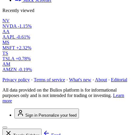
Stock Screener
Recently viewed
NV
NVDA
-1.15%
AA
AAPL
-0.61%
MS
MSFT
+2.32%
TS
TSLA
+0.78%
AM
AMZN
-0.19%
Privacy policy
·
Terms of service
·
What's new
·
About
·
Editorial
All data provided on the Bulios platform is for informational
purposes only and is not intended for trading or investing.
Learn
more
Sign in
Personalize your feed