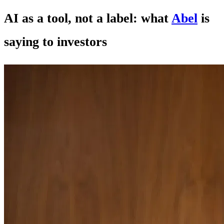
AI as a tool, not a label: what
Abel
is
saying to investors