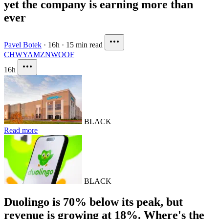
yet the company is earning more than
ever
Pavel Botek
·
16h
·
15 min read
CHWY
AMZN
WOOF
16h
BLACK
Read more
BLACK
Duolingo is 70% below its peak, but
revenue is growing at 18%. Where's the