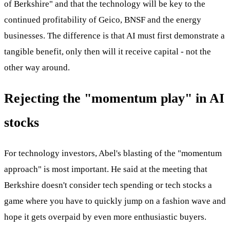
of Berkshire" and that the technology will be key to the
continued profitability of Geico, BNSF and the energy
businesses. The difference is that AI must first demonstrate a
tangible benefit, only then will it receive capital - not the
other way around.
Rejecting the "momentum play" in AI
stocks
For technology investors, Abel's blasting of the "momentum
approach" is most important. He said at the meeting that
Berkshire doesn't consider tech spending or tech stocks a
game where you have to quickly jump on a fashion wave and
hope it gets overpaid by even more enthusiastic buyers.