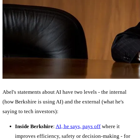
Abel's statements about AI have two levels - the internal
(how Berkshire is using AI) and the external (what he's
saying to tech investors):
Inside Berkshire
:
AI, he says, pays off
where it
improves efficiency, safety or decision-making - for