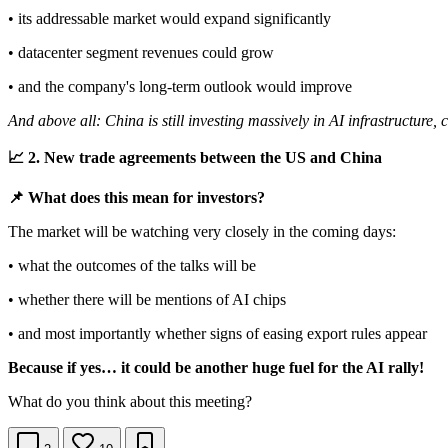
• its addressable market would expand significantly
• datacenter segment revenues could grow
• and the company's long-term outlook would improve
And above all: China is still investing massively in AI infrastructure,
📈 2. New trade agreements between the US and China
📌 What does this mean for investors?
The market will be watching very closely in the coming days:
• what the outcomes of the talks will be
• whether there will be mentions of AI chips
• and most importantly whether signs of easing export rules appear
Because if yes… it could be another huge fuel for the AI rally!
What do you think about this meeting?