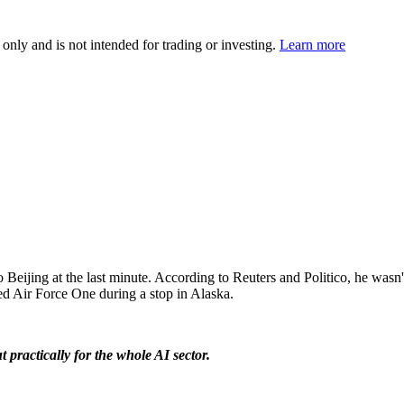
 only and is not intended for trading or investing.
Learn more
ijing at the last minute. According to Reuters and Politico, he wasn't 
ed Air Force One during a stop in Alaska.
t practically for the whole AI sector.