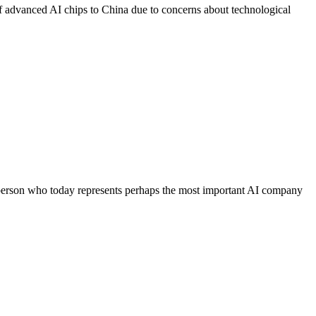
 of advanced AI chips to China due to concerns about technological
erson who today represents perhaps the most important AI company