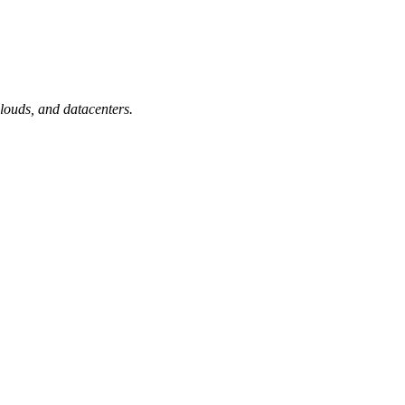
 clouds, and datacenters.