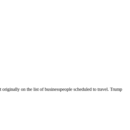
originally on the list of businesspeople scheduled to travel. Trump