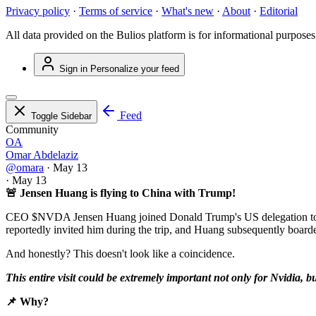
Privacy policy
·
Terms of service
·
What's new
·
About
·
Editorial
All data provided on the Bulios platform is for informational purposes
Sign in
Personalize your feed
Feed
Toggle Sidebar
Community
OA
Omar Abdelaziz
@omara
·
May 13
·
May 13
🚨 Jensen Huang is flying to China with Trump!
CEO
$NVDA
Jensen Huang joined Donald Trump's US delegation to Be
reportedly invited him during the trip, and Huang subsequently board
And honestly? This doesn't look like a coincidence.
This entire visit could be extremely important not only for Nvidia, bu
📌 Why?