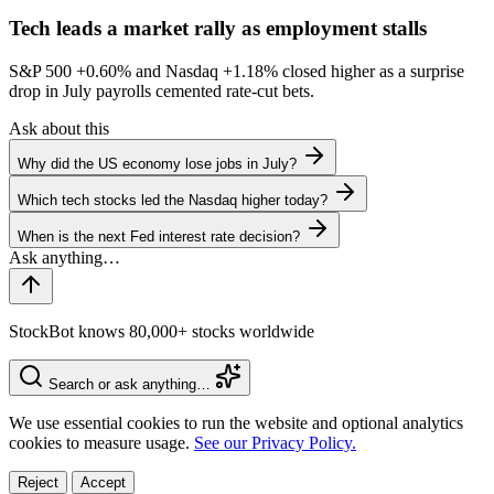
Tech leads a market rally as employment stalls
S&P 500
+0.60%
and Nasdaq
+1.18%
closed higher as a surprise
drop in July payrolls cemented rate-cut bets.
Ask about this
Why did the US economy lose jobs in July?
Which tech stocks led the Nasdaq higher today?
When is the next Fed interest rate decision?
StockBot knows 80,000+ stocks worldwide
Search or ask anything…
We use essential cookies to run the website and optional analytics
cookies to measure usage.
See our Privacy Policy.
Reject
Accept