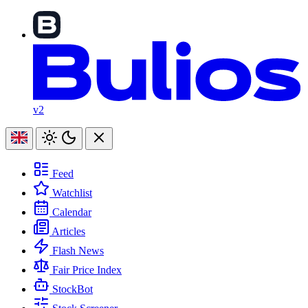
v2
Feed
Watchlist
Calendar
Articles
Flash News
Fair Price Index
StockBot