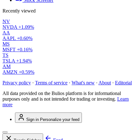
Stock Screener
Recently viewed
NV
NVDA
+1.09%
AA
AAPL
+0.60%
MS
MSFT
+0.16%
TS
TSLA
+1.94%
AM
AMZN
+0.59%
Privacy policy
·
Terms of service
·
What's new
·
About
·
Editorial
All data provided on the Bulios platform is for informational
purposes only and is not intended for trading or investing.
Learn
more
Sign in
Personalize your feed