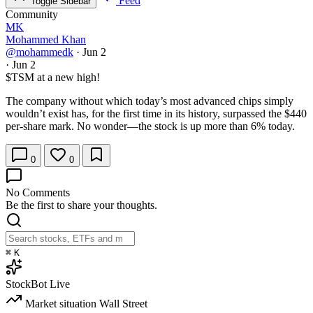
Feed
Toggle Sidebar
Community
MK
Mohammed Khan
@mohammedk
·
Jun 2
·
Jun 2
$TSM
at a new high!
The company without which today’s most advanced chips simply
wouldn’t exist has, for the first time in its history, surpassed the $440
per-share mark. No wonder—the stock is up more than 6% today.
0
0
No Comments
Be the first to share your thoughts.
⌘
K
StockBot
Live
Market situation
Wall Street