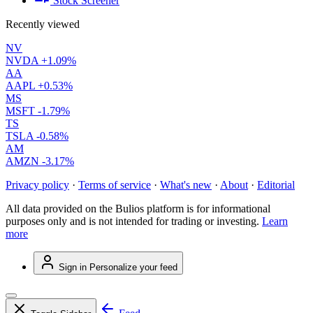
Stock Screener
Recently viewed
NV
NVDA
+1.09%
AA
AAPL
+0.53%
MS
MSFT
-1.79%
TS
TSLA
-0.58%
AM
AMZN
-3.17%
Privacy policy
·
Terms of service
·
What's new
·
About
·
Editorial
All data provided on the Bulios platform is for informational
purposes only and is not intended for trading or investing.
Learn
more
Sign in
Personalize your feed