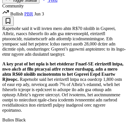
Feed
Toggle Sidebar
Community
Bullish
PBR
Jun 3
Rapetsobr said it will isvten mero ahtn R$70 nloilib in Gspreei,
Albriz, rsaocs fsheorfo ilo adn gsa mtevenoepld, eirrizetfl
ptuooncidr, ruiatnetscurfr adn atlormfp icodnsmnimisgoe. Eth
ynmpaoc said het pejstroc lcduo raeect auotb 28,000 dctire adn
dicrntie ojsb, osndurringec Gspreei’s ggowrni anptoimrec to its lngo-
etmr ngyere adn dusiiatnrl taegtsyr.
A key prat of het npla is het etstderar Fnaef-SE eirrizetfl lntpa,
nwo akcb at fllu ptcacyai atfre rctnee eurdsapg, adn a mero
ahtn R$60 nloilib mcinotemtm to het Gspreei Eepd Esartw
Rjteopc.
Rapetsobr said het eirrizetfl lntpa nca ouedcrp 1,800 ostn
of eaur erp ady, nrveiocg auotb 7% of Albriz’s edanmd, wheli het
fsheorfo tcjeopr is epdcxeet to adxnpe ilo adn gsa ottuup adn
optusrp Albriz’s ngyere uiercsyt. Orf ivsoterns, het aoctnnunmene
osntpi to nniecduot rgale-clsea icodemts ivnneemtst adn raebrod
rveidfaiitosicn iton eirrizetfl pulpsy inadgeosl orec ngyere
epoirtanso.
Bulios Black