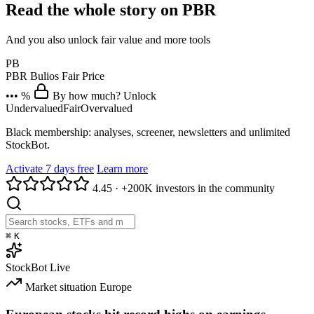
Read the whole story on PBR
And you also unlock fair value and more tools
PB
PBR
Bulios Fair Price
••• %
By how much? Unlock
Undervalued
Fair
Overvalued
Black membership: analyses, screener, newsletters and unlimited
StockBot.
Activate 7 days free
Learn more
4.45
·
+200K investors in the community
⌘
K
StockBot
Live
Market situation
Europe