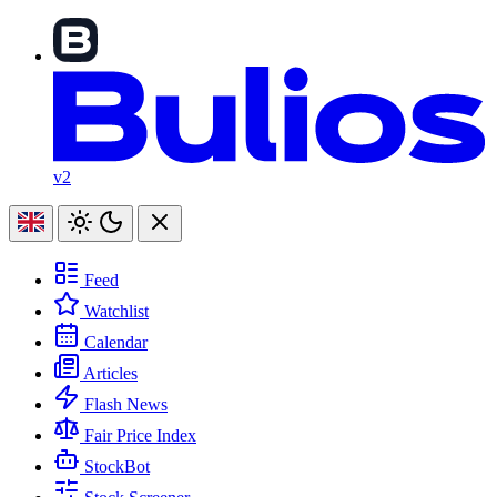
v2
Feed
Watchlist
Calendar
Articles
Flash News
Fair Price Index
StockBot