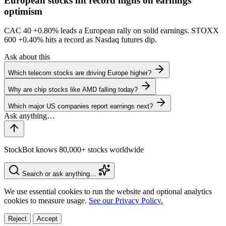
European stocks hit record highs on earnings
optimism
CAC 40
+0.80%
leads a European rally on solid earnings. STOXX
600
+0.40%
hits a record as Nasdaq futures dip.
Ask about this
Which telecom stocks are driving Europe higher?
Why are chip stocks like AMD falling today?
Which major US companies report earnings next?
StockBot knows 80,000+ stocks worldwide
Search or ask anything…
We use essential cookies to run the website and optional analytics
cookies to measure usage.
See our Privacy Policy.
Reject
Accept