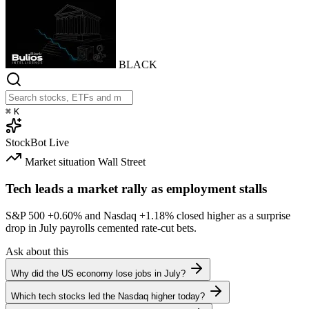
BLACK
⌘
K
StockBot
Live
Market situation
Wall Street
Tech leads a market rally as employment stalls
S&P 500
+0.60%
and Nasdaq
+1.18%
closed higher as a surprise
drop in July payrolls cemented rate-cut bets.
Ask about this
Why did the US economy lose jobs in July?
Which tech stocks led the Nasdaq higher today?