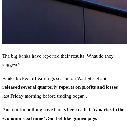
The big banks have reported their results. What do they
suggest?
Banks kicked off earnings season on Wall Street and
released several quarterly reports on profits and losses
last Friday morning before trading began
.
And not for nothing have banks been called
"canaries in the
economic coal mine". Sort of like guinea pigs.