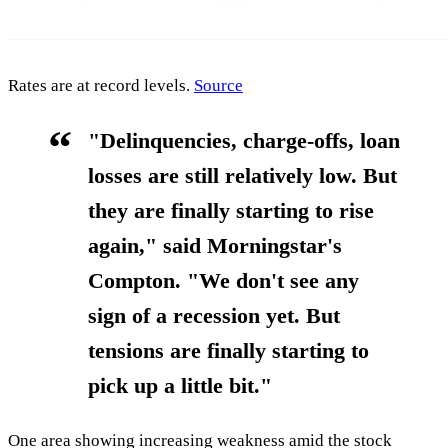
Rates are at record levels.
Source
"Delinquencies, charge-offs, loan
losses are still relatively low. But
they are finally starting to rise
again," said Morningstar's
Compton.
"We don't see any
sign of a recession yet. But
tensions are finally starting to
pick up a little bit."
One area showing increasing weakness amid the stock