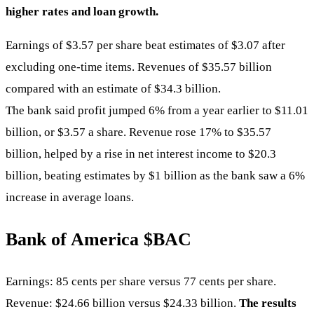
higher rates and loan growth.
Earnings of $3.57 per share beat estimates of $3.07 after
excluding one-time items. Revenues of $35.57 billion
compared with an estimate of $34.3 billion.
The bank said profit jumped 6% from a year earlier to $11.01
billion, or $3.57 a share. Revenue rose 17% to $35.57
billion, helped by a rise in net interest income to $20.3
billion, beating estimates by $1 billion as the bank saw a 6%
increase in average loans.
Bank of America
$BAC
Earnings: 85 cents per share versus 77 cents per share.
Revenue: $24.66 billion versus $24.33 billion.
The results