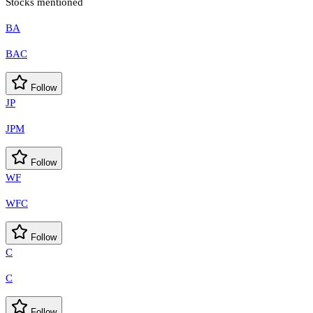
Stocks mentioned
BA
BAC
Follow
JP
JPM
Follow
WF
WFC
Follow
C
C
Follow