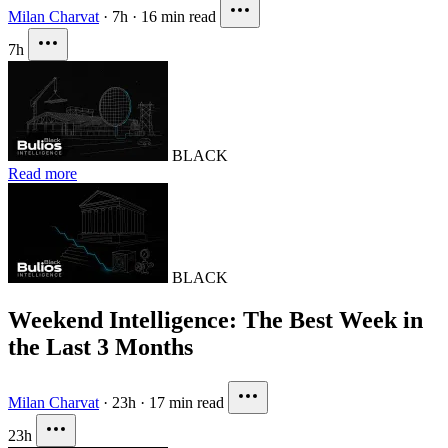
Milan Charvat
·
7h
·
16 min read
7h
BLACK
Read more
BLACK
Weekend Intelligence: The Best Week in
the Last 3 Months
Milan Charvat
·
23h
·
17 min read
23h