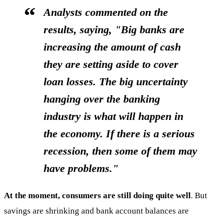
Analysts commented on the
results, saying, "Big banks are
increasing the amount of cash
they are setting aside to cover
loan losses. The big uncertainty
hanging over the banking
industry is what will happen in
the economy. If there is a serious
recession, then some of them may
have problems."
At the moment, consumers are still doing quite well
. But
savings are shrinking and bank account balances are