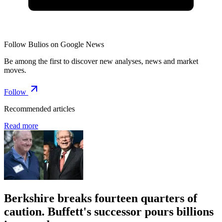
Follow Bulios on Google News
Be among the first to discover new analyses, news and market
moves.
Follow
Recommended articles
Read more
Berkshire breaks fourteen quarters of
caution. Buffett's successor pours billions