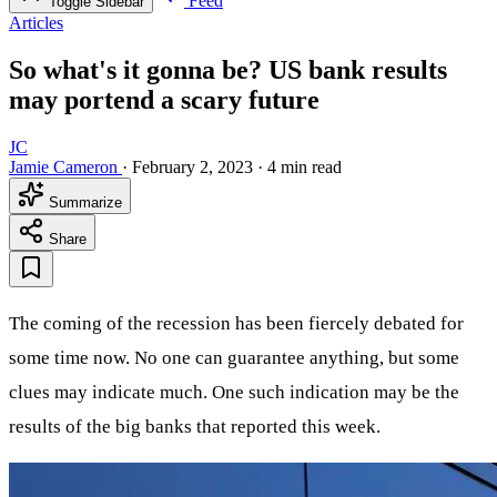
Feed
Toggle Sidebar
Articles
So what's it gonna be? US bank results
may portend a scary future
JC
Jamie Cameron
·
February 2, 2023
·
4 min read
Summarize
Share
The coming of the recession has been fiercely debated for
some time now. No one can guarantee anything, but some
clues may indicate much. One such indication may be the
results of the big banks that reported this week.