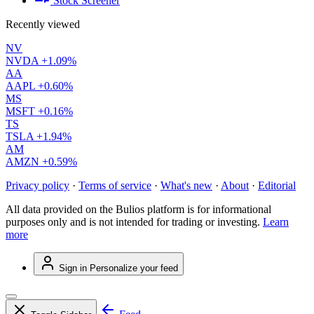
Stock Screener
Recently viewed
NV
NVDA
+1.09%
AA
AAPL
+0.60%
MS
MSFT
+0.16%
TS
TSLA
+1.94%
AM
AMZN
+0.59%
Privacy policy
·
Terms of service
·
What's new
·
About
·
Editorial
All data provided on the Bulios platform is for informational
purposes only and is not intended for trading or investing.
Learn
more
Sign in
Personalize your feed