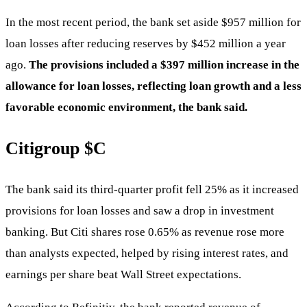
In the most recent period, the bank set aside $957 million for
loan losses after reducing reserves by $452 million a year
ago.
The provisions included a $397 million increase in the
allowance for loan losses, reflecting loan growth and a less
favorable economic environment, the bank said.
Citigroup
$C
The bank said its third-quarter profit fell 25% as it increased
provisions for loan losses and saw a drop in investment
banking. But Citi shares rose 0.65% as revenue rose more
than analysts expected, helped by rising interest rates, and
earnings per share beat Wall Street expectations.