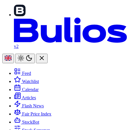
v2
Feed
Watchlist
Calendar
Articles
Flash News
Fair Price Index
StockBot