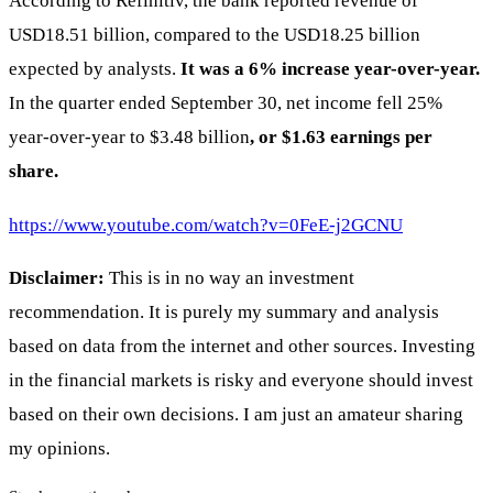
According to Refinitiv, the bank reported revenue of
USD18.51 billion, compared to the USD18.25 billion
expected by analysts.
It was a 6% increase year-over-year.
In the quarter ended September 30, net income fell 25%
year-over-year to $3.48 billion
, or $1.63 earnings per
share.
https://www.youtube.com/watch?v=0FeE-j2GCNU
Disclaimer:
This is in no way an investment
recommendation. It is purely my summary and analysis
based on data from the internet and other sources. Investing
in the financial markets is risky and everyone should invest
based on their own decisions. I am just an amateur sharing
my opinions.