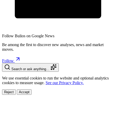
Follow Bulios on Google News
Be among the first to discover new analyses, news and market
moves.
Follow
Search or ask anything…
We use essential cookies to run the website and optional analytics
cookies to measure usage.
See our Privacy Policy.
Reject
Accept