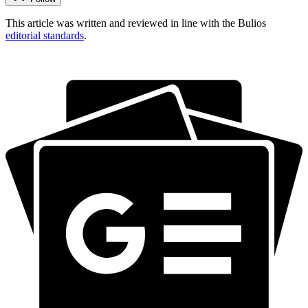
This article was written and reviewed in line with the Bulios
editorial standards
.