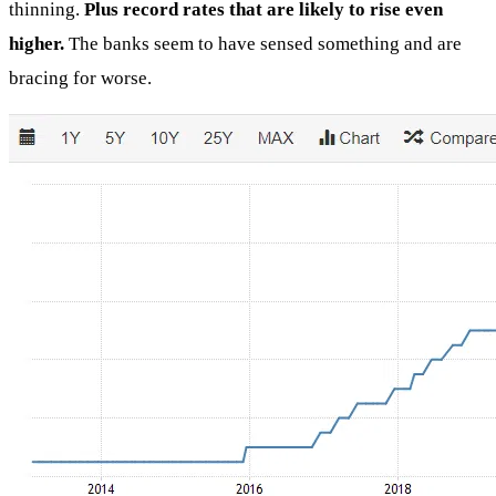
thinning.
Plus record rates that are likely to rise even
higher.
The banks seem to have sensed something and are
bracing for worse.