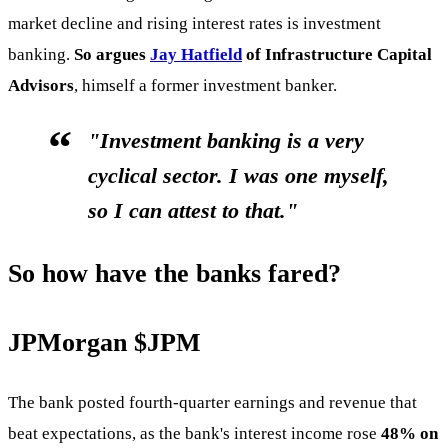
market decline and rising interest rates is investment
banking.
So argues
Jay Hatfield
of Infrastructure Capital
Advisors
, himself a former investment banker.
"Investment banking is a very
cyclical sector. I was one myself,
so I can attest to that."
So how have the banks fared?
JPMorgan
$JPM
The bank posted fourth-quarter earnings and revenue that
beat expectations, as the bank's interest income rose
48% on