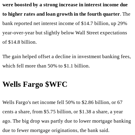
were boosted by a strong increase in interest income due
to higher rates and loan growth in the fourth quarter
. The
bank reported net interest income of $14.7 billion, up 29%
year-over-year but slightly below Wall Street expectations
of $14.8 billion.
The gain helped offset a decline in investment banking fees,
which fell more than 50% to $1.1 billion.
Wells Fargo
$WFC
Wells Fargo's net income fell 50% to $2.86 billion, or 67
cents a share, from $5.75 billion, or $1.38 a share, a year
ago. The big drop was partly due to lower mortgage banking
due to fewer mortgage originations, the bank said.