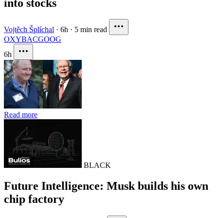
into stocks
Vojtěch Šplíchal
·
6h
·
5 min read
OXY
BAC
GOOG
6h
Read more
BLACK
Future Intelligence: Musk builds his own
chip factory