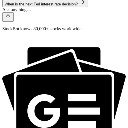
When is the next Fed interest rate decision?
StockBot knows 80,000+ stocks worldwide