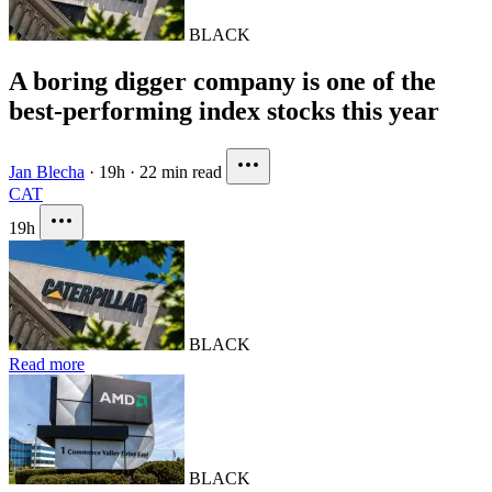
BLACK
A boring digger company is one of the
best-performing index stocks this year
Jan Blecha
·
19h
·
22 min read
CAT
19h
BLACK
Read more
BLACK