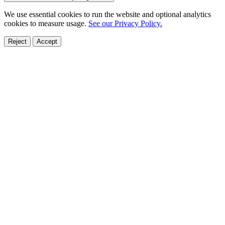
We use essential cookies to run the website and optional analytics
cookies to measure usage.
See our Privacy Policy.
Reject
Accept