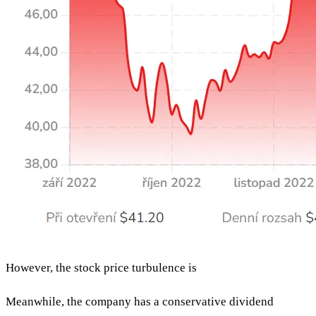
However, the stock price turbulence is
Meanwhile, the company has a conservative dividend