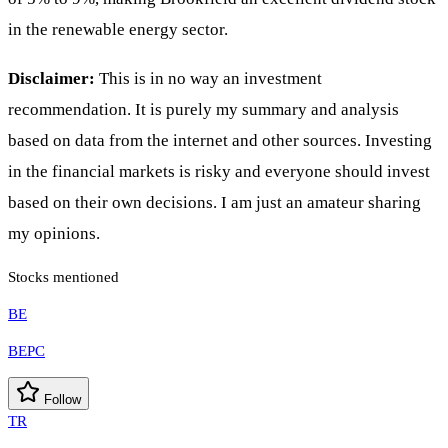
in the renewable energy sector.
Disclaimer:
This is in no way an investment
recommendation. It is purely my summary and analysis
based on data from the internet and other sources. Investing
in the financial markets is risky and everyone should invest
based on their own decisions. I am just an amateur sharing
my opinions.
Stocks mentioned
BE
BEPC
Follow
TR