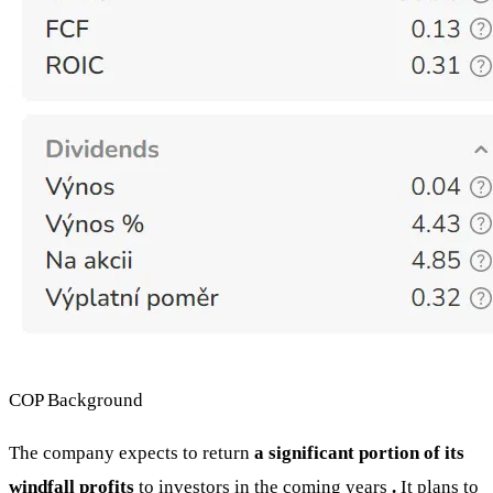
COP Background
The company expects to return
a significant portion of its
windfall profits
to investors in the coming years
.
It plans to