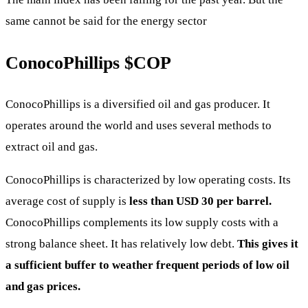
same cannot be said for the energy sector
ConocoPhillips
$COP
ConocoPhillips is a diversified oil and gas producer. It
operates around the world and uses several methods to
extract oil and gas.
ConocoPhillips is characterized by low operating costs. Its
average cost of supply is
less than USD 30 per barrel.
ConocoPhillips complements its low supply costs with a
strong balance sheet. It has relatively low debt.
This gives it
a sufficient buffer to weather frequent periods of low oil
and gas prices.