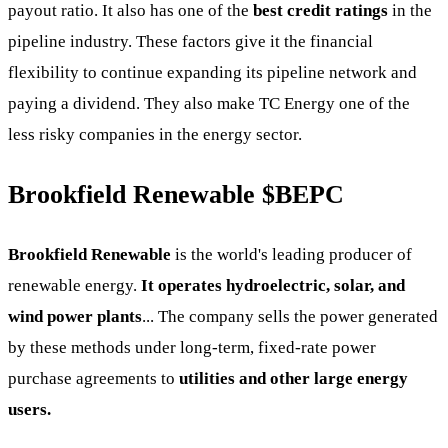
payout ratio. It also has one of the
best credit ratings
in the
pipeline industry. These factors give it the financial
flexibility to continue expanding its pipeline network and
paying a dividend. They also make TC Energy one of the
less risky companies in the energy sector.
Brookfield Renewable
$BEPC
Brookfield Renewable
is the world's leading producer of
renewable energy.
It operates hydroelectric, solar, and
wind power plants
... The company sells the power generated
by these methods under long-term, fixed-rate power
purchase agreements to
utilities and other large energy
users.