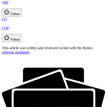
TRP
Follow
CO
COP
Follow
This article was written and reviewed in line with the Bulios
editorial standards
.