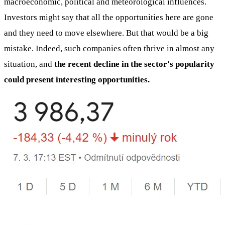
macroeconomic, political and meteorological influences.
Investors might say that all the opportunities here are gone
and they need to move elsewhere. But that would be a big
mistake. Indeed, such companies often thrive in almost any
situation, and
the recent decline in the sector's popularity
could present interesting opportunities.