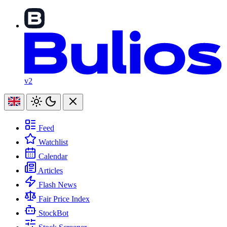
v2
Feed
Watchlist
Calendar
Articles
Flash News
Fair Price Index
StockBot