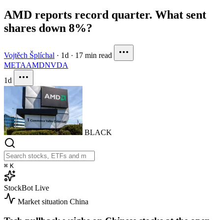
AMD reports record quarter. What sent
shares down 8%?
Vojtěch Šplíchal
·
1d
·
17 min read
META
AMD
NVDA
1d
BLACK
⌘
K
StockBot
Live
Market situation
China