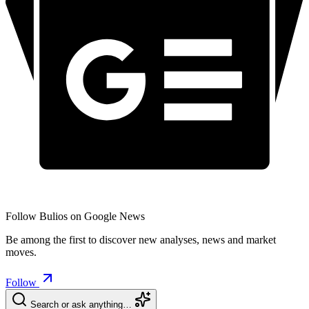
Follow Bulios on Google News
Be among the first to discover new analyses, news and market
moves.
Follow
Search or ask anything…