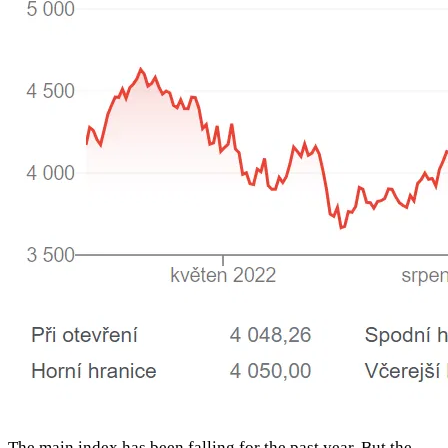
The main index has been falling for the past year. But the