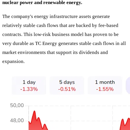
nuclear power and renewable energy.
The company's energy infrastructure assets generate
relatively stable cash flows that are backed by fee-based
contracts. This low-risk business model has proven to be
very durable as TC Energy generates stable cash flows in all
market environments that support its dividends and
expansion.