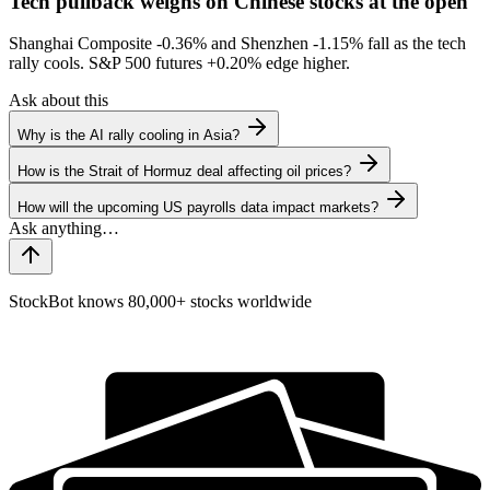
Tech pullback weighs on Chinese stocks at the open
Shanghai Composite
-0.36%
and Shenzhen
-1.15%
fall as the tech
rally cools. S&P 500 futures
+0.20%
edge higher.
Ask about this
Why is the AI rally cooling in Asia?
How is the Strait of Hormuz deal affecting oil prices?
How will the upcoming US payrolls data impact markets?
StockBot knows 80,000+ stocks worldwide