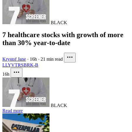
BLACK
7 healthcare stocks with growth of more
than 30% year-to-date
Krystof Jane
·
16h
·
21 min read
LLY
VTRS
BRK-B
16h
BLACK
Read more