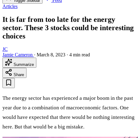
Feed
Toggle Sidebar
Articles
It is far from too late for the energy
sector. These 3 stocks could be interesting
choices
JC
Jamie Cameron
·
March 8, 2023
·
4 min read
Summarize
Share
The energy sector has experienced a major boom in the past
year due to a combination of macroeconomic factors. One
would have expected that there would be nothing interesting
here. But that would be a big mistake.