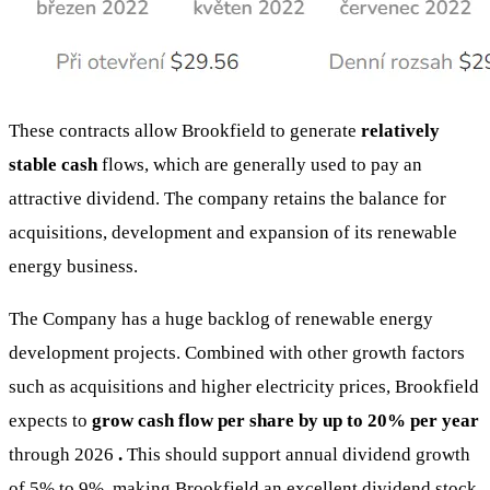
These contracts allow Brookfield to generate
relatively
stable cash
flows, which are generally used to pay an
attractive dividend. The company retains the balance for
acquisitions, development and expansion of its renewable
energy business.
The Company has a huge backlog of renewable energy
development projects. Combined with other growth factors
such as acquisitions and higher electricity prices, Brookfield
expects to
grow cash flow per share by up to 20% per year
through 2026
.
This should support annual dividend growth
of 5% to 9%, making Brookfield an excellent dividend stock