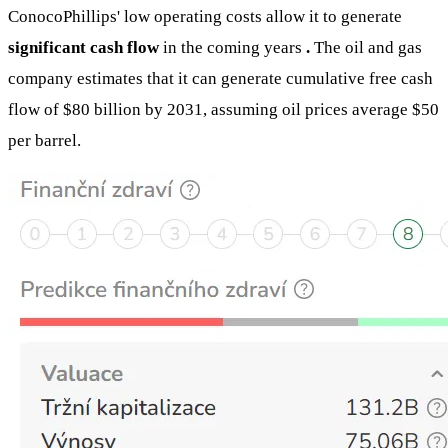
ConocoPhillips' low operating costs allow it to generate
significant cash flow
in the coming years
.
The oil and gas
company estimates that it can generate cumulative free cash
flow of $80 billion by 2031, assuming oil prices average $50
per barrel.