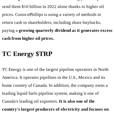
send them $10 billion in 2022 alone thanks to higher oil
prices. ConocoPhillips is using a variety of methods to
return cash to shareholders, including share buybacks,
paying a
growing quarterly dividend as it generates excess
cash from higher oil prices.
TC Energy
$TRP
TC Energy is one of the largest pipeline operators in North
America. It operates pipelines in the U.S., Mexico and its
home country of Canada. In addition, the company owns a
leading liquid fuels pipeline system, making it one of
Canada's leading oil exporters.
It is also one of the
country's largest producers of electricity and focuses on