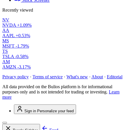
Stock Screener
Recently viewed
NV
NVDA
+1.09%
AA
AAPL
+0.53%
MS
MSFT
-1.79%
TS
TSLA
-0.58%
AM
AMZN
-3.17%
Privacy policy
·
Terms of service
·
What's new
·
About
·
Editorial
All data provided on the Bulios platform is for informational
purposes only and is not intended for trading or investing.
Learn
more
Sign in
Personalize your feed