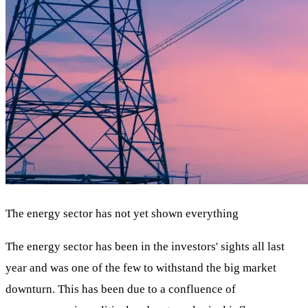
The energy sector has not yet shown everything
The energy sector has been in the investors' sights all last
year and was one of the few to withstand the big market
downturn. This has been due to a confluence of