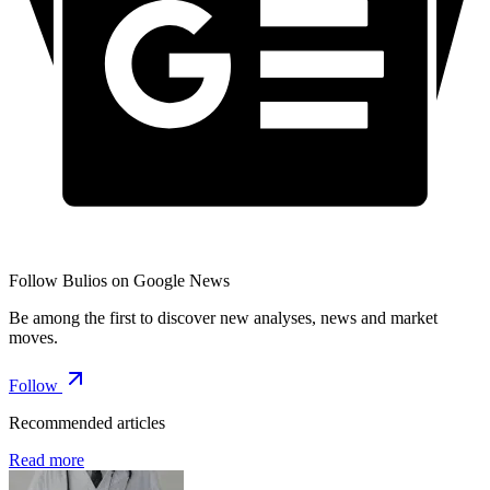
Follow Bulios on Google News
Be among the first to discover new analyses, news and market
moves.
Follow
Recommended articles
Read more