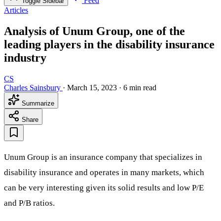
Feed
Toggle Sidebar
Articles
Analysis of Unum Group, one of the
leading players in the disability insurance
industry
CS
Charles Sainsbury
·
March 15, 2023
·
6 min read
Summarize
Share
Unum Group is an insurance company that specializes in
disability insurance and operates in many markets, which
can be very interesting given its solid results and low P/E
and P/B ratios.