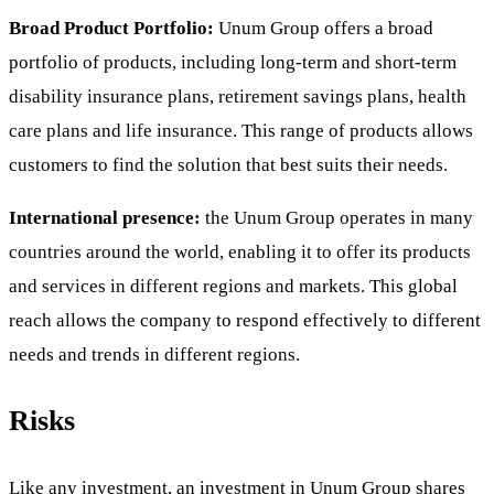
Broad Product Portfolio:
Unum Group offers a broad
portfolio of products, including long-term and short-term
disability insurance plans, retirement savings plans, health
care plans and life insurance. This range of products allows
customers to find the solution that best suits their needs.
International presence:
the Unum Group operates in many
countries around the world, enabling it to offer its products
and services in different regions and markets. This global
reach allows the company to respond effectively to different
needs and trends in different regions.
Risks
Like any investment, an investment in Unum Group shares