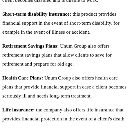
client becomes disabled and is unable to work.
Short-term disability insurance:
this product provides
financial support in the event of short-term disability, for
example in the event of illness or accident.
Retirement Savings Plans:
Unum Group also offers
retirement savings plans that allow clients to save for
retirement and prepare for old age.
Health Care Plans:
Unum Group also offers health care
plans that provide financial support in case a client becomes
seriously ill and needs long-term treatment.
Life insurance:
the company also offers life insurance that
provides financial protection in the event of a client's death.