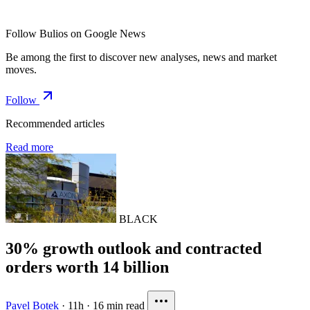
Follow Bulios on Google News
Be among the first to discover new analyses, news and market
moves.
Follow
Recommended articles
Read more
BLACK
30% growth outlook and contracted
orders worth 14 billion
Pavel Botek
·
11h
·
16 min read