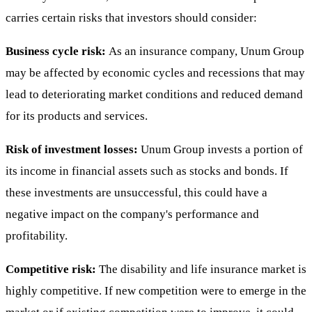
carries certain risks that investors should consider:
Business cycle risk:
As an insurance company, Unum Group
may be affected by economic cycles and recessions that may
lead to deteriorating market conditions and reduced demand
for its products and services.
Risk of investment losses:
Unum Group invests a portion of
its income in financial assets such as stocks and bonds. If
these investments are unsuccessful, this could have a
negative impact on the company's performance and
profitability.
Competitive risk:
The disability and life insurance market is
highly competitive. If new competition were to emerge in the