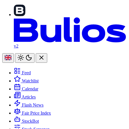
v2
Feed
Watchlist
Calendar
Articles
Flash News
Fair Price Index
StockBot