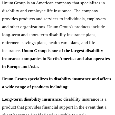
Unum Group is an American company that specializes in
disability and employee life insurance. The company
provides products and services to individuals, employers
and other organizations. Unum Group's products include
long-term and short-term disability insurance plans,
retirement savings plans, health care plans, and life
insurance.
Unum Group is one of the largest disability
insurance companies in North America and also operates
in Europe and Asia.
Unum Group specializes in disability insurance and offers
a wide range of products including:
Long-term disability insurance:
disability insurance is a
product that provides financial support in the event that a