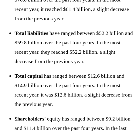
recent year, it reached $61.4 billion, a slight decrease
from the previous year.
Total liabilities
have ranged between $52.2 billion and
$59.8 billion over the past four years. In the most
recent year, they reached $52.2 billion, a slight
decrease from the previous year.
Total capital
has ranged between $12.6 billion and
$14.9 billion over the past four years. In the most
recent year, it was $12.6 billion, a slight decrease from
the previous year.
Shareholders'
equity has ranged between $9.2 billion
and $11.4 billion over the past four years. In the last