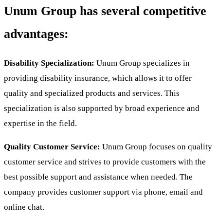
Unum Group has several competitive
advantages:
Disability Specialization:
Unum Group specializes in
providing disability insurance, which allows it to offer
quality and specialized products and services. This
specialization is also supported by broad experience and
expertise in the field.
Quality Customer Service:
Unum Group focuses on quality
customer service and strives to provide customers with the
best possible support and assistance when needed. The
company provides customer support via phone, email and
online chat.