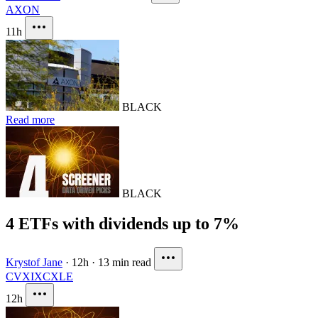
AXON
11h
BLACK
Read more
BLACK
4 ETFs with dividends up to 7%
Krystof Jane
·
12h
·
13 min read
CVX
IXC
XLE
12h