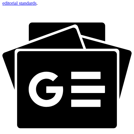
editorial standards
.