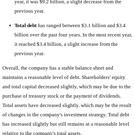
year, it was $9.2 billion, a slight decrease from the
previous year.
Total debt
has ranged between $3.1 billion and $3.4
billion over the past four years. In the most recent year,
it reached $3.4 billion, a slight increase from the
previous year.
Overall, the company has a stable balance sheet and
maintains a reasonable level of debt. Shareholders' equity
and total capital decreased slightly, which may be due to the
purchase of treasury stock or the payment of dividends.
Total assets have decreased slightly, which may be the result
of changes in the company's investment strategy. Total debt
has increased slightly but still remains at a reasonable level
relative to the company's total assets.