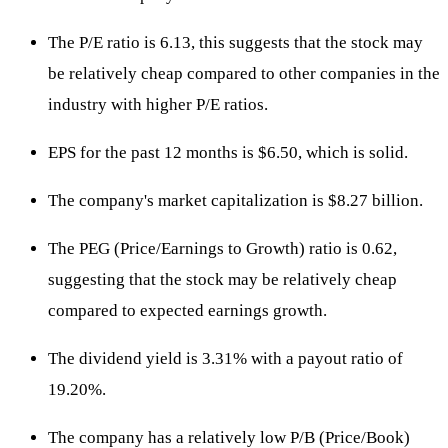
The P/E ratio is 6.13, this suggests that the stock may
be relatively cheap compared to other companies in the
industry with higher P/E ratios.
EPS for the past 12 months is $6.50, which is solid.
The company's market capitalization is $8.27 billion.
The PEG (Price/Earnings to Growth) ratio is 0.62,
suggesting that the stock may be relatively cheap
compared to expected earnings growth.
The dividend yield is 3.31% with a payout ratio of
19.20%.
The company has a relatively low P/B (Price/Book)