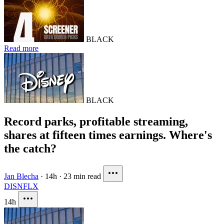
BLACK
Read more
BLACK
Record parks, profitable streaming,
shares at fifteen times earnings. Where's
the catch?
Jan Blecha
·
14h
·
23 min read
DIS
NFLX
14h