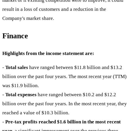
market or if existing competition were to improve, it could
result in a loss of customers and a reduction in the
Company's market share.
Finance
Highlights from the income statement are:
-
Total sales
have ranged between $11.8 billion and $13.2
billion over the past four years. The most recent year (TTM)
was $11.9 billion.
-
Total expenses
have ranged between $10.2 and $12.2
billion over the past four years. In the most recent year, they
reached a value of $10.3 billion.
-
Pre-tax profits reached $1.6 billion in the most recent
year
, a significant improvement over the previous three