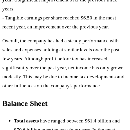
years.
- Tangible earnings per share reached $6.50 in the most
recent year, an improvement over the previous year.
Overall, the company has had a steady performance with
sales and expenses holding at similar levels over the past
few years. Although profit before tax has increased
significantly over the past year, net income has only grown
modestly. This may be due to income tax developments and
other influences on the company's performance.
Balance Sheet
Total assets
have ranged between $61.4 billion and
$70.6 billion over the past four years. In the most