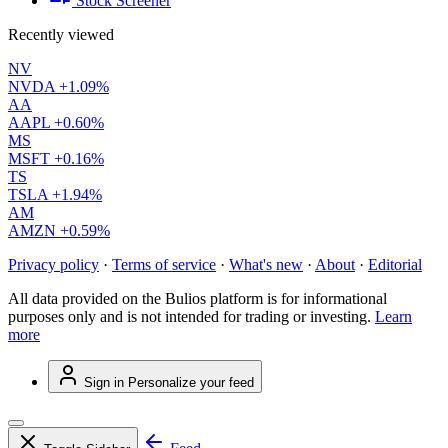
Stock Screener
Recently viewed
NV
NVDA
+1.09%
AA
AAPL
+0.60%
MS
MSFT
+0.16%
TS
TSLA
+1.94%
AM
AMZN
+0.59%
Privacy policy
·
Terms of service
·
What's new
·
About
·
Editorial
All data provided on the Bulios platform is for informational
purposes only and is not intended for trading or investing.
Learn
more
Sign in
Personalize your feed