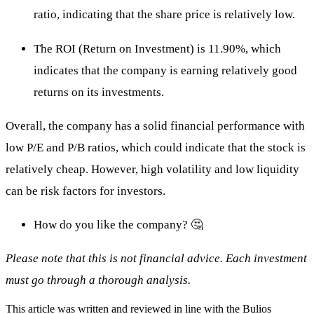
ratio, indicating that the share price is relatively low.
The ROI (Return on Investment) is 11.90%, which
indicates that the company is earning relatively good
returns on its investments.
Overall, the company has a solid financial performance with
low P/E and P/B ratios, which could indicate that the stock is
relatively cheap. However, high volatility and low liquidity
can be risk factors for investors.
How do you like the company? 🤔
Please note that this is not financial advice. Each investment
must go through a thorough analysis.
This article was written and reviewed in line with the Bulios