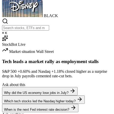
BLACK
⌘
K
StockBot
Live
Market situation
Wall Street
Tech leads a market rally as employment stalls
S&P 500
+0.60%
and Nasdaq
+1.18%
closed higher as a surprise
drop in July payrolls cemented rate-cut bets.
Ask about this
Why did the US economy lose jobs in July?
Which tech stocks led the Nasdaq higher today?
When is the next Fed interest rate decision?