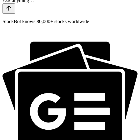
StockBot knows 80,000+ stocks worldwide