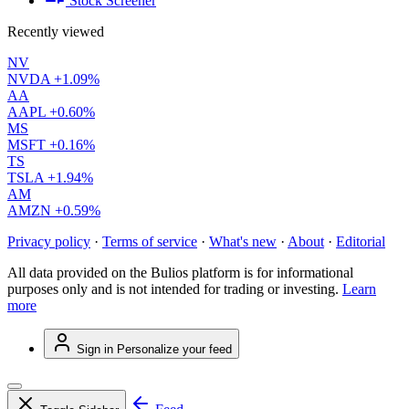
Stock Screener
Recently viewed
NV
NVDA
+1.09%
AA
AAPL
+0.60%
MS
MSFT
+0.16%
TS
TSLA
+1.94%
AM
AMZN
+0.59%
Privacy policy
·
Terms of service
·
What's new
·
About
·
Editorial
All data provided on the Bulios platform is for informational
purposes only and is not intended for trading or investing.
Learn
more
Sign in
Personalize your feed