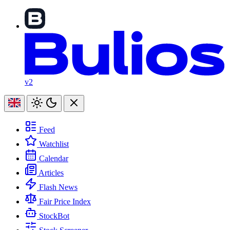
v2
Feed
Watchlist
Calendar
Articles
Flash News
Fair Price Index
StockBot