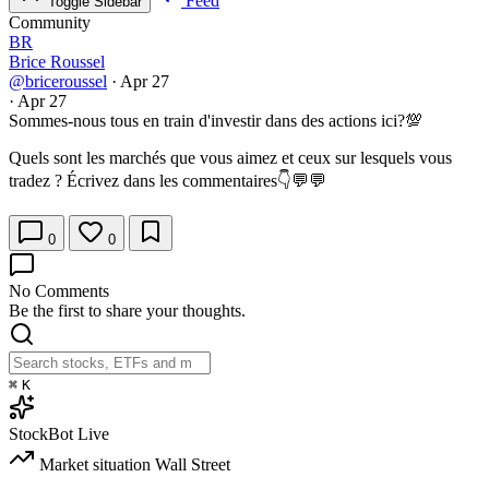
Feed
Toggle Sidebar
Community
BR
Brice Roussel
@briceroussel
·
Apr 27
·
Apr 27
Sommes-nous tous en train d'investir dans des actions ici?💯
Quels sont les marchés que vous aimez et ceux sur lesquels vous
tradez ? Écrivez dans les commentaires👇💬💬
0
0
No Comments
Be the first to share your thoughts.
⌘
K
StockBot
Live
Market situation
Wall Street