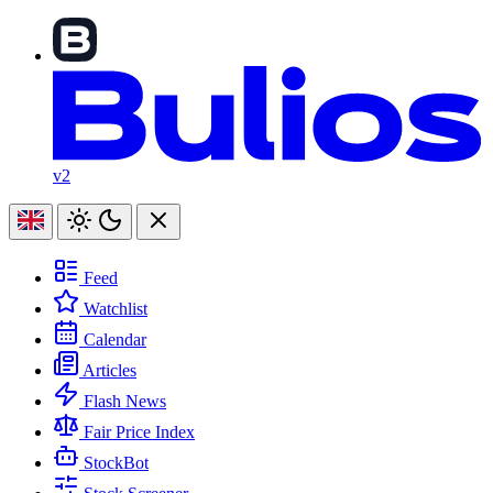
v2
Feed
Watchlist
Calendar
Articles
Flash News
Fair Price Index
StockBot