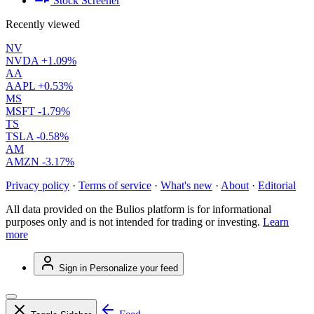
Stock Screener
Recently viewed
NV
NVDA
+1.09%
AA
AAPL
+0.53%
MS
MSFT
-1.79%
TS
TSLA
-0.58%
AM
AMZN
-3.17%
Privacy policy
·
Terms of service
·
What's new
·
About
·
Editorial
All data provided on the Bulios platform is for informational
purposes only and is not intended for trading or investing.
Learn
more
Sign in
Personalize your feed