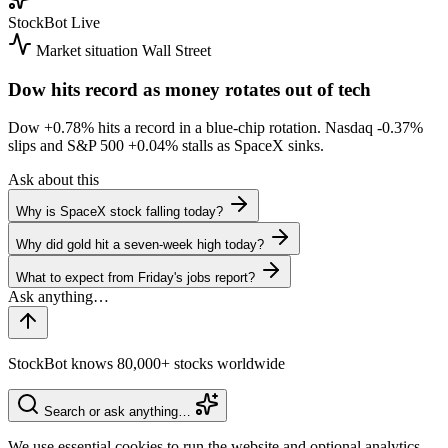
StockBot
Live
Market situation
Wall Street
Dow hits record as money rotates out of tech
Dow
+0.78%
hits a record in a blue-chip rotation. Nasdaq
-0.37%
slips and S&P 500
+0.04%
stalls as SpaceX sinks.
Ask about this
Why is SpaceX stock falling today?
Why did gold hit a seven-week high today?
What to expect from Friday's jobs report?
StockBot knows 80,000+ stocks worldwide
Search or ask anything…
We use essential cookies to run the website and optional analytics