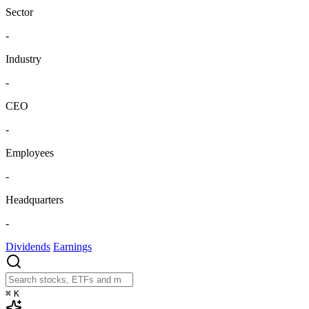
Sector
-
Industry
-
CEO
-
Employees
-
Headquarters
-
Dividends
Earnings
⌘
K