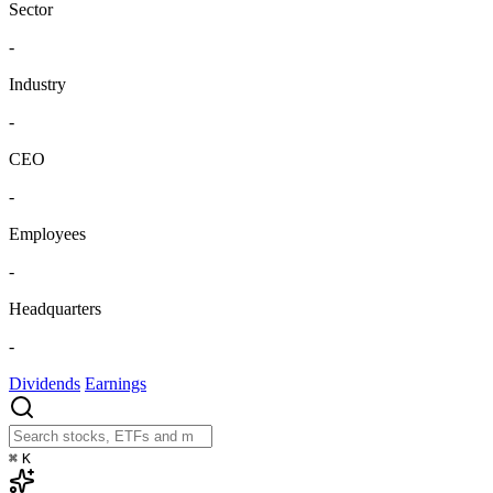
Sector
-
Industry
-
CEO
-
Employees
-
Headquarters
-
Dividends
Earnings
⌘
K