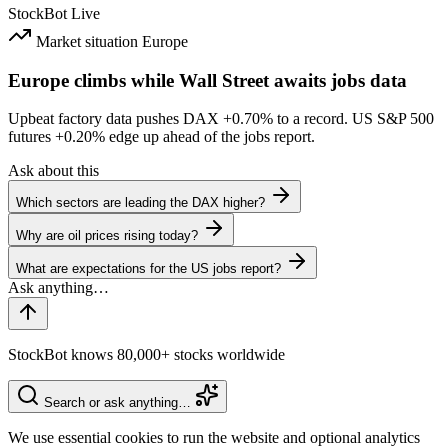
StockBot
Live
Market situation
Europe
Europe climbs while Wall Street awaits jobs data
Upbeat factory data pushes DAX
+0.70%
to a record. US S&P 500
futures
+0.20%
edge up ahead of the jobs report.
Ask about this
Which sectors are leading the DAX higher?
Why are oil prices rising today?
What are expectations for the US jobs report?
StockBot knows 80,000+ stocks worldwide
Search or ask anything…
We use essential cookies to run the website and optional analytics