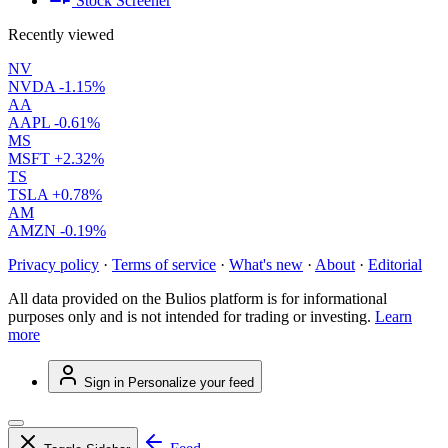
Stock Screener
Recently viewed
NV
NVDA
-1.15%
AA
AAPL
-0.61%
MS
MSFT
+2.32%
TS
TSLA
+0.78%
AM
AMZN
-0.19%
Privacy policy
·
Terms of service
·
What's new
·
About
·
Editorial
All data provided on the Bulios platform is for informational
purposes only and is not intended for trading or investing.
Learn
more
Sign in
Personalize your feed