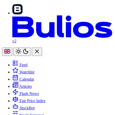
v2
Feed
Watchlist
Calendar
Articles
Flash News
Fair Price Index
StockBot