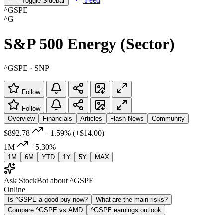
Feed
Toggle Sidebar
^GSPE
^G
S&P 500 Energy (Sector)
^GSPE · SNP
Follow
Follow
Overview
Financials
Articles
Flash News
Community
$892.78
+1.59%
(+$14.00)
1M
+5.30%
1M
6M
YTD
1Y
5Y
MAX
Ask StockBot about ^GSPE
Online
Is ^GSPE a good buy now?
What are the main risks?
Compare ^GSPE vs AMD
^GSPE earnings outlook