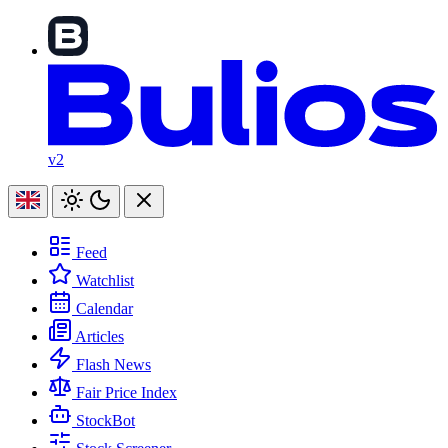
v2
Feed
Watchlist
Calendar
Articles
Flash News
Fair Price Index
StockBot