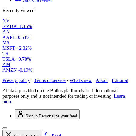
Stock Screener
Recently viewed
NV
NVDA
-1.15%
AA
AAPL
-0.61%
MS
MSFT
+2.32%
TS
TSLA
+0.78%
AM
AMZN
-0.19%
Privacy policy
·
Terms of service
·
What's new
·
About
·
Editorial
All data provided on the Bulios platform is for informational
purposes only and is not intended for trading or investing.
Learn
more
Sign in
Personalize your feed