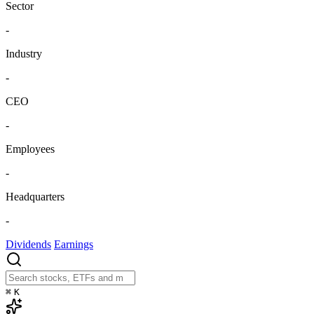
Sector
-
Industry
-
CEO
-
Employees
-
Headquarters
-
Dividends
Earnings
⌘
K