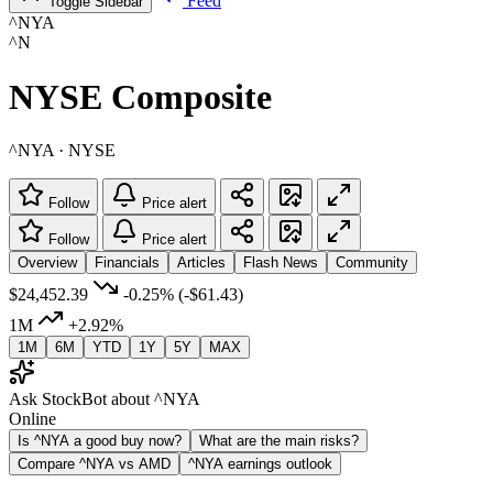
Feed
Toggle Sidebar
^NYA
^N
NYSE Composite
^NYA · NYSE
Follow
Price alert
Follow
Price alert
Overview
Financials
Articles
Flash News
Community
$24,452.39
-0.25%
(-$61.43)
1M
+2.92%
1M
6M
YTD
1Y
5Y
MAX
Ask StockBot about ^NYA
Online
Is ^NYA a good buy now?
What are the main risks?
Compare ^NYA vs AMD
^NYA earnings outlook