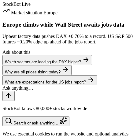
StockBot
Live
Market situation
Europe
Europe climbs while Wall Street awaits jobs data
Upbeat factory data pushes DAX
+0.70%
to a record. US S&P 500
futures
+0.20%
edge up ahead of the jobs report.
Ask about this
Which sectors are leading the DAX higher?
Why are oil prices rising today?
What are expectations for the US jobs report?
StockBot knows 80,000+ stocks worldwide
Search or ask anything…
We use essential cookies to run the website and optional analytics