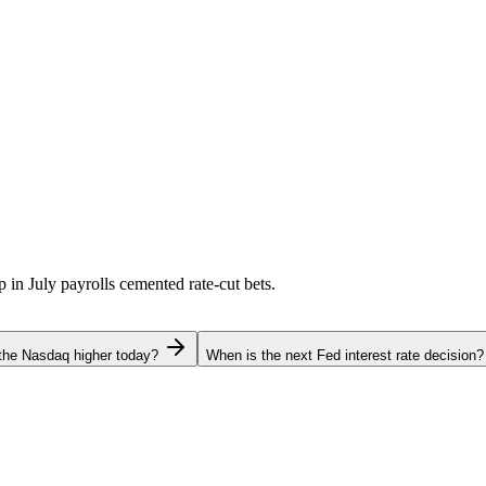
p in July payrolls cemented rate-cut bets.
the Nasdaq higher today?
When is the next Fed interest rate decision?