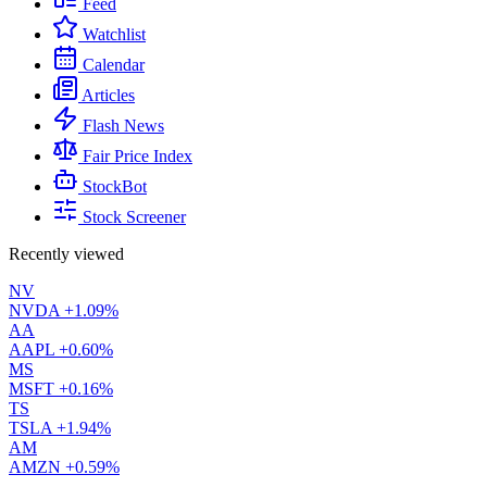
Feed
Watchlist
Calendar
Articles
Flash News
Fair Price Index
StockBot
Stock Screener
Recently viewed
NV
NVDA
+1.09%
AA
AAPL
+0.60%
MS
MSFT
+0.16%
TS
TSLA
+1.94%
AM
AMZN
+0.59%