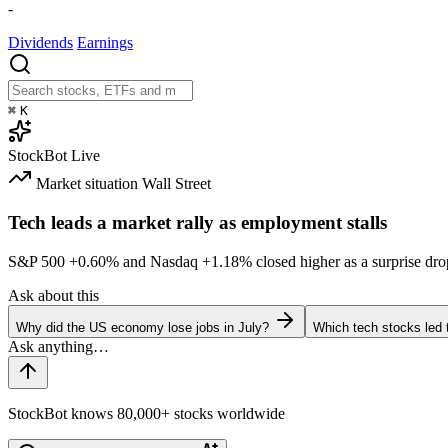
-
Dividends
Earnings
⌘
K
StockBot
Live
Market situation
Wall Street
Tech leads a market rally as employment stalls
S&P 500
+0.60%
and Nasdaq
+1.18%
closed higher as a surprise dro
Ask about this
Why did the US economy lose jobs in July?
Which tech stocks led 
StockBot knows 80,000+ stocks worldwide