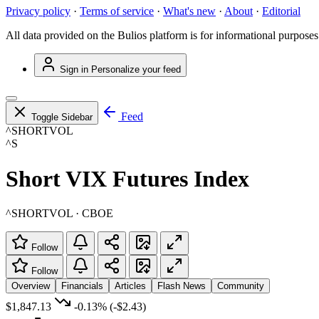
Privacy policy
·
Terms of service
·
What's new
·
About
·
Editorial
All data provided on the Bulios platform is for informational purposes
Sign in
Personalize your feed
Feed
Toggle Sidebar
^SHORTVOL
^S
Short VIX Futures Index
^SHORTVOL · CBOE
Follow
Follow
Overview
Financials
Articles
Flash News
Community
$1,847.13
-0.13%
(-$2.43)