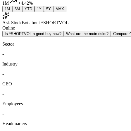
1M
+4.42%
1M
6M
YTD
1Y
5Y
MAX
Ask StockBot about ^SHORTVOL
Online
Is ^SHORTVOL a good buy now?
What are the main risks?
Compare
Sector
-
Industry
-
CEO
-
Employees
-
Headquarters