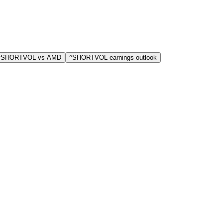
 ^SHORTVOL vs AMD
^SHORTVOL earnings outlook