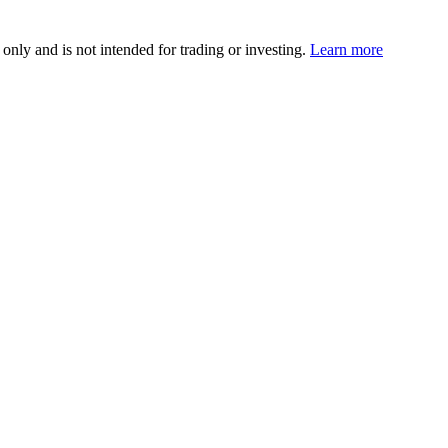
 only and is not intended for trading or investing.
Learn more