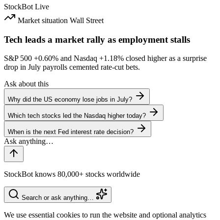
StockBot
Live
Market situation
Wall Street
Tech leads a market rally as employment stalls
S&P 500
+0.60%
and Nasdaq
+1.18%
closed higher as a surprise
drop in July payrolls cemented rate-cut bets.
Ask about this
Why did the US economy lose jobs in July?
Which tech stocks led the Nasdaq higher today?
When is the next Fed interest rate decision?
StockBot knows 80,000+ stocks worldwide
Search or ask anything…
We use essential cookies to run the website and optional analytics