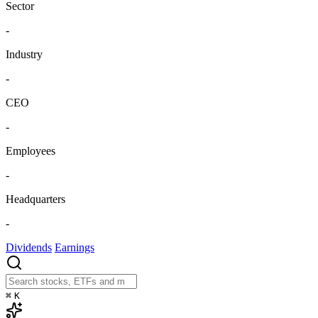
Sector
-
Industry
-
CEO
-
Employees
-
Headquarters
-
Dividends
Earnings
⌘
K