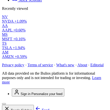
Stock Screener
Recently viewed
NV
NVDA
+1.09%
AA
AAPL
+0.60%
MS
MSFT
+0.16%
TS
TSLA
+1.94%
AM
AMZN
+0.59%
Privacy policy
·
Terms of service
·
What's new
·
About
·
Editorial
All data provided on the Bulios platform is for informational
purposes only and is not intended for trading or investing.
Learn
more
Sign in
Personalize your feed