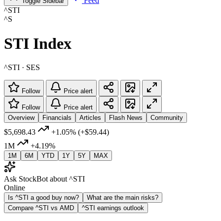
Feed
Toggle Sidebar
^STI
^S
STI Index
^STI · SES
Follow
Price alert
Follow
Price alert
Overview
Financials
Articles
Flash News
Community
$5,698.43
+1.05%
(+$59.44)
1M
+4.19%
1M
6M
YTD
1Y
5Y
MAX
Ask StockBot about ^STI
Online
Is ^STI a good buy now?
What are the main risks?
Compare ^STI vs AMD
^STI earnings outlook