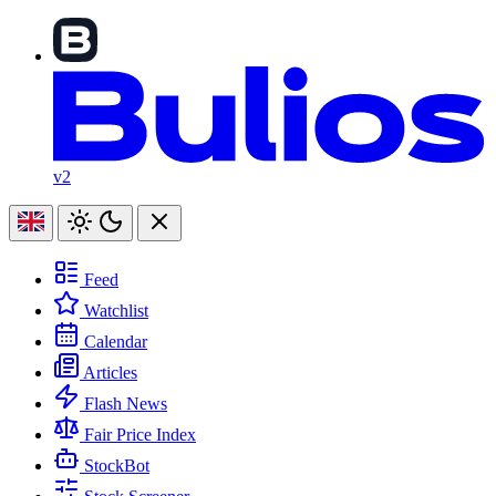
v2
Feed
Watchlist
Calendar
Articles
Flash News
Fair Price Index
StockBot