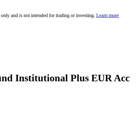
 only and is not intended for trading or investing.
Learn more
nd Institutional Plus EUR Acc