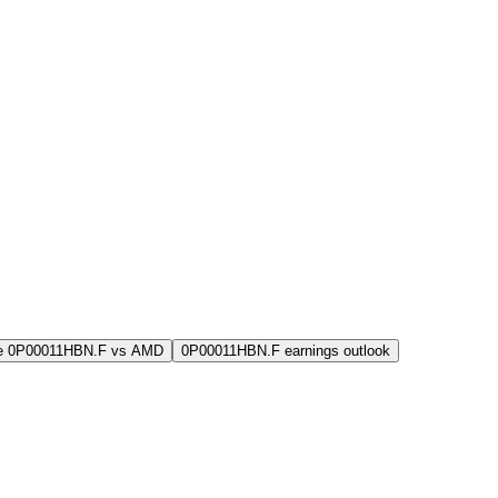
e 0P00011HBN.F vs AMD
0P00011HBN.F earnings outlook