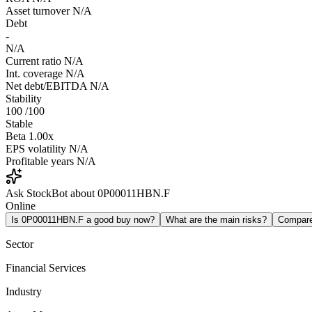
Asset turnover
N/A
Debt
-
N/A
Current ratio
N/A
Int. coverage
N/A
Net debt/EBITDA
N/A
Stability
100
/100
Stable
Beta
1.00x
EPS volatility
N/A
Profitable years
N/A
Ask StockBot about 0P00011HBN.F
Online
Is 0P00011HBN.F a good buy now?
What are the main risks?
Compar
Sector
Financial Services
Industry