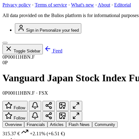
Privacy policy
·
Terms of service
·
What's new
·
About
·
Editorial
All data provided on the Bulios platform is for informational purposes
Sign in
Personalize your feed
Feed
Toggle Sidebar
0P00011HBN.F
0P
Vanguard Japan Stock Index Fu
0P00011HBN.F · FSX
Follow
Follow
Overview
Financials
Articles
Flash News
Community
315.37 €
+2.11%
(+6.51 €)