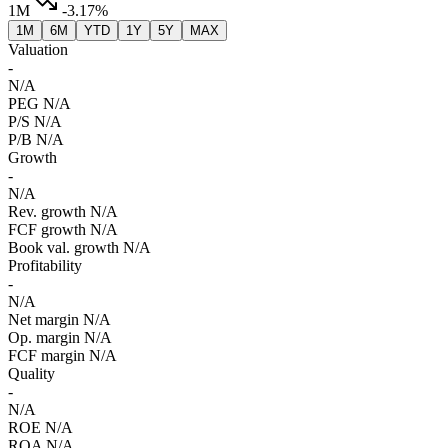
1M
-3.17%
1M
6M
YTD
1Y
5Y
MAX
Valuation
-
N/A
PEG
N/A
P/S
N/A
P/B
N/A
Growth
-
N/A
Rev. growth
N/A
FCF growth
N/A
Book val. growth
N/A
Profitability
-
N/A
Net margin
N/A
Op. margin
N/A
FCF margin
N/A
Quality
-
N/A
ROE
N/A
ROA
N/A