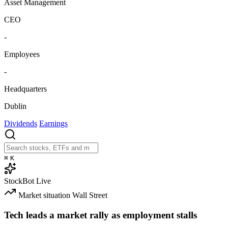
Asset Management
CEO
-
Employees
-
Headquarters
Dublin
Dividends
Earnings
⌘
K
StockBot
Live
Market situation
Wall Street
Tech leads a market rally as employment stalls