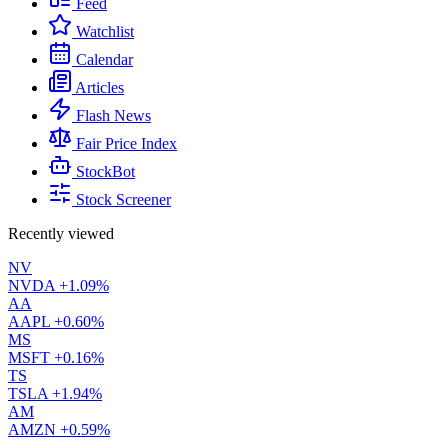
Feed
Watchlist
Calendar
Articles
Flash News
Fair Price Index
StockBot
Stock Screener
Recently viewed
NV
NVDA
+1.09%
AA
AAPL
+0.60%
MS
MSFT
+0.16%
TS
TSLA
+1.94%
AM
AMZN
+0.59%