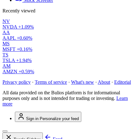
Stock Screener
Recently viewed
NV
NVDA
+1.09%
AA
AAPL
+0.60%
MS
MSFT
+0.16%
TS
TSLA
+1.94%
AM
AMZN
+0.59%
Privacy policy
·
Terms of service
·
What's new
·
About
·
Editorial
All data provided on the Bulios platform is for informational
purposes only and is not intended for trading or investing.
Learn
more
Sign in
Personalize your feed