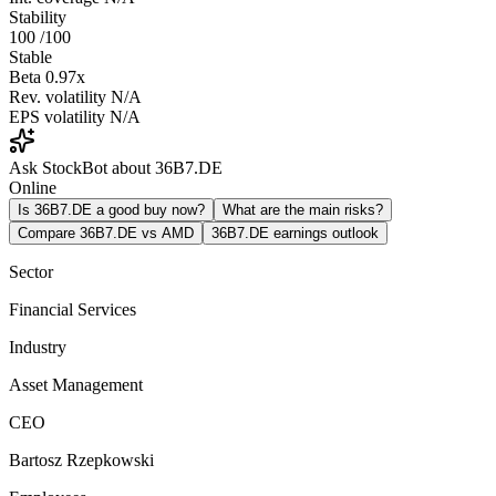
Stability
100
/100
Stable
Beta
0.97x
Rev. volatility
N/A
EPS volatility
N/A
Ask StockBot about 36B7.DE
Online
Is 36B7.DE a good buy now?
What are the main risks?
Compare 36B7.DE vs AMD
36B7.DE earnings outlook
Sector
Financial Services
Industry
Asset Management
CEO
Bartosz Rzepkowski