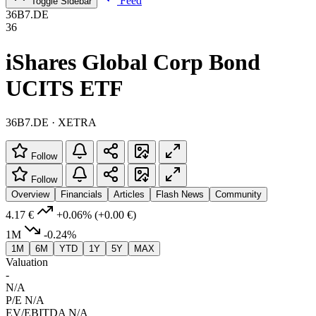
Feed
Toggle Sidebar
36B7.DE
36
iShares Global Corp Bond
UCITS ETF
36B7.DE · XETRA
Follow
Follow
Overview
Financials
Articles
Flash News
Community
4.17 €
+0.06%
(+0.00 €)
1M
-0.24%
1M
6M
YTD
1Y
5Y
MAX
Valuation
-
N/A
P/E
N/A
EV/EBITDA
N/A