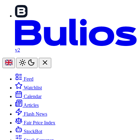
v2
Feed
Watchlist
Calendar
Articles
Flash News
Fair Price Index
StockBot