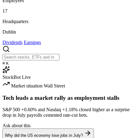
Employees
17
Headquarters
Dublin
Dividends
Earnings
⌘
K
StockBot
Live
Market situation
Wall Street
Tech leads a market rally as employment stalls
S&P 500
+0.60%
and Nasdaq
+1.18%
closed higher as a surprise
drop in July payrolls cemented rate-cut bets.
Ask about this
Why did the US economy lose jobs in July?