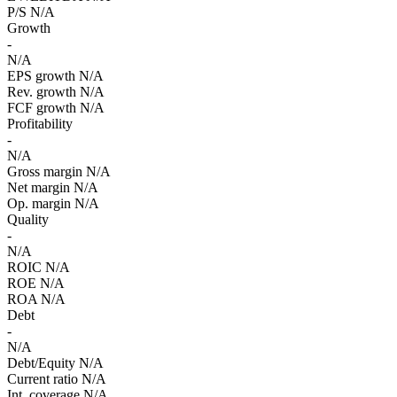
P/S
N/A
Growth
-
N/A
EPS growth
N/A
Rev. growth
N/A
FCF growth
N/A
Profitability
-
N/A
Gross margin
N/A
Net margin
N/A
Op. margin
N/A
Quality
-
N/A
ROIC
N/A
ROE
N/A
ROA
N/A
Debt
-
N/A
Debt/Equity
N/A
Current ratio
N/A
Int. coverage
N/A