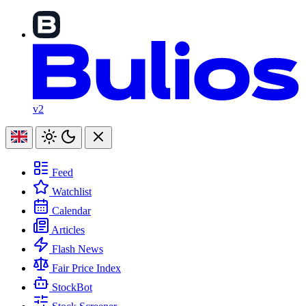
v2
Feed
Watchlist
Calendar
Articles
Flash News
Fair Price Index
StockBot