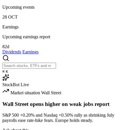
Upcoming events
28
OCT
Earnings
Upcoming earnings report
82d
Dividends
Earnings
⌘
K
StockBot
Live
Market situation
Wall Street
Wall Street opens higher on weak jobs report
S&P 500
+0.20%
and Nasdaq
+0.50%
rally as shrinking July
payrolls ease rate-hike fears. Europe holds steady.