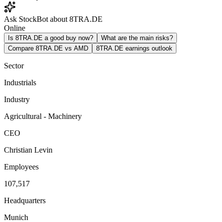
Ask StockBot about 8TRA.DE
Online
Is 8TRA.DE a good buy now?
What are the main risks?
Compare 8TRA.DE vs AMD
8TRA.DE earnings outlook
Sector
Industrials
Industry
Agricultural - Machinery
CEO
Christian Levin
Employees
107,517
Headquarters
Munich