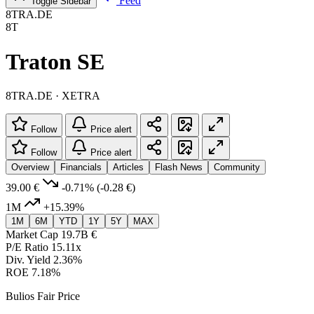
Feed
Toggle Sidebar
8TRA.DE
8T
Traton SE
8TRA.DE · XETRA
Follow
Price alert
Follow
Price alert
Overview
Financials
Articles
Flash News
Community
39.00 €
-0.71%
(-0.28 €)
1M
+15.39%
1M
6M
YTD
1Y
5Y
MAX
Market Cap
19.7B €
P/E Ratio
15.11x
Div. Yield
2.36%
ROE
7.18%
Bulios Fair Price