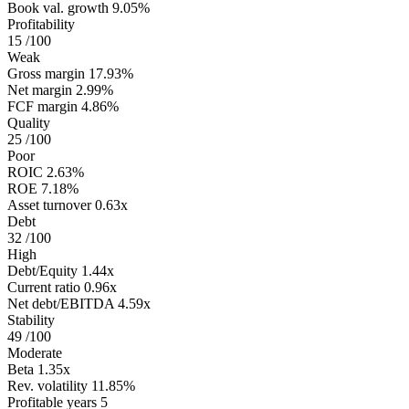
Book val. growth
9.05%
Profitability
15
/100
Weak
Gross margin
17.93%
Net margin
2.99%
FCF margin
4.86%
Quality
25
/100
Poor
ROIC
2.63%
ROE
7.18%
Asset turnover
0.63x
Debt
32
/100
High
Debt/Equity
1.44x
Current ratio
0.96x
Net debt/EBITDA
4.59x
Stability
49
/100
Moderate
Beta
1.35x
Rev. volatility
11.85%
Profitable years
5