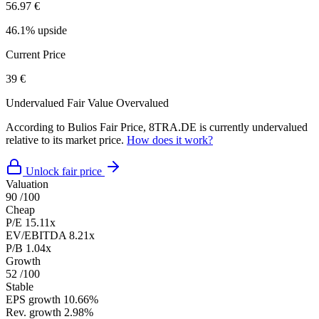
56.97 €
46.1% upside
Current Price
39 €
Undervalued
Fair Value
Overvalued
According to Bulios Fair Price, 8TRA.DE is currently undervalued
relative to its market price.
How does it work?
Unlock fair price
Valuation
90
/100
Cheap
P/E
15.11x
EV/EBITDA
8.21x
P/B
1.04x
Growth
52
/100
Stable
EPS growth
10.66%
Rev. growth
2.98%