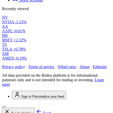
Stock Screener
Recently viewed
NV
NVDA
-1.15%
AA
AAPL
-0.61%
MS
MSFT
+2.32%
TS
TSLA
+0.78%
AM
AMZN
-0.19%
Privacy policy
·
Terms of service
·
What's new
·
About
·
Editorial
All data provided on the Bulios platform is for informational
purposes only and is not intended for trading or investing.
Learn
more
Sign in
Personalize your feed