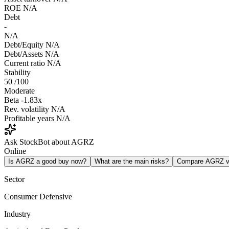
ROE
N/A
Debt
-
N/A
Debt/Equity
N/A
Debt/Assets
N/A
Current ratio
N/A
Stability
50
/100
Moderate
Beta
-1.83x
Rev. volatility
N/A
Profitable years
N/A
Ask StockBot about AGRZ
Online
Is AGRZ a good buy now?
What are the main risks?
Compare AGRZ 
Sector
Consumer Defensive
Industry