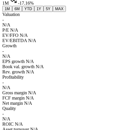
1M
-17.16%
1M
6M
YTD
1Y
5Y
MAX
Valuation
-
N/A
P/E
N/A
EV/FFO
N/A
EV/EBITDA
N/A
Growth
-
N/A
EPS growth
N/A
Book val. growth
N/A
Rev. growth
N/A
Profitability
-
N/A
Gross margin
N/A
FCF margin
N/A
Net margin
N/A
Quality
-
N/A
ROIC
N/A
Asset turnover
N/A