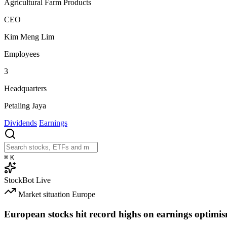
Agricultural Farm Products
CEO
Kim Meng Lim
Employees
3
Headquarters
Petaling Jaya
Dividends
Earnings
⌘
K
StockBot
Live
Market situation
Europe
European stocks hit record highs on earnings optimi