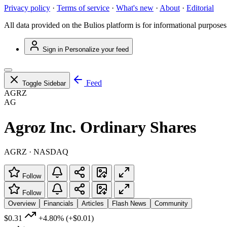
Privacy policy
·
Terms of service
·
What's new
·
About
·
Editorial
All data provided on the Bulios platform is for informational purposes
Sign in
Personalize your feed
Feed
Toggle Sidebar
AGRZ
AG
Agroz Inc. Ordinary Shares
AGRZ · NASDAQ
Follow
Follow
Overview
Financials
Articles
Flash News
Community
$0.31
+4.80%
(+$0.01)