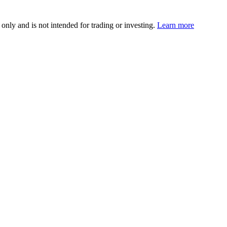
 only and is not intended for trading or investing.
Learn more