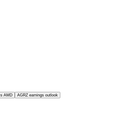
vs AMD
AGRZ earnings outlook