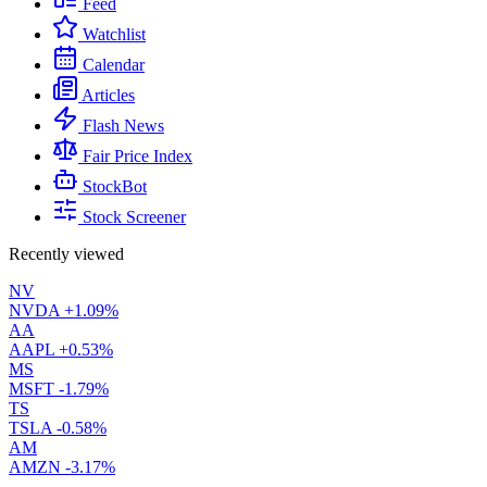
Feed
Watchlist
Calendar
Articles
Flash News
Fair Price Index
StockBot
Stock Screener
Recently viewed
NV
NVDA
+1.09%
AA
AAPL
+0.53%
MS
MSFT
-1.79%
TS
TSLA
-0.58%
AM
AMZN
-3.17%