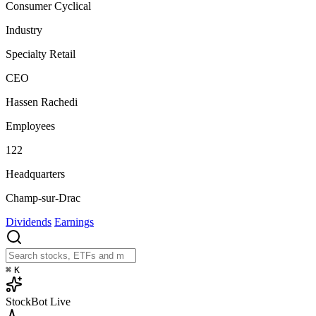
Consumer Cyclical
Industry
Specialty Retail
CEO
Hassen Rachedi
Employees
122
Headquarters
Champ-sur-Drac
Dividends
Earnings
⌘
K
StockBot
Live