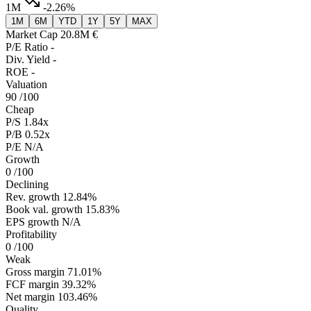
1M
-2.26%
1M
6M
YTD
1Y
5Y
MAX
Market Cap
20.8M €
P/E Ratio
-
Div. Yield
-
ROE
-
Valuation
90
/100
Cheap
P/S
1.84x
P/B
0.52x
P/E
N/A
Growth
0
/100
Declining
Rev. growth
12.84%
Book val. growth
15.83%
EPS growth
N/A
Profitability
0
/100
Weak
Gross margin
71.01%
FCF margin
39.32%
Net margin
103.46%
Quality