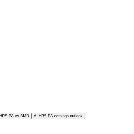
LHRS.PA vs AMD
ALHRS.PA earnings outlook