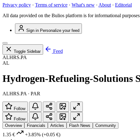
Privacy policy
·
Terms of service
·
What's new
·
About
·
Editorial
All data provided on the Bulios platform is for informational purposes
Sign in
Personalize your feed
Feed
Toggle Sidebar
ALHRS.PA
AL
Hydrogen-Refueling-Solutions S
ALHRS.PA · PAR
Follow
Follow
Overview
Financials
Articles
Flash News
Community
1.35 €
+3.85%
(+0.05 €)