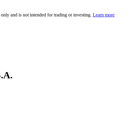
 only and is not intended for trading or investing.
Learn more
.A.