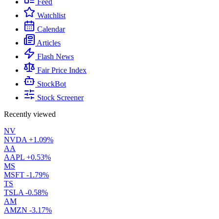
Feed
Watchlist
Calendar
Articles
Flash News
Fair Price Index
StockBot
Stock Screener
Recently viewed
NV
NVDA
+1.09%
AA
AAPL
+0.53%
MS
MSFT
-1.79%
TS
TSLA
-0.58%
AM
AMZN
-3.17%