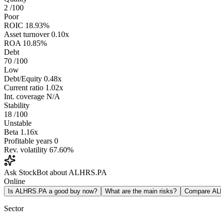
2
/100
Poor
ROIC
18.93%
Asset turnover
0.10x
ROA
10.85%
Debt
70
/100
Low
Debt/Equity
0.48x
Current ratio
1.02x
Int. coverage
N/A
Stability
18
/100
Unstable
Beta
1.16x
Profitable years
0
Rev. volatility
67.60%
Ask StockBot about ALHRS.PA
Online
Is ALHRS.PA a good buy now?
What are the main risks?
Compare A
Sector