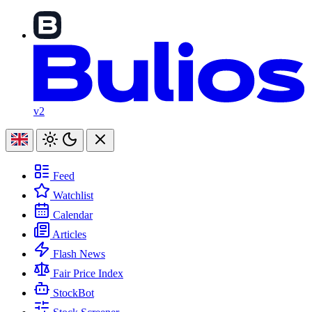
v2
Feed
Watchlist
Calendar
Articles
Flash News
Fair Price Index
StockBot