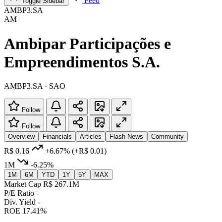
Feed
Toggle Sidebar
AMBP3.SA
AM
Ambipar Participações e
Empreendimentos S.A.
AMBP3.SA · SAO
Follow
Follow
Overview
Financials
Articles
Flash News
Community
R$ 0.16
+6.67%
(+R$ 0.01)
1M
-6.25%
1M
6M
YTD
1Y
5Y
MAX
Market Cap
R$ 267.1M
P/E Ratio
-
Div. Yield
-
ROE
17.41%