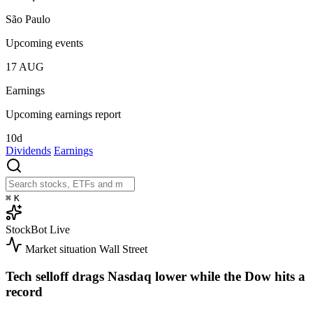
São Paulo
Upcoming events
17
AUG
Earnings
Upcoming earnings report
10d
Dividends
Earnings
⌘
K
StockBot
Live
Market situation
Wall Street
Tech selloff drags Nasdaq lower while the Dow hits a
record