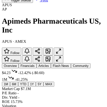
Feed
Toggle Sidebar
APUS
AP
Apimeds Pharmaceuticals US,
Inc
APUS · AMEX
Follow
Follow
Overview
Financials
Articles
Flash News
Community
$4.23
-12.42%
(-$0.60)
1M
-41.25%
1M
6M
YTD
1Y
5Y
MAX
Market Cap
$7.1M
P/E Ratio
-
Div. Yield
-
ROE
15.73%
Valuation