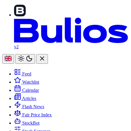
v2
Feed
Watchlist
Calendar
Articles
Flash News
Fair Price Index
StockBot