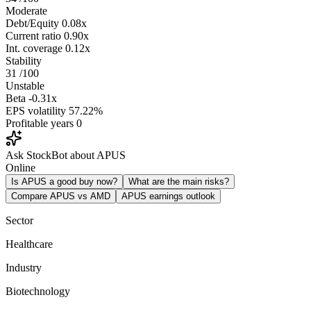
Moderate
Debt/Equity
0.08x
Current ratio
0.90x
Int. coverage
0.12x
Stability
31
/100
Unstable
Beta
-0.31x
EPS volatility
57.22%
Profitable years
0
Ask StockBot about APUS
Online
Is APUS a good buy now?
What are the main risks?
Compare APUS vs AMD
APUS earnings outlook
Sector
Healthcare
Industry
Biotechnology