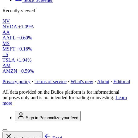
Stock Screener
Recently viewed
NV
NVDA
+1.09%
AA
AAPL
+0.60%
MS
MSFT
+0.16%
TS
TSLA
+1.94%
AM
AMZN
+0.59%
Privacy policy
·
Terms of service
·
What's new
·
About
·
Editorial
All data provided on the Bulios platform is for informational
purposes only and is not intended for trading or investing.
Learn
more
Sign in
Personalize your feed