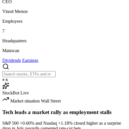
CEO
Vinod Menon
Employees
7
Headquarters
Matawan
Dividends
Earnings
⌘
K
StockBot
Live
Market situation
Wall Street
Tech leads a market rally as employment stalls
S&P 500
+0.60%
and Nasdaq
+1.18%
closed higher as a surprise
drop in July payrolls cemented rate-cut bets.