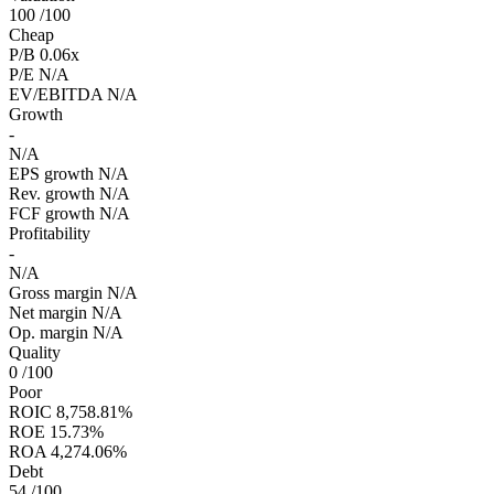
100
/100
Cheap
P/B
0.06x
P/E
N/A
EV/EBITDA
N/A
Growth
-
N/A
EPS growth
N/A
Rev. growth
N/A
FCF growth
N/A
Profitability
-
N/A
Gross margin
N/A
Net margin
N/A
Op. margin
N/A
Quality
0
/100
Poor
ROIC
8,758.81%
ROE
15.73%
ROA
4,274.06%
Debt
54
/100