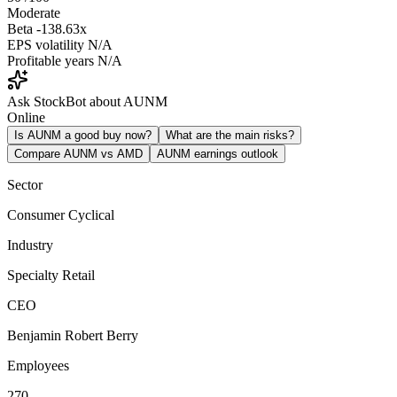
Moderate
Beta
-138.63x
EPS volatility
N/A
Profitable years
N/A
Ask StockBot about AUNM
Online
Is AUNM a good buy now?
What are the main risks?
Compare AUNM vs AMD
AUNM earnings outlook
Sector
Consumer Cyclical
Industry
Specialty Retail
CEO
Benjamin Robert Berry
Employees
270