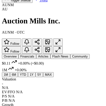
Feed
Toggle Sidebar
AUNM
AU
Auction Mills Inc.
AUNM · OTC
Follow
Follow
Overview
Financials
Articles
Flash News
Community
$0.11
+0.00%
(+$0.00)
1M
+0.00%
1M
6M
YTD
1Y
5Y
MAX
Valuation
-
N/A
EV/FFO
N/A
P/S
N/A
P/B
N/A
Growth