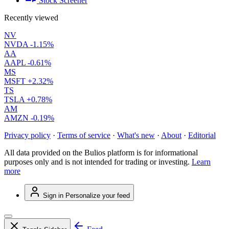
Stock Screener
Recently viewed
NV
NVDA
-1.15%
AA
AAPL
-0.61%
MS
MSFT
+2.32%
TS
TSLA
+0.78%
AM
AMZN
-0.19%
Privacy policy
·
Terms of service
·
What's new
·
About
·
Editorial
All data provided on the Bulios platform is for informational
purposes only and is not intended for trading or investing.
Learn
more
Sign in
Personalize your feed