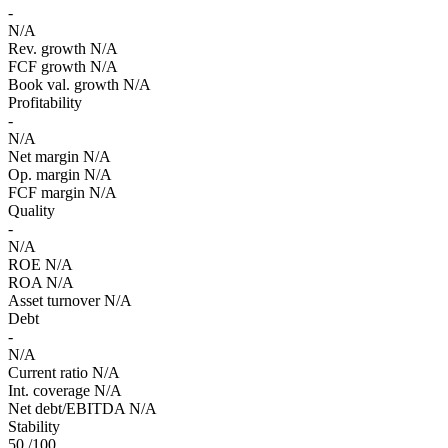
-
N/A
Rev. growth
N/A
FCF growth
N/A
Book val. growth
N/A
Profitability
-
N/A
Net margin
N/A
Op. margin
N/A
FCF margin
N/A
Quality
-
N/A
ROE
N/A
ROA
N/A
Asset turnover
N/A
Debt
-
N/A
Current ratio
N/A
Int. coverage
N/A
Net debt/EBITDA
N/A
Stability
50
/100