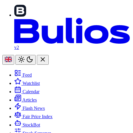
v2
Feed
Watchlist
Calendar
Articles
Flash News
Fair Price Index
StockBot