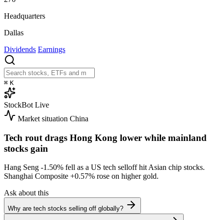
Headquarters
Dallas
Dividends
Earnings
⌘
K
StockBot
Live
Market situation
China
Tech rout drags Hong Kong lower while mainland
stocks gain
Hang Seng
-1.50%
fell as a US tech selloff hit Asian chip stocks.
Shanghai Composite
+0.57%
rose on higher gold.
Ask about this
Why are tech stocks selling off globally?