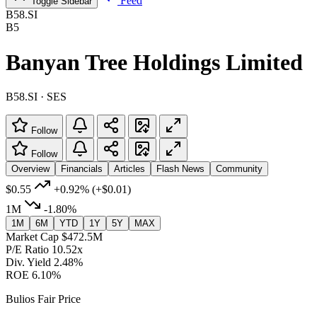
Feed
Toggle Sidebar
B58.SI
B5
Banyan Tree Holdings Limited
B58.SI · SES
Follow
Follow
Overview
Financials
Articles
Flash News
Community
$0.55
+0.92%
(+$0.01)
1M
-1.80%
1M
6M
YTD
1Y
5Y
MAX
Market Cap
$472.5M
P/E Ratio
10.52x
Div. Yield
2.48%
ROE
6.10%
Bulios Fair Price