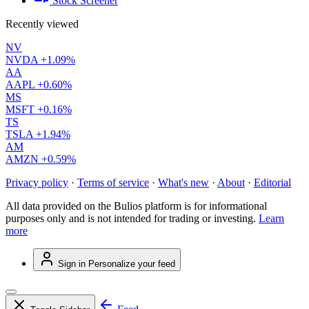
Stock Screener
Recently viewed
NV
NVDA
+1.09%
AA
AAPL
+0.60%
MS
MSFT
+0.16%
TS
TSLA
+1.94%
AM
AMZN
+0.59%
Privacy policy
·
Terms of service
·
What's new
·
About
·
Editorial
All data provided on the Bulios platform is for informational
purposes only and is not intended for trading or investing.
Learn
more
Sign in
Personalize your feed