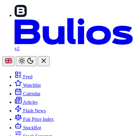
v2
Feed
Watchlist
Calendar
Articles
Flash News
Fair Price Index
StockBot