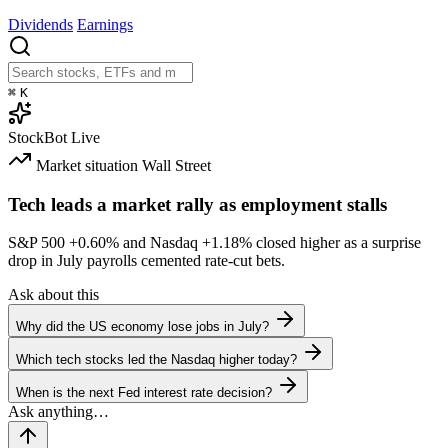
Dividends
Earnings
⌘
K
StockBot
Live
Market situation
Wall Street
Tech leads a market rally as employment stalls
S&P 500
+0.60%
and Nasdaq
+1.18%
closed higher as a surprise
drop in July payrolls cemented rate-cut bets.
Ask about this
Why did the US economy lose jobs in July?
Which tech stocks led the Nasdaq higher today?
When is the next Fed interest rate decision?