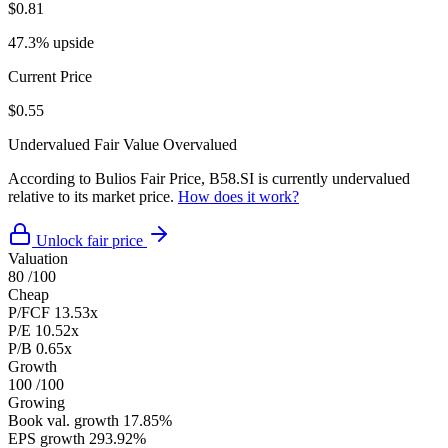
$0.81
47.3% upside
Current Price
$0.55
Undervalued
Fair Value
Overvalued
According to Bulios Fair Price, B58.SI is currently undervalued
relative to its market price.
How does it work?
Unlock fair price
Valuation
80
/100
Cheap
P/FCF
13.53x
P/E
10.52x
P/B
0.65x
Growth
100
/100
Growing
Book val. growth
17.85%
EPS growth
293.92%