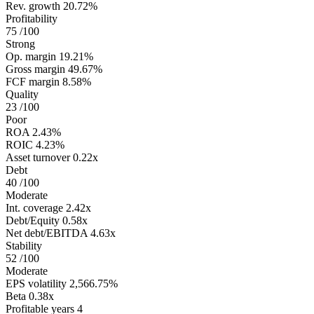
Rev. growth
20.72%
Profitability
75
/100
Strong
Op. margin
19.21%
Gross margin
49.67%
FCF margin
8.58%
Quality
23
/100
Poor
ROA
2.43%
ROIC
4.23%
Asset turnover
0.22x
Debt
40
/100
Moderate
Int. coverage
2.42x
Debt/Equity
0.58x
Net debt/EBITDA
4.63x
Stability
52
/100
Moderate
EPS volatility
2,566.75%
Beta
0.38x
Profitable years
4