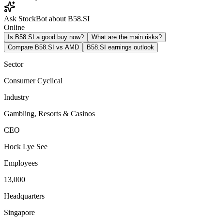
Ask StockBot about B58.SI
Online
Is B58.SI a good buy now?
What are the main risks?
Compare B58.SI vs AMD
B58.SI earnings outlook
Sector
Consumer Cyclical
Industry
Gambling, Resorts & Casinos
CEO
Hock Lye See
Employees
13,000
Headquarters
Singapore