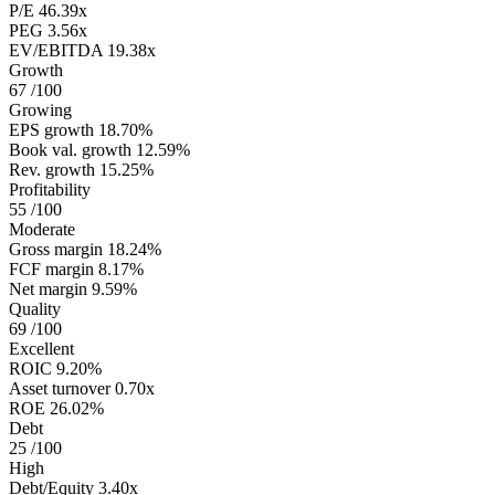
P/E
46.39x
PEG
3.56x
EV/EBITDA
19.38x
Growth
67
/100
Growing
EPS growth
18.70%
Book val. growth
12.59%
Rev. growth
15.25%
Profitability
55
/100
Moderate
Gross margin
18.24%
FCF margin
8.17%
Net margin
9.59%
Quality
69
/100
Excellent
ROIC
9.20%
Asset turnover
0.70x
ROE
26.02%
Debt
25
/100
High
Debt/Equity
3.40x