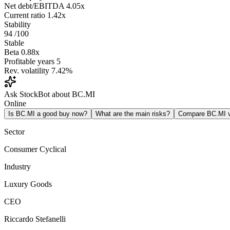
Net debt/EBITDA
4.05x
Current ratio
1.42x
Stability
94
/100
Stable
Beta
0.88x
Profitable years
5
Rev. volatility
7.42%
Ask StockBot about BC.MI
Online
Is BC.MI a good buy now?
What are the main risks?
Compare BC.MI 
Sector
Consumer Cyclical
Industry
Luxury Goods
CEO
Riccardo Stefanelli