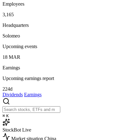
Employees
3,165
Headquarters
Solomeo
Upcoming events
18
MAR
Earnings
Upcoming earnings report
224d
Dividends
Earnings
⌘
K
StockBot
Live
Market situation
China