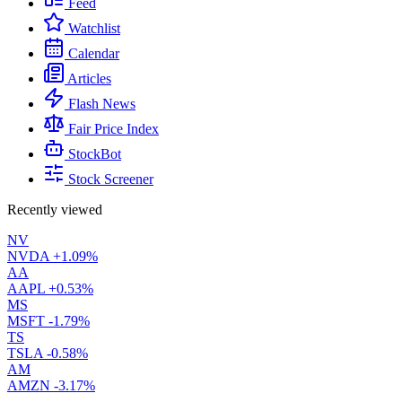
Feed
Watchlist
Calendar
Articles
Flash News
Fair Price Index
StockBot
Stock Screener
Recently viewed
NV
NVDA
+1.09%
AA
AAPL
+0.53%
MS
MSFT
-1.79%
TS
TSLA
-0.58%
AM
AMZN
-3.17%