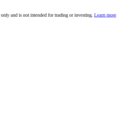
 only and is not intended for trading or investing.
Learn more