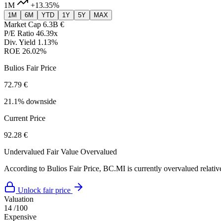
1M
+13.35%
1M
6M
YTD
1Y
5Y
MAX
Market Cap
6.3B €
P/E Ratio
46.39x
Div. Yield
1.13%
ROE
26.02%
Bulios Fair Price
72.79 €
21.1% downside
Current Price
92.28 €
Undervalued
Fair Value
Overvalued
According to Bulios Fair Price, BC.MI is currently overvalued relative
Unlock fair price
Valuation
14
/100
Expensive