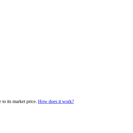
 to its market price.
How does it work?