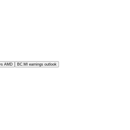
vs AMD
BC.MI earnings outlook