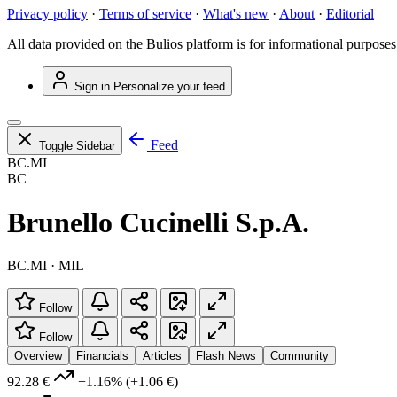
Privacy policy
·
Terms of service
·
What's new
·
About
·
Editorial
All data provided on the Bulios platform is for informational purposes
Sign in
Personalize your feed
Feed
Toggle Sidebar
BC.MI
BC
Brunello Cucinelli S.p.A.
BC.MI · MIL
Follow
Follow
Overview
Financials
Articles
Flash News
Community
92.28 €
+1.16%
(+1.06 €)