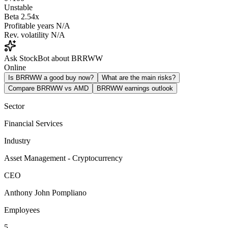
Unstable
Beta
2.54x
Profitable years
N/A
Rev. volatility
N/A
Ask StockBot about BRRWW
Online
Is BRRWW a good buy now?
What are the main risks?
Compare BRRWW vs AMD
BRRWW earnings outlook
Sector
Financial Services
Industry
Asset Management - Cryptocurrency
CEO
Anthony John Pompliano
Employees
5