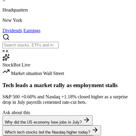
Headquarters
New York
Dividends
Earnings
⌘
K
StockBot
Live
Market situation
Wall Street
Tech leads a market rally as employment stalls
S&P 500
+0.60%
and Nasdaq
+1.18%
closed higher as a surprise
drop in July payrolls cemented rate-cut bets.
Ask about this
Why did the US economy lose jobs in July?
Which tech stocks led the Nasdaq higher today?