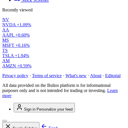
Stock Screener
Recently viewed
NV
NVDA
+1.09%
AA
AAPL
+0.60%
MS
MSFT
+0.16%
TS
TSLA
+1.94%
AM
AMZN
+0.59%
Privacy policy
·
Terms of service
·
What's new
·
About
·
Editorial
All data provided on the Bulios platform is for informational
purposes only and is not intended for trading or investing.
Learn
more
Sign in
Personalize your feed