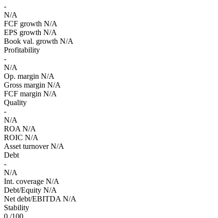
-
N/A
FCF growth
N/A
EPS growth
N/A
Book val. growth
N/A
Profitability
-
N/A
Op. margin
N/A
Gross margin
N/A
FCF margin
N/A
Quality
-
N/A
ROA
N/A
ROIC
N/A
Asset turnover
N/A
Debt
-
N/A
Int. coverage
N/A
Debt/Equity
N/A
Net debt/EBITDA
N/A
Stability
0
/100