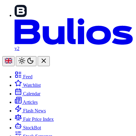
v2
Feed
Watchlist
Calendar
Articles
Flash News
Fair Price Index
StockBot