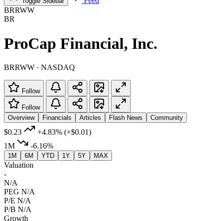
Feed
Toggle Sidebar
BRRWW
BR
ProCap Financial, Inc.
BRRWW · NASDAQ
Follow
Follow
Overview
Financials
Articles
Flash News
Community
$0.23
+4.83%
(+$0.01)
1M
-6.16%
1M
6M
YTD
1Y
5Y
MAX
Valuation
-
N/A
PEG
N/A
P/E
N/A
P/B
N/A
Growth