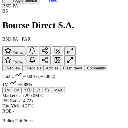
Feed
Toggle Sidebar
BSD.PA
BS
Bourse Direct S.A.
BSD.PA · PAR
Follow
Follow
Overview
Financials
Articles
Flash News
Community
5.62 €
+0.00%
(+0.00 €)
1M
+8.88%
1M
6M
YTD
1Y
5Y
MAX
Market Cap
290.0M €
P/E Ratio
14.72x
Div. Yield
4.27%
ROE
-
Bulios Fair Price