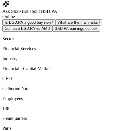
Ask StockBot about BSD.PA
Online
Is BSD.PA a good buy now?
What are the main risks?
Compare BSD.PA vs AMD
BSD.PA earnings outlook
Sector
Financial Services
Industry
Financial - Capital Markets
CEO
Catherine Nini
Employees
148
Headquarters
Paris