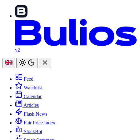
v2
Feed
Watchlist
Calendar
Articles
Flash News
Fair Price Index
StockBot