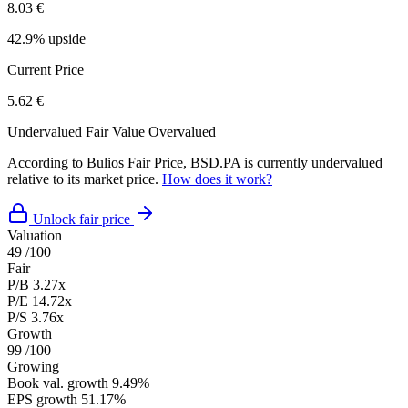
8.03 €
42.9% upside
Current Price
5.62 €
Undervalued
Fair Value
Overvalued
According to Bulios Fair Price, BSD.PA is currently undervalued
relative to its market price.
How does it work?
Unlock fair price
Valuation
49
/100
Fair
P/B
3.27x
P/E
14.72x
P/S
3.76x
Growth
99
/100
Growing
Book val. growth
9.49%
EPS growth
51.17%