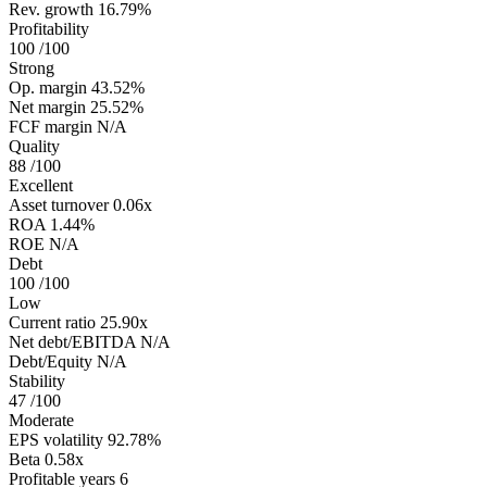
Rev. growth
16.79%
Profitability
100
/100
Strong
Op. margin
43.52%
Net margin
25.52%
FCF margin
N/A
Quality
88
/100
Excellent
Asset turnover
0.06x
ROA
1.44%
ROE
N/A
Debt
100
/100
Low
Current ratio
25.90x
Net debt/EBITDA
N/A
Debt/Equity
N/A
Stability
47
/100
Moderate
EPS volatility
92.78%
Beta
0.58x
Profitable years
6