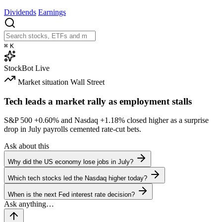
Dividends
Earnings
⌘
K
StockBot
Live
Market situation
Wall Street
Tech leads a market rally as employment stalls
S&P 500
+0.60%
and Nasdaq
+1.18%
closed higher as a surprise
drop in July payrolls cemented rate-cut bets.
Ask about this
Why did the US economy lose jobs in July?
Which tech stocks led the Nasdaq higher today?
When is the next Fed interest rate decision?