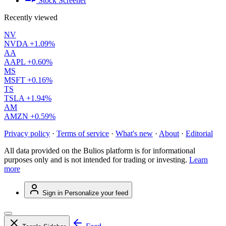
Stock Screener
Recently viewed
NV
NVDA
+1.09%
AA
AAPL
+0.60%
MS
MSFT
+0.16%
TS
TSLA
+1.94%
AM
AMZN
+0.59%
Privacy policy
·
Terms of service
·
What's new
·
About
·
Editorial
All data provided on the Bulios platform is for informational
purposes only and is not intended for trading or investing.
Learn
more
Sign in
Personalize your feed