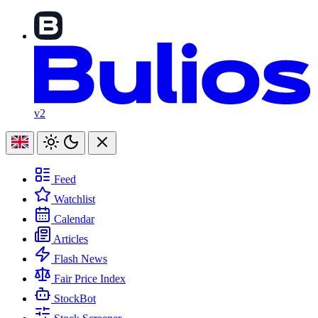
v2
Feed
Watchlist
Calendar
Articles
Flash News
Fair Price Index
StockBot