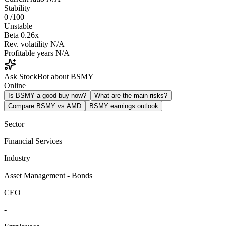
Stability
0
/100
Unstable
Beta
0.26x
Rev. volatility
N/A
Profitable years
N/A
Ask StockBot about BSMY
Online
Is BSMY a good buy now?
What are the main risks?
Compare BSMY vs AMD
BSMY earnings outlook
Sector
Financial Services
Industry
Asset Management - Bonds
CEO
-