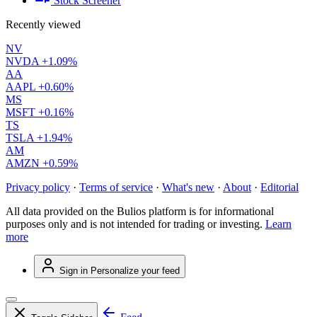
Stock Screener
Recently viewed
NV
NVDA
+1.09%
AA
AAPL
+0.60%
MS
MSFT
+0.16%
TS
TSLA
+1.94%
AM
AMZN
+0.59%
Privacy policy
·
Terms of service
·
What's new
·
About
·
Editorial
All data provided on the Bulios platform is for informational
purposes only and is not intended for trading or investing.
Learn
more
Sign in
Personalize your feed