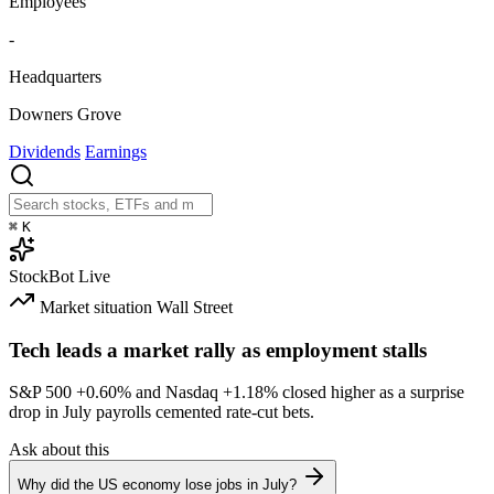
Employees
-
Headquarters
Downers Grove
Dividends
Earnings
⌘
K
StockBot
Live
Market situation
Wall Street
Tech leads a market rally as employment stalls
S&P 500
+0.60%
and Nasdaq
+1.18%
closed higher as a surprise
drop in July payrolls cemented rate-cut bets.
Ask about this
Why did the US economy lose jobs in July?