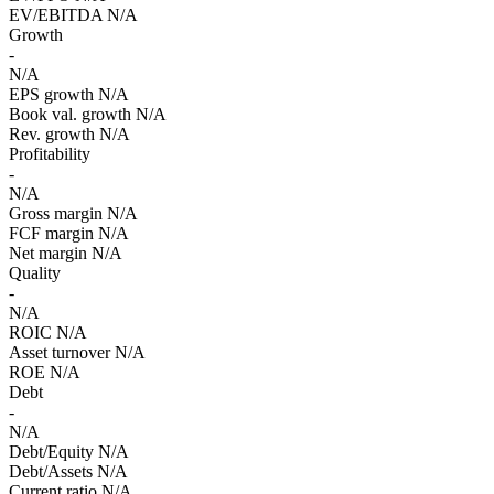
EV/EBITDA
N/A
Growth
-
N/A
EPS growth
N/A
Book val. growth
N/A
Rev. growth
N/A
Profitability
-
N/A
Gross margin
N/A
FCF margin
N/A
Net margin
N/A
Quality
-
N/A
ROIC
N/A
Asset turnover
N/A
ROE
N/A
Debt
-
N/A
Debt/Equity
N/A
Debt/Assets
N/A
Current ratio
N/A