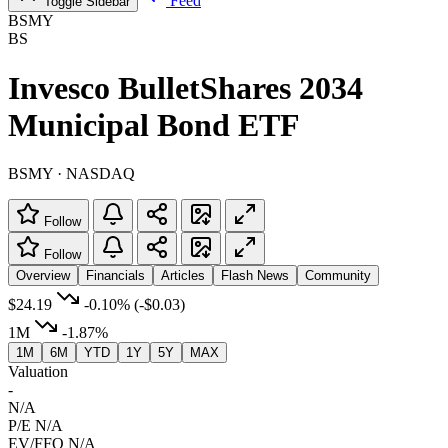
Feed
Toggle Sidebar
BSMY
BS
Invesco BulletShares 2034
Municipal Bond ETF
BSMY · NASDAQ
Follow
Follow
Overview
Financials
Articles
Flash News
Community
$24.19
-0.10%
(-$0.03)
1M
-1.87%
1M
6M
YTD
1Y
5Y
MAX
Valuation
-
N/A
P/E
N/A
EV/FFO
N/A