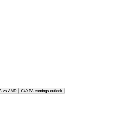
A vs AMD
C40.PA earnings outlook