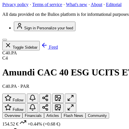
Privacy policy
·
Terms of service
·
What's new
·
About
·
Editorial
All data provided on the Bulios platform is for informational purposes
Sign in
Personalize your feed
Feed
Toggle Sidebar
C40.PA
C4
Amundi CAC 40 ESG UCITS E
C40.PA · PAR
Follow
Follow
Overview
Financials
Articles
Flash News
Community
154.52 €
+0.44%
(+0.68 €)