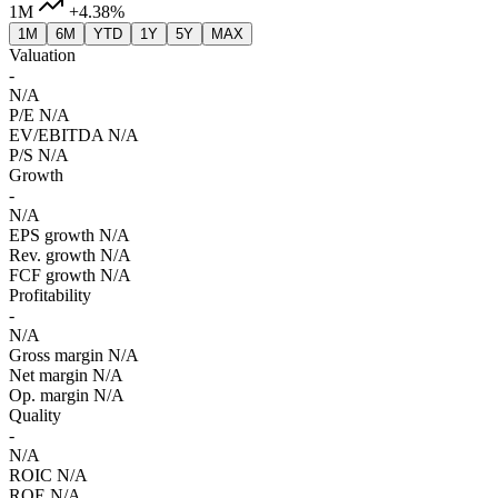
1M
+4.38%
1M
6M
YTD
1Y
5Y
MAX
Valuation
-
N/A
P/E
N/A
EV/EBITDA
N/A
P/S
N/A
Growth
-
N/A
EPS growth
N/A
Rev. growth
N/A
FCF growth
N/A
Profitability
-
N/A
Gross margin
N/A
Net margin
N/A
Op. margin
N/A
Quality
-
N/A
ROIC
N/A
ROE
N/A