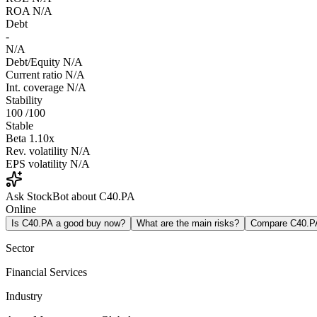
ROA
N/A
Debt
-
N/A
Debt/Equity
N/A
Current ratio
N/A
Int. coverage
N/A
Stability
100
/100
Stable
Beta
1.10x
Rev. volatility
N/A
EPS volatility
N/A
Ask StockBot about C40.PA
Online
Is C40.PA a good buy now?
What are the main risks?
Compare C40.P
Sector
Financial Services
Industry