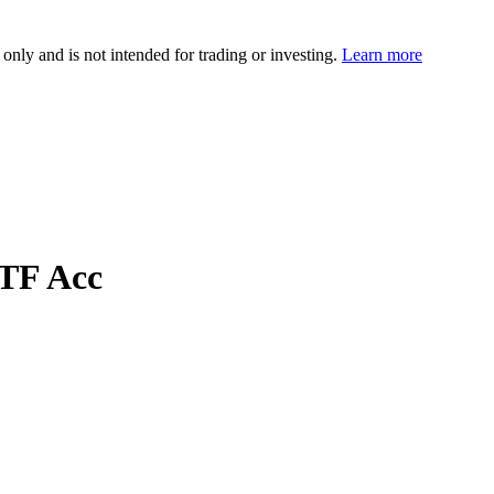
 only and is not intended for trading or investing.
Learn more
TF Acc