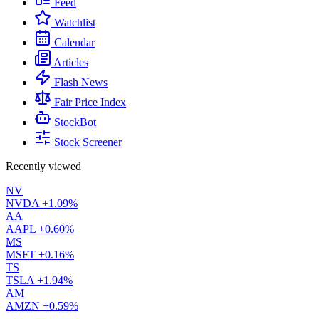
Feed
Watchlist
Calendar
Articles
Flash News
Fair Price Index
StockBot
Stock Screener
Recently viewed
NV
NVDA
+1.09%
AA
AAPL
+0.60%
MS
MSFT
+0.16%
TS
TSLA
+1.94%
AM
AMZN
+0.59%