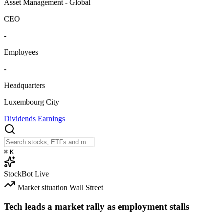
Asset Management - Global
CEO
-
Employees
-
Headquarters
Luxembourg City
Dividends
Earnings
⌘
K
StockBot
Live
Market situation
Wall Street
Tech leads a market rally as employment stalls