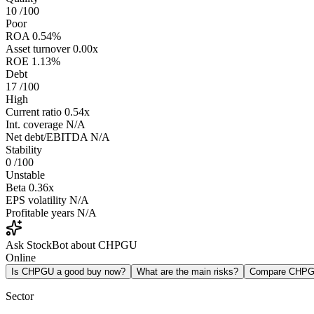
10
/100
Poor
ROA
0.54%
Asset turnover
0.00x
ROE
1.13%
Debt
17
/100
High
Current ratio
0.54x
Int. coverage
N/A
Net debt/EBITDA
N/A
Stability
0
/100
Unstable
Beta
0.36x
EPS volatility
N/A
Profitable years
N/A
Ask StockBot about CHPGU
Online
Is CHPGU a good buy now?
What are the main risks?
Compare CHPG
Sector