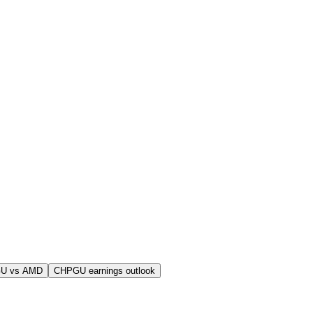
U vs AMD
CHPGU earnings outlook