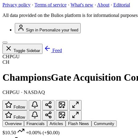
Privacy policy
·
Terms of service
·
What's new
·
About
·
Editorial
All data provided on the Bulios platform is for informational purposes
Sign in
Personalize your feed
Feed
Toggle Sidebar
CHPGU
CH
ChampionsGate Acquisition Co
CHPGU · NASDAQ
Follow
Follow
Overview
Financials
Articles
Flash News
Community
$10.50
+0.00%
(+$0.00)