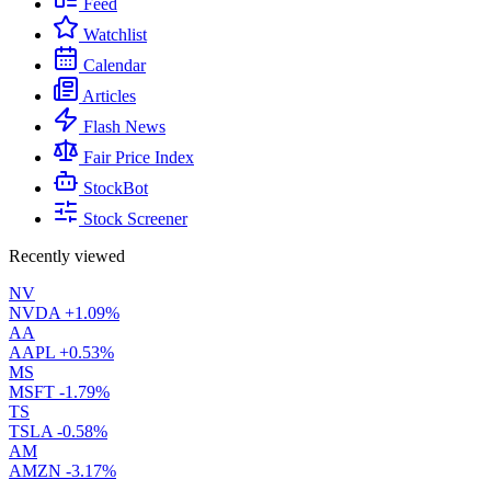
Feed
Watchlist
Calendar
Articles
Flash News
Fair Price Index
StockBot
Stock Screener
Recently viewed
NV
NVDA
+1.09%
AA
AAPL
+0.53%
MS
MSFT
-1.79%
TS
TSLA
-0.58%
AM
AMZN
-3.17%