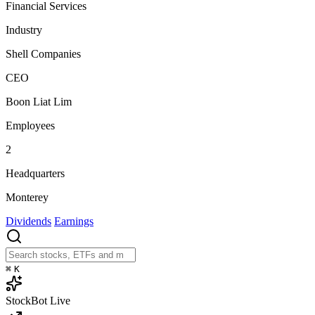
Financial Services
Industry
Shell Companies
CEO
Boon Liat Lim
Employees
2
Headquarters
Monterey
Dividends
Earnings
⌘
K
StockBot
Live