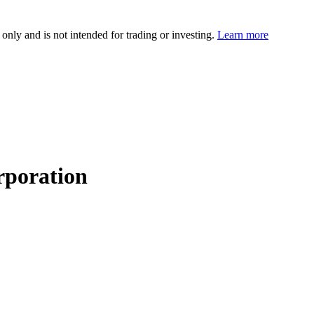
 only and is not intended for trading or investing.
Learn more
rporation