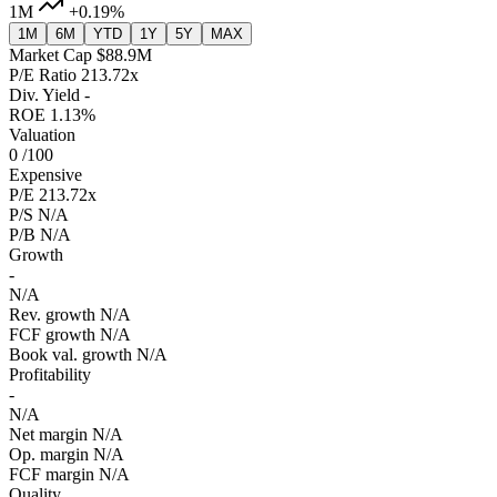
1M
+0.19%
1M
6M
YTD
1Y
5Y
MAX
Market Cap
$88.9M
P/E Ratio
213.72x
Div. Yield
-
ROE
1.13%
Valuation
0
/100
Expensive
P/E
213.72x
P/S
N/A
P/B
N/A
Growth
-
N/A
Rev. growth
N/A
FCF growth
N/A
Book val. growth
N/A
Profitability
-
N/A
Net margin
N/A
Op. margin
N/A
FCF margin
N/A
Quality