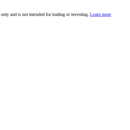
 only and is not intended for trading or investing.
Learn more