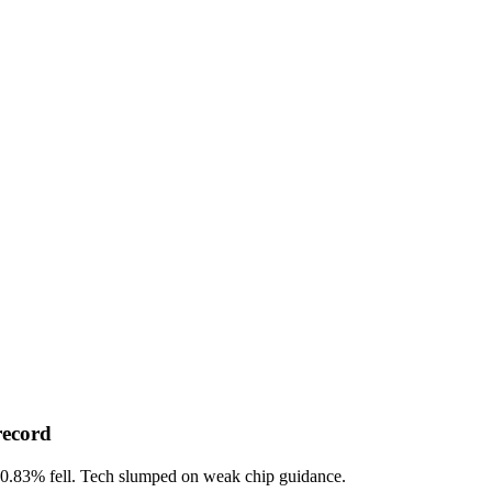
record
-0.83%
fell. Tech slumped on weak chip guidance.