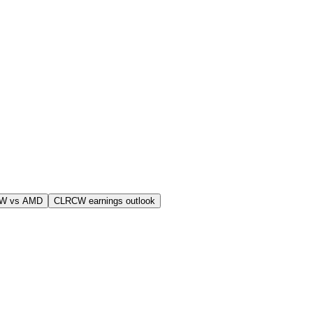
W vs AMD
CLRCW earnings outlook