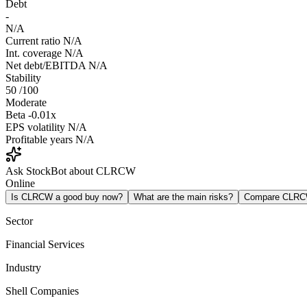
Debt
-
N/A
Current ratio
N/A
Int. coverage
N/A
Net debt/EBITDA
N/A
Stability
50
/100
Moderate
Beta
-0.01x
EPS volatility
N/A
Profitable years
N/A
Ask StockBot about CLRCW
Online
Is CLRCW a good buy now?
What are the main risks?
Compare CLRC
Sector
Financial Services
Industry
Shell Companies