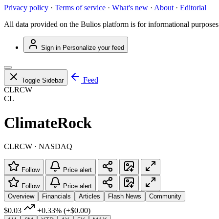
Privacy policy
·
Terms of service
·
What's new
·
About
·
Editorial
All data provided on the Bulios platform is for informational purposes
Sign in
Personalize your feed
Feed
Toggle Sidebar
CLRCW
CL
ClimateRock
CLRCW · NASDAQ
Follow
Price alert
Follow
Price alert
Overview
Financials
Articles
Flash News
Community
$0.03
+0.33%
(+$0.00)