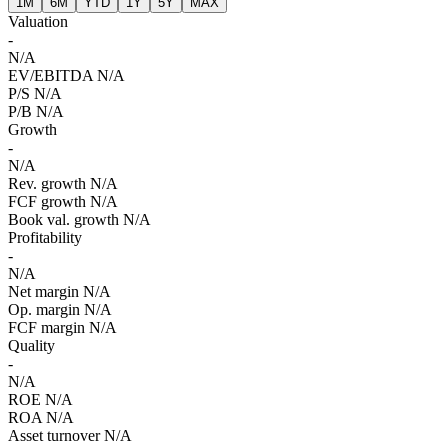
1M
6M
YTD
1Y
5Y
MAX
Valuation
-
N/A
EV/EBITDA
N/A
P/S
N/A
P/B
N/A
Growth
-
N/A
Rev. growth
N/A
FCF growth
N/A
Book val. growth
N/A
Profitability
-
N/A
Net margin
N/A
Op. margin
N/A
FCF margin
N/A
Quality
-
N/A
ROE
N/A
ROA
N/A
Asset turnover
N/A