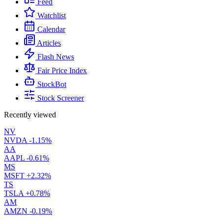
Feed
Watchlist
Calendar
Articles
Flash News
Fair Price Index
StockBot
Stock Screener
Recently viewed
NV
NVDA
-1.15%
AA
AAPL
-0.61%
MS
MSFT
+2.32%
TS
TSLA
+0.78%
AM
AMZN
-0.19%