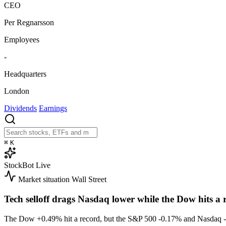
CEO
Per Regnarsson
Employees
-
Headquarters
London
Dividends
Earnings
⌘
K
StockBot
Live
Market situation
Wall Street
Tech selloff drags Nasdaq lower while the Dow hits a 
The Dow
+0.49%
hit a record, but the S&P 500
-0.17%
and Nasdaq