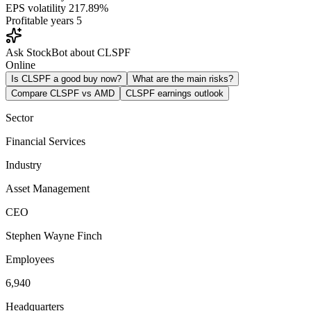
EPS volatility
217.89%
Profitable years
5
Ask StockBot about CLSPF
Online
Is CLSPF a good buy now?
What are the main risks?
Compare CLSPF vs AMD
CLSPF earnings outlook
Sector
Financial Services
Industry
Asset Management
CEO
Stephen Wayne Finch
Employees
6,940
Headquarters