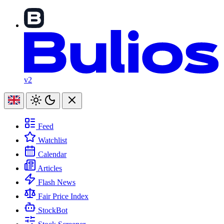
v2
Feed
Watchlist
Calendar
Articles
Flash News
Fair Price Index
StockBot