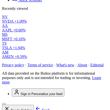
Stock Screener
Recently viewed
NV
NVDA
+1.09%
AA
AAPL
+0.60%
MS
MSFT
+0.16%
TS
TSLA
+1.94%
AM
AMZN
+0.59%
Privacy policy
·
Terms of service
·
What's new
·
About
·
Editorial
All data provided on the Bulios platform is for informational
purposes only and is not intended for trading or investing.
Learn
more
Sign in
Personalize your feed