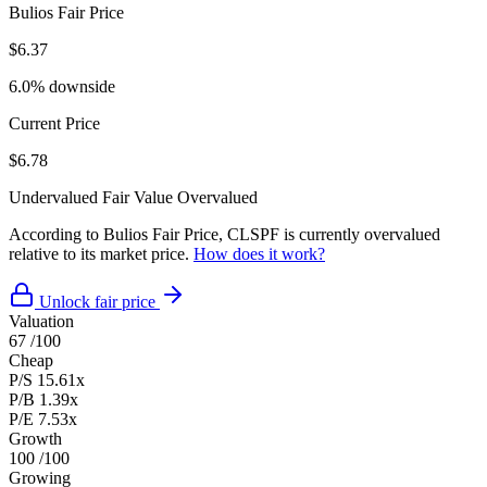
Bulios Fair Price
$6.37
6.0% downside
Current Price
$6.78
Undervalued
Fair Value
Overvalued
According to Bulios Fair Price, CLSPF is currently overvalued
relative to its market price.
How does it work?
Unlock fair price
Valuation
67
/100
Cheap
P/S
15.61x
P/B
1.39x
P/E
7.53x
Growth
100
/100
Growing