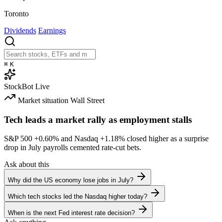
Toronto
Dividends
Earnings
⌘
K
StockBot
Live
Market situation
Wall Street
Tech leads a market rally as employment stalls
S&P 500
+0.60%
and Nasdaq
+1.18%
closed higher as a surprise
drop in July payrolls cemented rate-cut bets.
Ask about this
Why did the US economy lose jobs in July?
Which tech stocks led the Nasdaq higher today?
When is the next Fed interest rate decision?