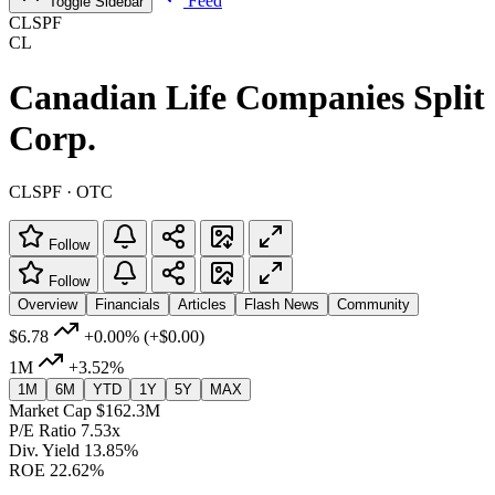
Feed
Toggle Sidebar
CLSPF
CL
Canadian Life Companies Split
Corp.
CLSPF · OTC
Follow
Follow
Overview
Financials
Articles
Flash News
Community
$6.78
+0.00%
(+$0.00)
1M
+3.52%
1M
6M
YTD
1Y
5Y
MAX
Market Cap
$162.3M
P/E Ratio
7.53x
Div. Yield
13.85%
ROE
22.62%