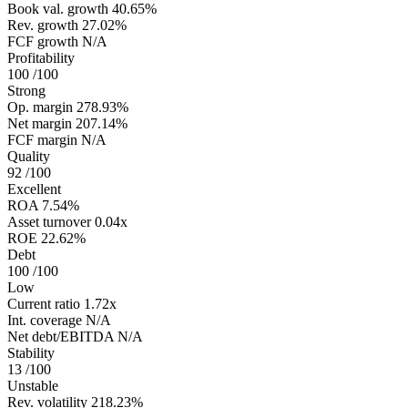
Book val. growth
40.65%
Rev. growth
27.02%
FCF growth
N/A
Profitability
100
/100
Strong
Op. margin
278.93%
Net margin
207.14%
FCF margin
N/A
Quality
92
/100
Excellent
ROA
7.54%
Asset turnover
0.04x
ROE
22.62%
Debt
100
/100
Low
Current ratio
1.72x
Int. coverage
N/A
Net debt/EBITDA
N/A
Stability
13
/100
Unstable
Rev. volatility
218.23%