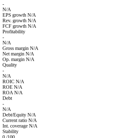
-
N/A
EPS growth
N/A
Rev. growth
N/A
FCF growth
N/A
Profitability
-
N/A
Gross margin
N/A
Net margin
N/A
Op. margin
N/A
Quality
-
N/A
ROIC
N/A
ROE
N/A
ROA
N/A
Debt
-
N/A
Debt/Equity
N/A
Current ratio
N/A
Int. coverage
N/A
Stability
0
/100