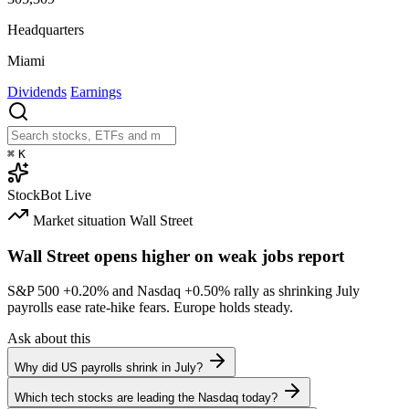
Headquarters
Miami
Dividends
Earnings
⌘
K
StockBot
Live
Market situation
Wall Street
Wall Street opens higher on weak jobs report
S&P 500
+0.20%
and Nasdaq
+0.50%
rally as shrinking July
payrolls ease rate-hike fears. Europe holds steady.
Ask about this
Why did US payrolls shrink in July?
Which tech stocks are leading the Nasdaq today?