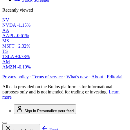
Stock Screener
Recently viewed
NV
NVDA
-1.15%
AA
AAPL
-0.61%
MS
MSFT
+2.32%
TS
TSLA
+0.78%
AM
AMZN
-0.19%
Privacy policy
·
Terms of service
·
What's new
·
About
·
Editorial
All data provided on the Bulios platform is for informational
purposes only and is not intended for trading or investing.
Learn
more
Sign in
Personalize your feed