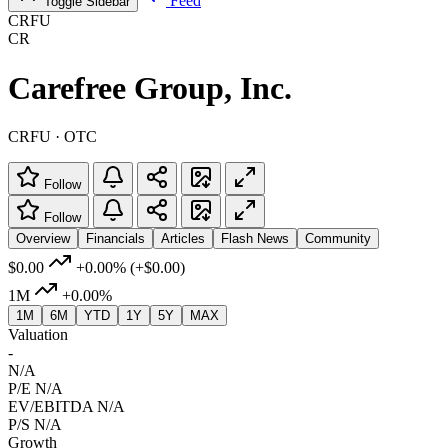
Feed
Toggle Sidebar
CRFU
CR
Carefree Group, Inc.
CRFU · OTC
Follow
Follow
Overview
Financials
Articles
Flash News
Community
$0.00
+0.00%
(+$0.00)
1M
+0.00%
1M
6M
YTD
1Y
5Y
MAX
Valuation
-
N/A
P/E
N/A
EV/EBITDA
N/A
P/S
N/A
Growth