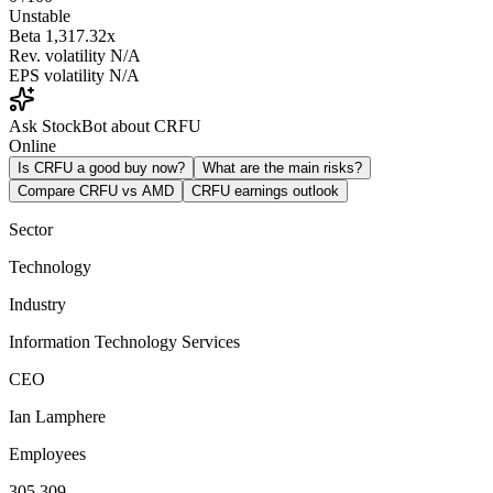
Unstable
Beta
1,317.32x
Rev. volatility
N/A
EPS volatility
N/A
Ask StockBot about CRFU
Online
Is CRFU a good buy now?
What are the main risks?
Compare CRFU vs AMD
CRFU earnings outlook
Sector
Technology
Industry
Information Technology Services
CEO
Ian Lamphere
Employees
305,309