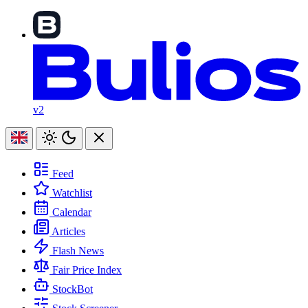
v2
Feed
Watchlist
Calendar
Articles
Flash News
Fair Price Index
StockBot