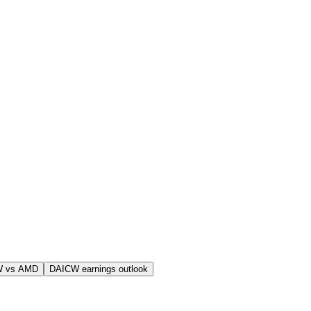
W vs AMD
DAICW earnings outlook