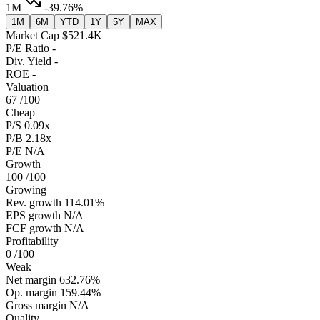
1M
-39.76%
1M
6M
YTD
1Y
5Y
MAX
Market Cap
$521.4K
P/E Ratio
-
Div. Yield
-
ROE
-
Valuation
67
/100
Cheap
P/S
0.09x
P/B
2.18x
P/E
N/A
Growth
100
/100
Growing
Rev. growth
114.01%
EPS growth
N/A
FCF growth
N/A
Profitability
0
/100
Weak
Net margin
632.76%
Op. margin
159.44%
Gross margin
N/A
Quality