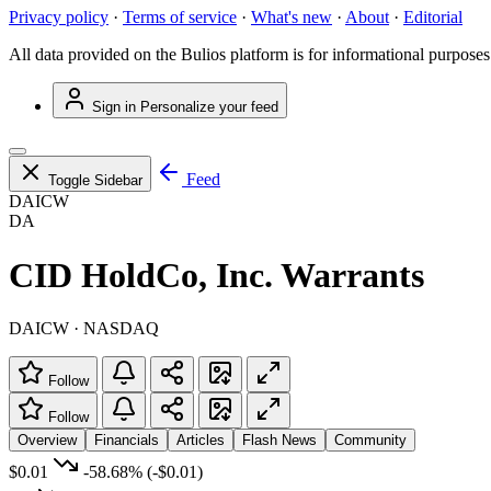
Privacy policy
·
Terms of service
·
What's new
·
About
·
Editorial
All data provided on the Bulios platform is for informational purposes
Sign in
Personalize your feed
Feed
Toggle Sidebar
DAICW
DA
CID HoldCo, Inc. Warrants
DAICW · NASDAQ
Follow
Follow
Overview
Financials
Articles
Flash News
Community
$0.01
-58.68%
(-$0.01)