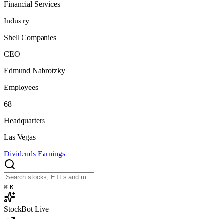
Financial Services
Industry
Shell Companies
CEO
Edmund Nabrotzky
Employees
68
Headquarters
Las Vegas
Dividends
Earnings
⌘
K
StockBot
Live