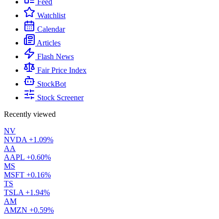
Feed
Watchlist
Calendar
Articles
Flash News
Fair Price Index
StockBot
Stock Screener
Recently viewed
NV
NVDA
+1.09%
AA
AAPL
+0.60%
MS
MSFT
+0.16%
TS
TSLA
+1.94%
AM
AMZN
+0.59%