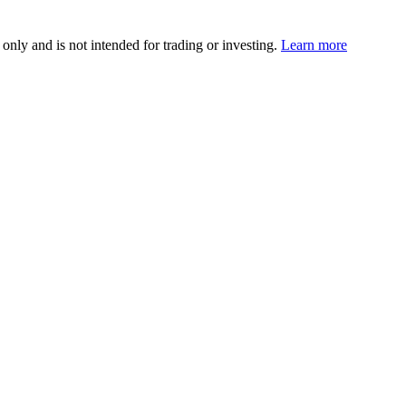
 only and is not intended for trading or investing.
Learn more