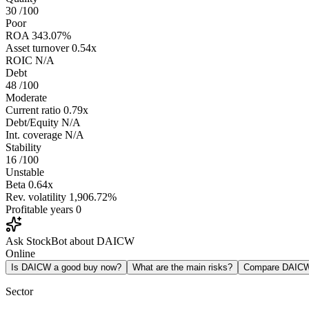
30
/100
Poor
ROA
343.07%
Asset turnover
0.54x
ROIC
N/A
Debt
48
/100
Moderate
Current ratio
0.79x
Debt/Equity
N/A
Int. coverage
N/A
Stability
16
/100
Unstable
Beta
0.64x
Rev. volatility
1,906.72%
Profitable years
0
Ask StockBot about DAICW
Online
Is DAICW a good buy now?
What are the main risks?
Compare DAIC
Sector